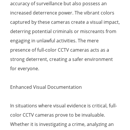
accuracy of surveillance but also possess an
increased deterrence power. The vibrant colors
captured by these cameras create a visual impact,
deterring potential criminals or miscreants from
engaging in unlawful activities. The mere
presence of full-color CCTV cameras acts as a
strong deterrent, creating a safer environment
for everyone.
Enhanced Visual Documentation
In situations where visual evidence is critical, full-
color CCTV cameras prove to be invaluable.
Whether it is investigating a crime, analyzing an