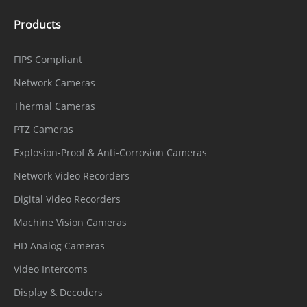
Products
FIPS Compliant
Network Cameras
Thermal Cameras
PTZ Cameras
Explosion-Proof & Anti-Corrosion Cameras
Network Video Recorders
Digital Video Recorders
Machine Vision Cameras
HD Analog Cameras
Video Intercoms
Display & Decoders