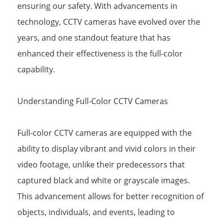
ensuring our safety. With advancements in
technology, CCTV cameras have evolved over the
years, and one standout feature that has
enhanced their effectiveness is the full-color
capability.
Understanding Full-Color CCTV Cameras
Full-color CCTV cameras are equipped with the
ability to display vibrant and vivid colors in their
video footage, unlike their predecessors that
captured black and white or grayscale images.
This advancement allows for better recognition of
objects, individuals, and events, leading to