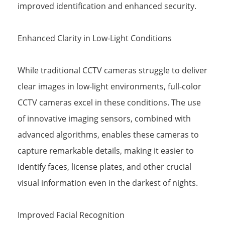
improved identification and enhanced security.
Enhanced Clarity in Low-Light Conditions
While traditional CCTV cameras struggle to deliver
clear images in low-light environments, full-color
CCTV cameras excel in these conditions. The use
of innovative imaging sensors, combined with
advanced algorithms, enables these cameras to
capture remarkable details, making it easier to
identify faces, license plates, and other crucial
visual information even in the darkest of nights.
Improved Facial Recognition