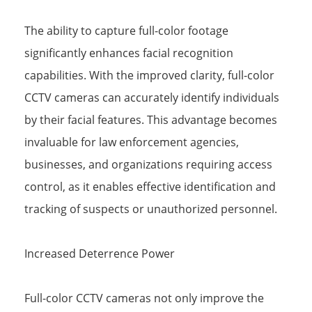
The ability to capture full-color footage
significantly enhances facial recognition
capabilities. With the improved clarity, full-color
CCTV cameras can accurately identify individuals
by their facial features. This advantage becomes
invaluable for law enforcement agencies,
businesses, and organizations requiring access
control, as it enables effective identification and
tracking of suspects or unauthorized personnel.
Increased Deterrence Power
Full-color CCTV cameras not only improve the