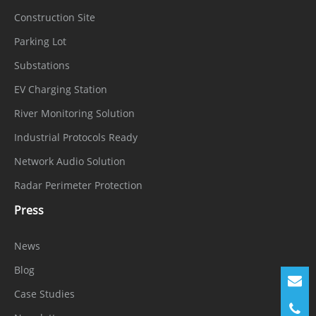
Construction Site
Parking Lot
Substations
EV Charging Station
River Monitoring Solution
Industrial Protocols Ready
Network Audio Solution
Radar Perimeter Protection
Press
News
Blog
Case Studies