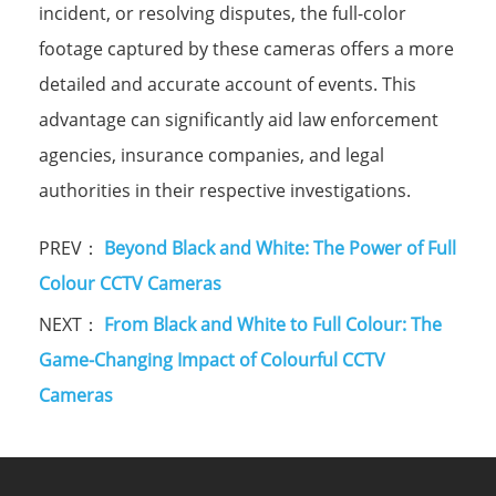
incident, or resolving disputes, the full-color
footage captured by these cameras offers a more
detailed and accurate account of events. This
advantage can significantly aid law enforcement
agencies, insurance companies, and legal
authorities in their respective investigations.
PREV：
Beyond Black and White: The Power of Full
Colour CCTV Cameras
NEXT：
From Black and White to Full Colour: The
Game-Changing Impact of Colourful CCTV
Cameras