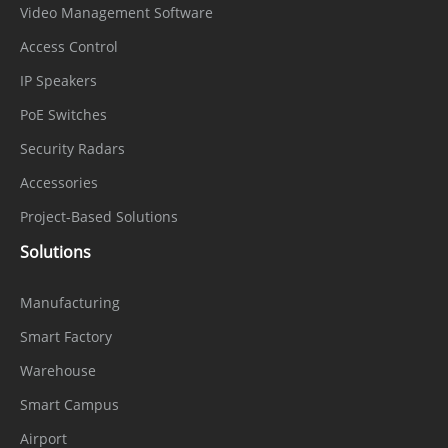
Video Management Software
Access Control
IP Speakers
PoE Switches
Security Radars
Accessories
Project-Based Solutions
Solutions
Manufacturing
Smart Factory
Warehouse
Smart Campus
Airport