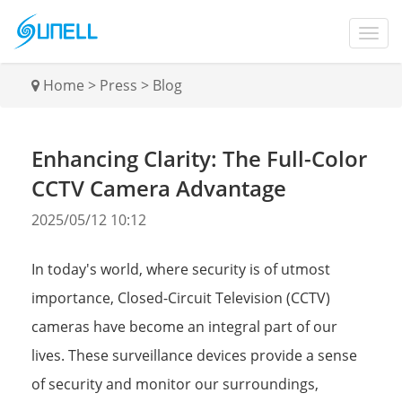
Home
>
Press
>
Blog
Enhancing Clarity: The Full-Color
CCTV Camera Advantage
2025/05/12 10:12
In today's world, where security is of utmost
importance, Closed-Circuit Television (CCTV)
cameras have become an integral part of our
lives. These surveillance devices provide a sense
of security and monitor our surroundings,