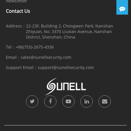
Newsletter
Contact Us
Address：
22-23F, Building 2, Chongwen Park, Nanshan
Zhiyuan, No. 3370 Liuxian Avenue, Nanshan
District, Shenzhen, China
Tel：
+86(755)-2675-4336
Email：
sales@sunellsecurity.com
Support Email：
support@sunellsecurity.com