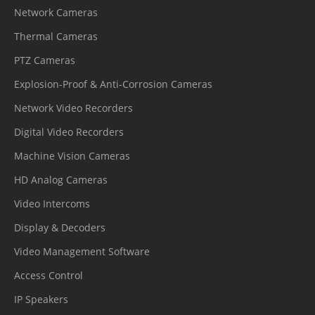
Network Cameras
Thermal Cameras
PTZ Cameras
Explosion-Proof & Anti-Corrosion Cameras
Network Video Recorders
Digital Video Recorders
Machine Vision Cameras
HD Analog Cameras
Video Intercoms
Display & Decoders
Video Management Software
Access Control
IP Speakers