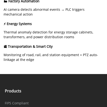
🏭 Factory Automation
AI camera detects abnormal events → PLC triggers
mechanical action
⚡ Energy Systems
Thermal anomaly detection for energy storage cabinets,
transformers, and power distribution rooms
🚉 Transportation & Smart City
Monitoring of road, rail, and station equipment + PTZ auto-
linkage at the edge
Products
FIPS Compliant