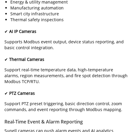
Energy & utility management
Manufacturing automation
Smart city infrastructure
Thermal safety inspections
✔
AI IP Cameras
Supports Modbus event output, device status reporting, and
basic control integration.
✔
Thermal Cameras
Support real-time temperature data, high-temperature
alarms, region measurements, and fire spot detection through
Modbus TCP/RTU.
✔
PTZ Cameras
Support PTZ preset triggering, basic direction control, zoom
commands, and event reporting through Modbus mapping.
Real-Time Event & Alarm Reporting
Sunell cameras can push alarm events and AI analytics