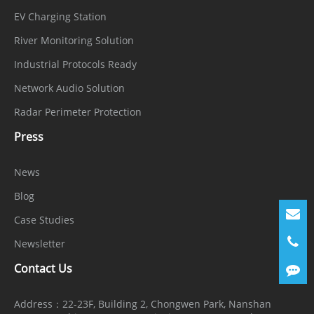
EV Charging Station
River Monitoring Solution
Industrial Protocols Ready
Network Audio Solution
Radar Perimeter Protection
Press
News
Blog
Case Studies
Newsletter
Contact Us
Address：
22-23F, Building 2, Chongwen Park, Nanshan