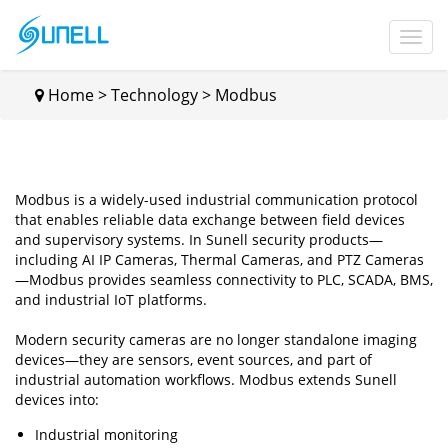
Home
>
Technology
>
Modbus
Modbus is a widely-used industrial communication protocol
that enables reliable data exchange between field devices
and supervisory systems. In Sunell security products—
including AI IP Cameras, Thermal Cameras, and PTZ Cameras
—Modbus provides seamless connectivity to PLC, SCADA, BMS,
and industrial IoT platforms.
Modern security cameras are no longer standalone imaging
devices—they are sensors, event sources, and part of
industrial automation workflows. Modbus extends Sunell
devices into:
Industrial monitoring