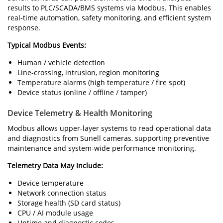
results to PLC/SCADA/BMS systems via Modbus. This enables
real-time automation, safety monitoring, and efficient system
response.
Typical Modbus Events:
Human / vehicle detection
Line-crossing, intrusion, region monitoring
Temperature alarms (high temperature / fire spot)
Device status (online / offline / tamper)
Device Telemetry & Health Monitoring
Modbus allows upper-layer systems to read operational data
and diagnostics from Sunell cameras, supporting preventive
maintenance and system-wide performance monitoring.
Telemetry Data May Include:
Device temperature
Network connection status
Storage health (SD card status)
CPU / AI module usage
Uptime and diagnostic codes