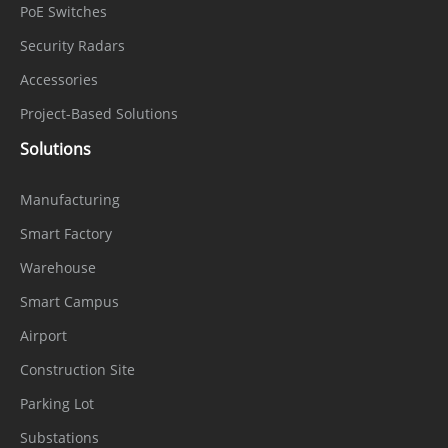
PoE Switches
Security Radars
Accessories
Project-Based Solutions
Solutions
Manufacturing
Smart Factory
Warehouse
Smart Campus
Airport
Construction Site
Parking Lot
Substations