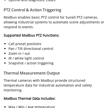
PTZ Control & Action Triggering
Modbus enables basic PTZ control for Sunell PTZ cameras,
allowing industrial systems to automate scene adjustments or
respond to events.
Supported Modbus PTZ Functions:
Call preset positions
Pan / Tilt directional control
Zoom in / out
IR / white light control
Snapshot / action triggering
Thermal Measurement Output
Thermal cameras with Modbus provide structured
temperature data for industrial automation and safety
monitoring.
Modbus Thermal Data Includes:
Max / Min / Avg temperature