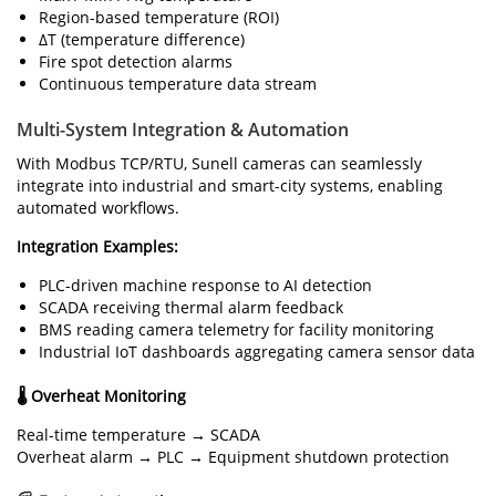
Region-based temperature (ROI)
ΔT (temperature difference)
Fire spot detection alarms
Continuous temperature data stream
Multi-System Integration & Automation
With Modbus TCP/RTU, Sunell cameras can seamlessly
integrate into industrial and smart-city systems, enabling
automated workflows.
Integration Examples:
PLC-driven machine response to AI detection
SCADA receiving thermal alarm feedback
BMS reading camera telemetry for facility monitoring
Industrial IoT dashboards aggregating camera sensor data
🌡 Overheat Monitoring
Real-time temperature → SCADA
Overheat alarm → PLC → Equipment shutdown protection