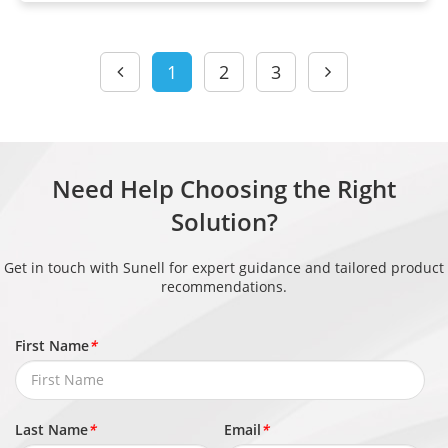
1
2
3
Need Help Choosing the Right
Solution?
Get in touch with Sunell for expert guidance and tailored product
recommendations.
First Name
*
Last Name
*
Email
*