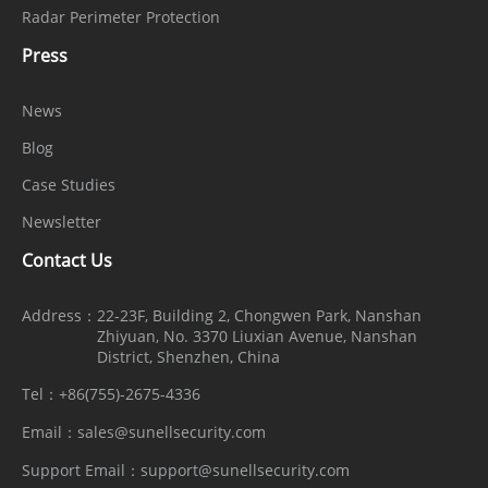
Radar Perimeter Protection
Press
News
Blog
Case Studies
Newsletter
Contact Us
Address：
22-23F, Building 2, Chongwen Park, Nanshan
Zhiyuan, No. 3370 Liuxian Avenue, Nanshan
District, Shenzhen, China
Tel：
+86(755)-2675-4336
Email：
sales@sunellsecurity.com
Support Email：
support@sunellsecurity.com