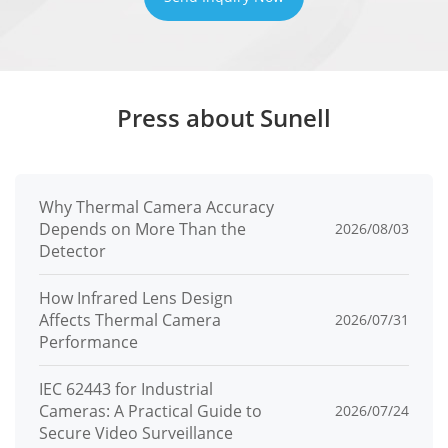
Press about Sunell
Why Thermal Camera Accuracy
Depends on More Than the
2026/08/03
Detector
How Infrared Lens Design
Affects Thermal Camera
2026/07/31
Performance
IEC 62443 for Industrial
Cameras: A Practical Guide to
2026/07/24
Secure Video Surveillance