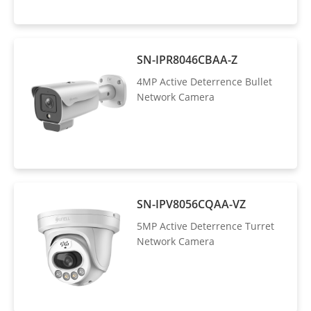
SN-IPR8046CBAA-Z
4MP Active Deterrence Bullet
Network Camera
SN-IPV8056CQAA-VZ
5MP Active Deterrence Turret
Network Camera