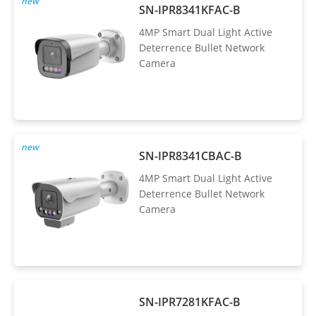
new
SN-IPR8341KFAC-B
4MP Smart Dual Light Active
Deterrence Bullet Network
Camera
new
SN-IPR8341CBAC-B
4MP Smart Dual Light Active
Deterrence Bullet Network
Camera
SN-IPR7281KFAC-B