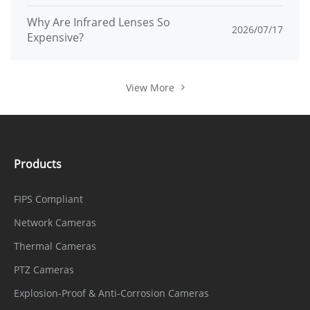
Why Are Infrared Lenses So
2026/07/17
Expensive?
View More
Products
FIPS Compliant
Network Cameras
Thermal Cameras
PTZ Cameras
Explosion-Proof & Anti-Corrosion Cameras