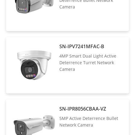
Deterrence Bullet Network
Camera
SN-IPV7241MFAC-B
4MP Smart Dual Light Active
Deterrence Turret Network
Camera
SN-IPR8056CBAA-VZ
5MP Active Deterrence Bullet
Network Camera