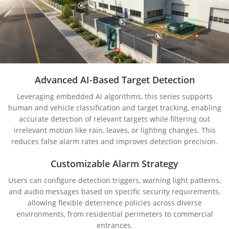
Advanced AI-Based Target Detection
Leveraging embedded AI algorithms, this series supports
human and vehicle classification and target tracking, enabling
accurate detection of relevant targets while filtering out
irrelevant motion like rain, leaves, or lighting changes. This
reduces false alarm rates and improves detection precision.
Customizable Alarm Strategy
Users can configure detection triggers, warning light patterns,
and audio messages based on specific security requirements,
allowing flexible deterrence policies across diverse
environments, from residential perimeters to commercial
entrances.