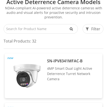
Active Deterrence Camera Models
NDAA-compliant AI-powered active deterrence cameras with
audio and visual alerts for proactive security and intrusion
prevention.
Filter
Total Products:
32
new
SN-IPV8341MFAC-B
4MP Smart Dual Light Active
Deterrence Turret Network
Camera