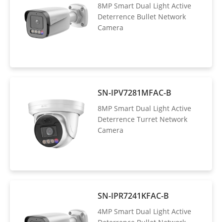
8MP Smart Dual Light Active
Deterrence Bullet Network
Camera
SN-IPV7281MFAC-B
8MP Smart Dual Light Active
Deterrence Turret Network
Camera
SN-IPR7241KFAC-B
4MP Smart Dual Light Active