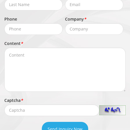
Phone
Company
*
Content
*
Captcha
*
Send Inquiry Now