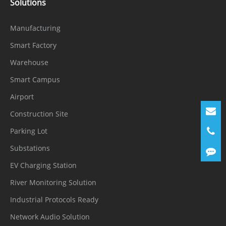
Solutions
Manufacturing
Smart Factory
Warehouse
Smart Campus
Airport
Construction Site
Parking Lot
Substations
EV Charging Station
River Monitoring Solution
Industrial Protocols Ready
Network Audio Solution