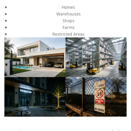
Homes
Warehouses
Shops
Farms
Restricted Areas