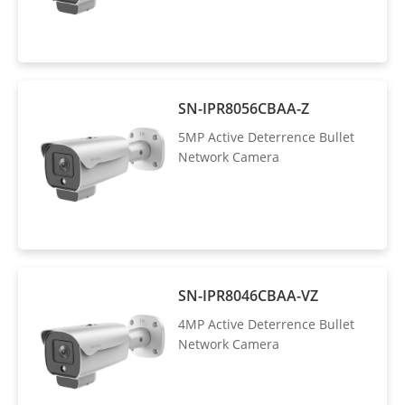
SN-IPR8056CBAA-Z
5MP Active Deterrence Bullet
Network Camera
SN-IPR8046CBAA-VZ
4MP Active Deterrence Bullet
Network Camera