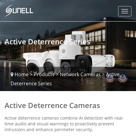
Active Deterrence Series
Home
>
Products
>
Network Cameras
>
Active
Deterrence Series
Active Deterrence Cameras
Active deterrence cameras combine AI detection with real-
time audio and visual warnings to proactively prevent
intrusions and enhance perimeter security.