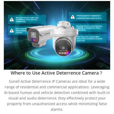
Where to Use Active Deterrence Camera？
Sunell Active Deterrence IP Cameras are ideal for a wide
range of residential and commercial applications. Leveraging
AI-based human and vehicle detection combined with built-in
visual and audio deterrence, they effectively protect your
property from unauthorized access while minimizing false
alarms.