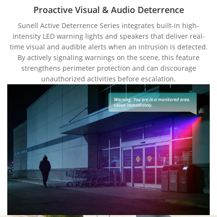
Proactive Visual & Audio Deterrence
Sunell Active Deterrence Series integrates built-in high-
intensity LED warning lights and speakers that deliver real-
time visual and audible alerts when an intrusion is detected.
By actively signaling warnings on the scene, this feature
strengthens perimeter protection and can discourage
unauthorized activities before escalation.