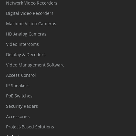
Network Video Recorders
Digital Video Recorders
Machine Vision Cameras
HD Analog Cameras
Video Intercoms
Display & Decoders
Video Management Software
Access Control
IP Speakers
PoE Switches
Security Radars
Accessories
Project-Based Solutions