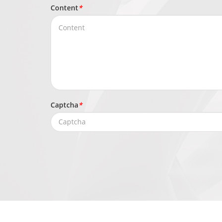
Content
*
Captcha
*