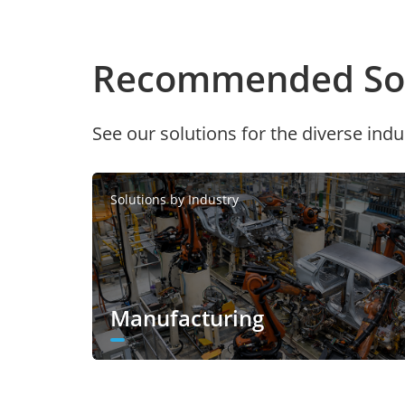
Recommended Sol
See our solutions for the diverse indu
Solutions by Industry
Manufacturing