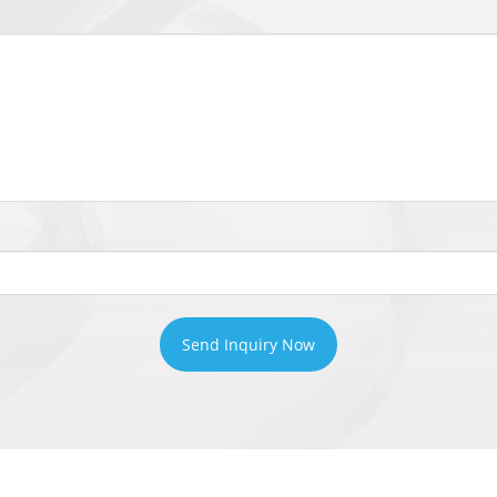
Send Inquiry Now