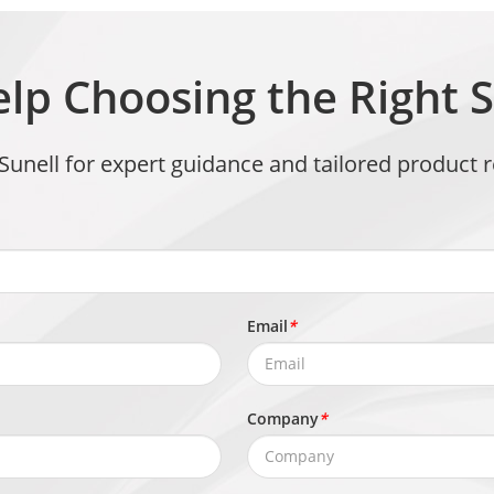
lp Choosing the Right S
 Sunell for expert guidance and tailored produc
Email
*
Company
*