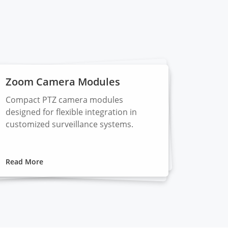
Zoom Camera Modules
Compact PTZ camera modules
designed for flexible integration in
customized surveillance systems.
Read More