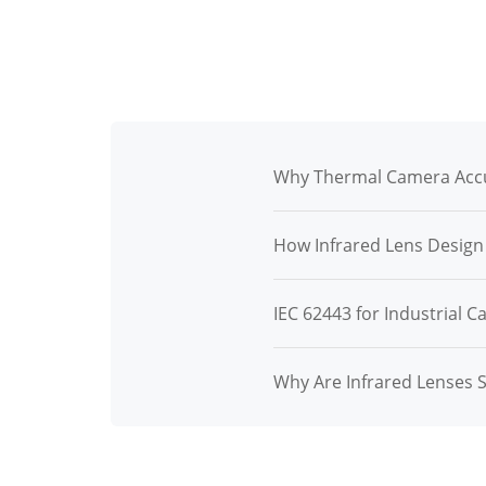
Why Thermal Camera Accu
How Infrared Lens Desig
IEC 62443 for Industrial C
Why Are Infrared Lenses 