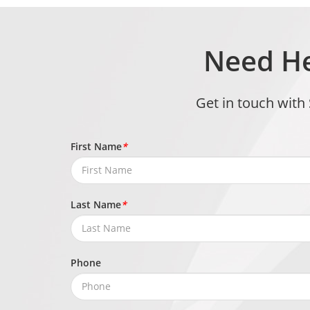
Need He
Get in touch with
First Name
*
Last Name
*
Phone