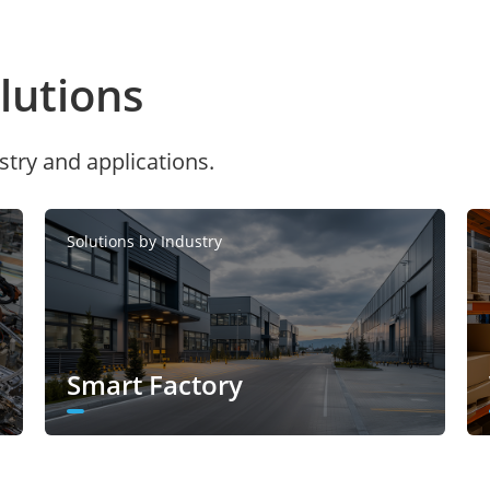
utions
stry and applications.
Solutions by Industry
Smart Factory