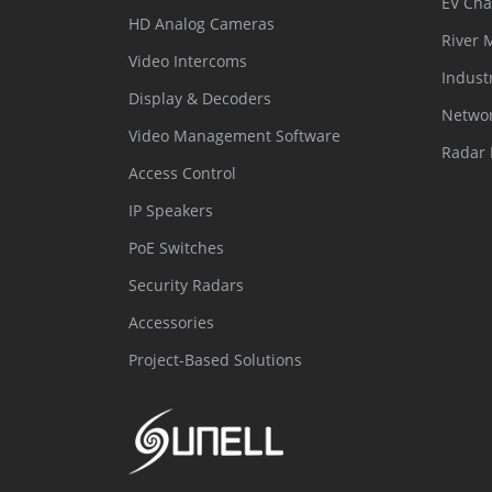
EV Cha
HD Analog Cameras
River 
Video Intercoms
Indust
Display & Decoders
Networ
Video Management Software
Radar 
Access Control
IP Speakers
PoE Switches
Security Radars
Accessories
Project-Based Solutions