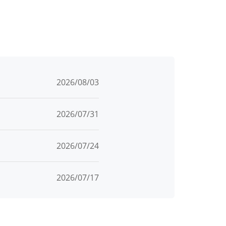
2026/08/03
2026/07/31
2026/07/24
2026/07/17