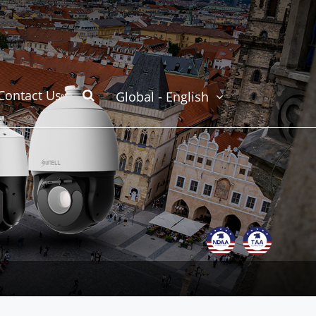
Contact Us
Global - English