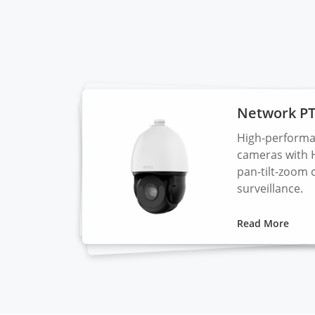
Network P
High-performa
cameras with 
pan-tilt-zoom 
surveillance.
Read More