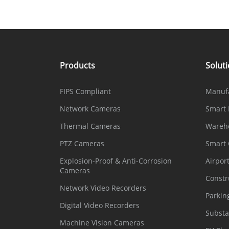
Products
Solut
FIPS Compliant
Manuf
Network Cameras
Smart 
Thermal Cameras
Wareh
PTZ Cameras
Smart
Explosion-Proof & Anti-Corrosion
Airpor
Cameras
Constr
Network Video Recorders
Parkin
Digital Video Recorders
Substa
Machine Vision Cameras