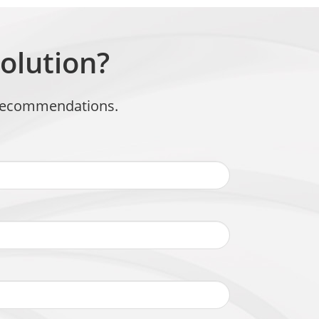
olution?
t recommendations.