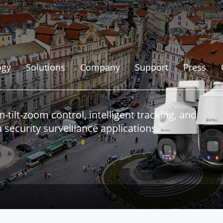
ogy
Solutions
Company
Support
Press
ilt-zoom control, intelligent tracking, and
security surveillance applications.