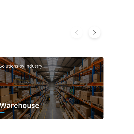
Solutions by Industry
Solutions
Warehouse
Smar