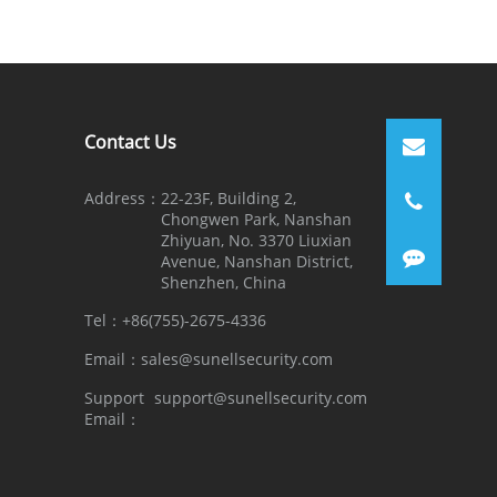
Contact Us
Address：
22-23F, Building 2,
Chongwen Park, Nanshan
Zhiyuan, No. 3370 Liuxian
Avenue, Nanshan District,
Shenzhen, China
Tel：
+86(755)-2675-4336
Email：
sales@sunellsecurity.com
Support
support@sunellsecurity.com
Email：