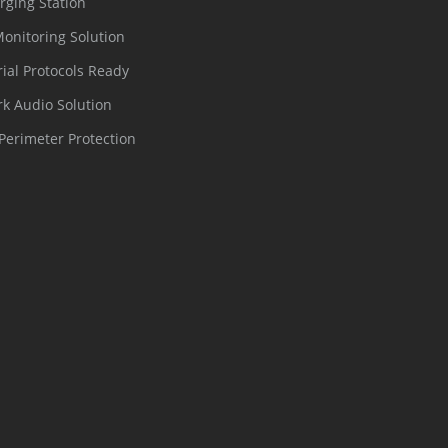
rging Station
Monitoring Solution
rial Protocols Ready
k Audio Solution
Perimeter Protection