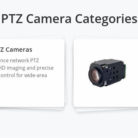
PTZ Camera Categories
TZ Cameras
nce network PTZ
HD imaging and precise
control for wide-area