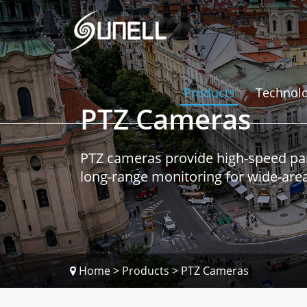
Products
Technol
PTZ Cameras
PTZ cameras provide high-speed pan-t
long-range monitoring for wide-area 
Home
>
Products
>
PTZ Cameras