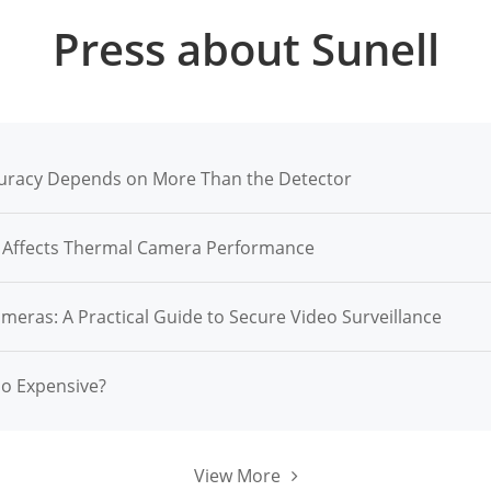
Press about Sunell
racy Depends on More Than the Detector
n Affects Thermal Camera Performance
ameras: A Practical Guide to Secure Video Surveillance
So Expensive?
View More