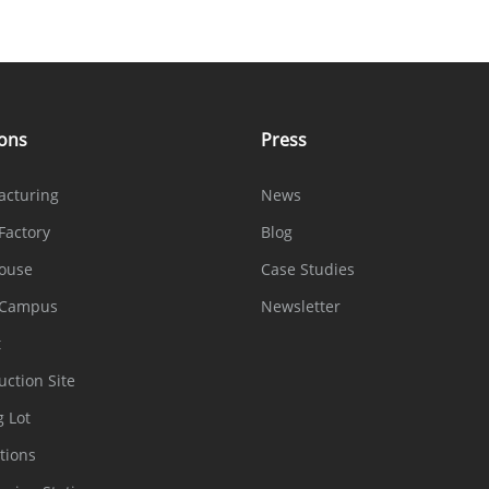
ions
Press
acturing
News
Factory
Blog
ouse
Case Studies
 Campus
Newsletter
t
uction Site
g Lot
tions