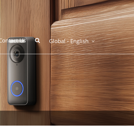
Contact Us
Global - English