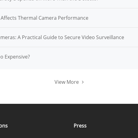
n Affects Thermal Camera Performance
ameras: A Practical Guide to Secure Video Surveillance
So Expensive?
View More
ions
Press