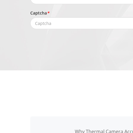
Captcha
*
Why Thermal Camera Accu