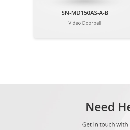
SN-MD150AS-A-B
Video Doorbell
Need He
Get in touch with