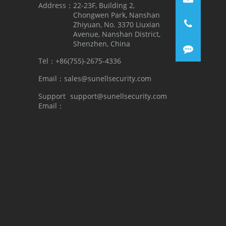
Address：
22-23F, Building 2,
Chongwen Park, Nanshan
Zhiyuan, No. 3370 Liuxian
Avenue, Nanshan District,
Shenzhen, China
Tel：
+86(755)-2675-4336
Email：
sales@sunellsecurity.com
Support
support@sunellsecurity.com
Email：