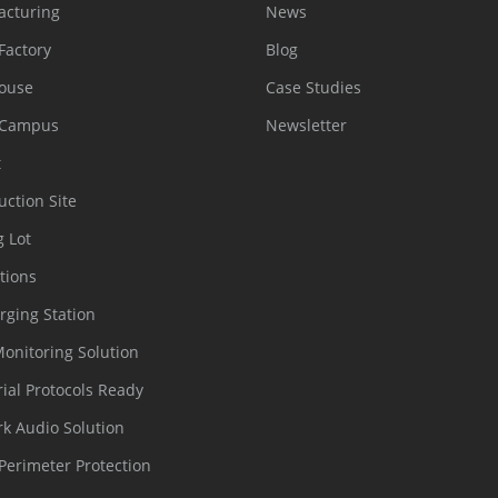
acturing
News
Factory
Blog
ouse
Case Studies
 Campus
Newsletter
t
uction Site
g Lot
tions
rging Station
Monitoring Solution
rial Protocols Ready
k Audio Solution
Perimeter Protection