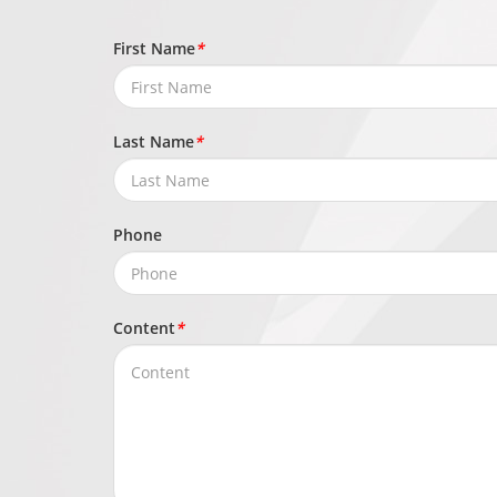
First Name
*
Last Name
*
Phone
Content
*