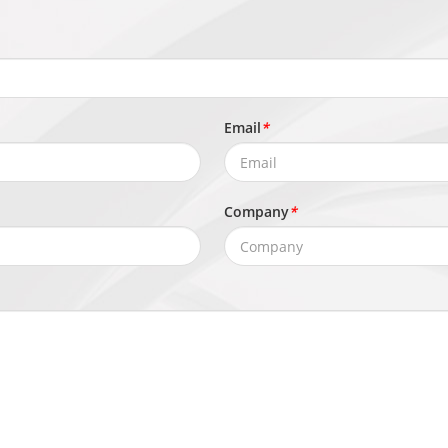
Email
*
Company
*