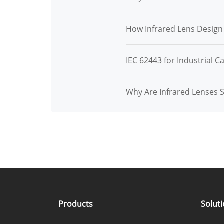
How Infrared Lens Desig
IEC 62443 for Industrial C
Why Are Infrared Lenses 
Products
Solut