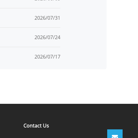
2026/07/31
2026/07/24
2026/07/17
Contact Us