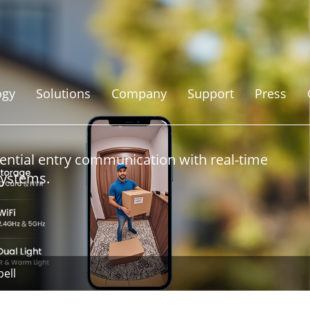
ogy
Solutions
Company
Support
Press
ential entry communication with real-time
systems.
ell