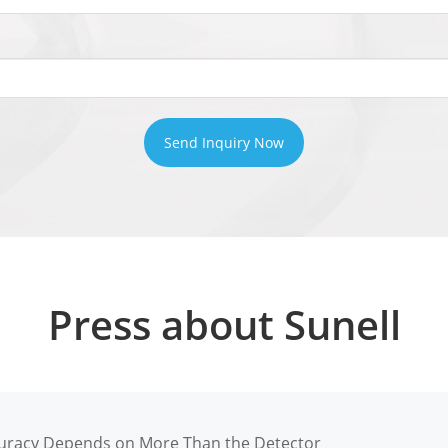
Send Inquiry Now
Press about Sunell
racy Depends on More Than the Detector