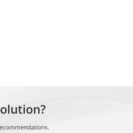
olution?
t recommendations.