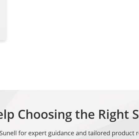
lp Choosing the Right S
 Sunell for expert guidance and tailored produc