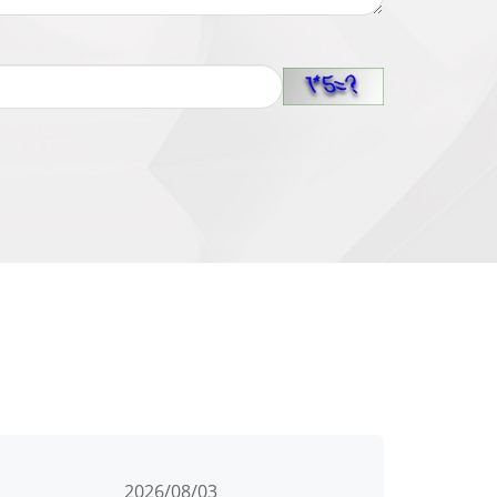
2026/08/03