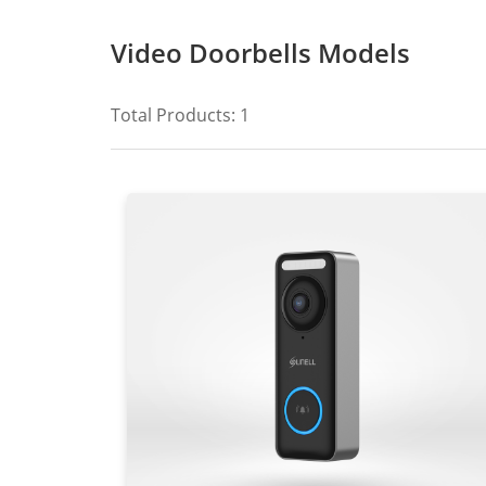
Video Doorbells Models
Total Products:
1