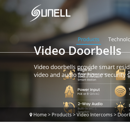
Products
Technol
Video Doorbells
Video doorbells provide smart resid
video and audio for home security 
Home
>
Products
>
Video Intercoms
>
Doorb