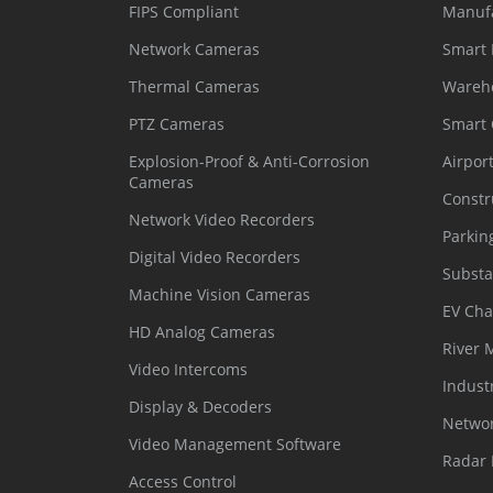
FIPS Compliant
Manuf
Network Cameras
Smart 
Thermal Cameras
Wareh
PTZ Cameras
Smart
Explosion-Proof & Anti-Corrosion
Airpor
Cameras
Constr
Network Video Recorders
Parkin
Digital Video Recorders
Substa
Machine Vision Cameras
EV Cha
HD Analog Cameras
River 
Video Intercoms
Indust
Display & Decoders
Networ
Video Management Software
Radar 
Access Control