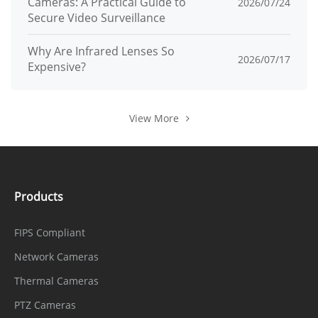
Cameras: A Practical Guide to
2026/07/24
Secure Video Surveillance
Why Are Infrared Lenses So
2026/07/17
Expensive?
View More
Products
FIPS Compliant
Network Cameras
Thermal Cameras
PTZ Cameras