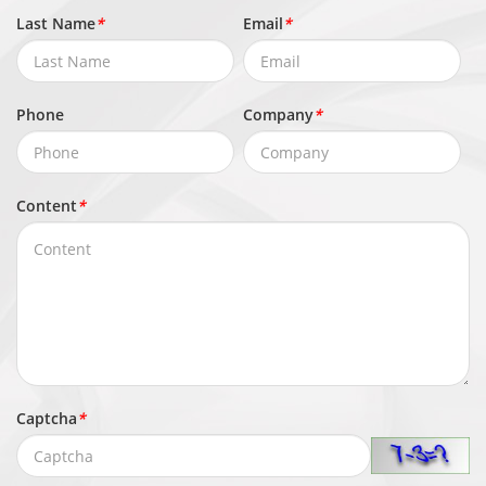
Last Name
*
Email
*
Phone
Company
*
Content
*
Captcha
*