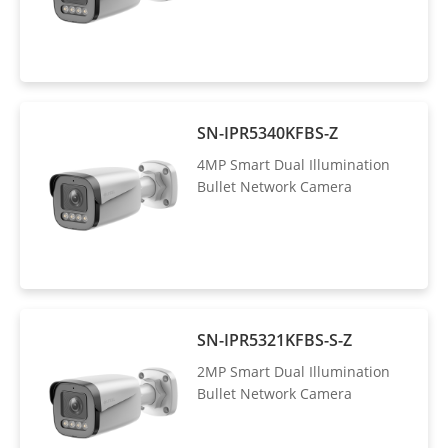
SN-IPR5340KFBS-Z
4MP Smart Dual Illumination
Bullet Network Camera
SN-IPR5321KFBS-S-Z
2MP Smart Dual Illumination
Bullet Network Camera