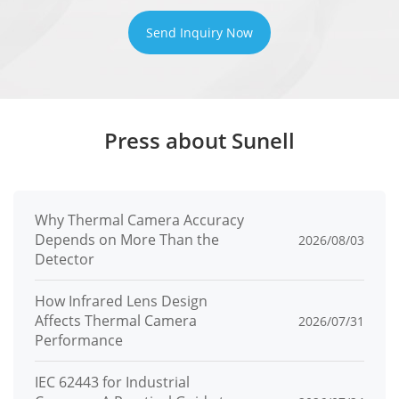
Send Inquiry Now
Press about Sunell
Why Thermal Camera Accuracy
Depends on More Than the
2026/08/03
Detector
How Infrared Lens Design
Affects Thermal Camera
2026/07/31
Performance
IEC 62443 for Industrial