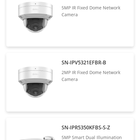
5MP IR Fixed Dome Network
Camera
SN-IPV5321EFBR-B
2MP IR Fixed Dome Network
Camera
SN-IPR5350KFBS-S-Z
5MP Smart Dual Illumination