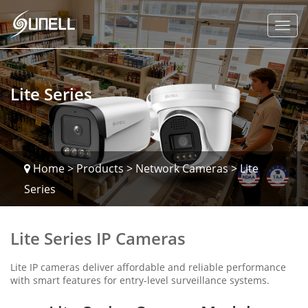
Lite Series
Home
>
Products
>
Network Cameras
>
Lite
Series
Lite Series IP Cameras
Lite IP cameras deliver affordable and reliable performance
with smart features for entry-level surveillance systems.