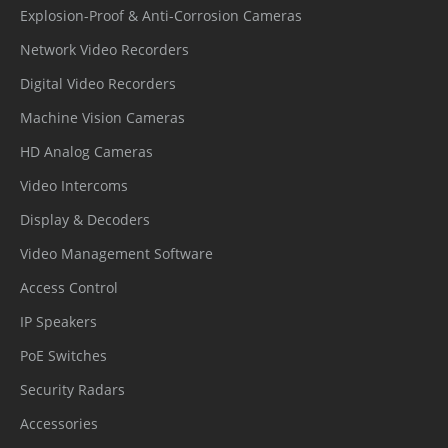
Explosion-Proof & Anti-Corrosion Cameras
Network Video Recorders
Digital Video Recorders
Machine Vision Cameras
HD Analog Cameras
Video Intercoms
Display & Decoders
Video Management Software
Access Control
IP Speakers
PoE Switches
Security Radars
Accessories