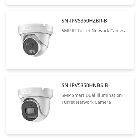
SN-IPV5350HZBR-B
5MP IR Turret Network Camera
SN-IPV5350HNBS-B
5MP Smart Dual Illumination
Turret Network Camera