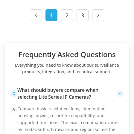
1
2
3
Frequently Asked Questions
Everything you need to know about our surveillance
products, integration, and technical support.
What should buyers compare when
Q
selecting Lite Series IP Cameras?
Compare basic resolution, lens, illumination,
A
housing, power, recorder compatibility, and
supported functions. The exact combination varies
by model, suffix, firmware, and region, so use the