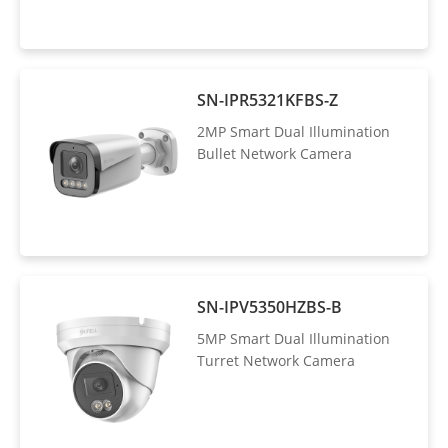
SN-IPR5321KFBS-Z
2MP Smart Dual Illumination
Bullet Network Camera
SN-IPV5350HZBS-B
5MP Smart Dual Illumination
Turret Network Camera