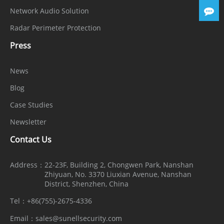
Network Audio Solution
Radar Perimeter Protection
Press
News
Blog
Case Studies
Newsletter
Contact Us
Address：
22-23F, Building 2, Chongwen Park, Nanshan
Zhiyuan, No. 3370 Liuxian Avenue, Nanshan
District, Shenzhen, China
Tel：
+86(755)-2675-4336
Email：
sales@sunellsecurity.com