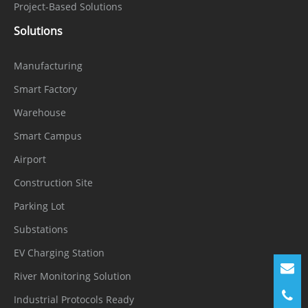
Project-Based Solutions
Solutions
Manufacturing
Smart Factory
Warehouse
Smart Campus
Airport
Construction Site
Parking Lot
Substations
EV Charging Station
River Monitoring Solution
Industrial Protocols Ready