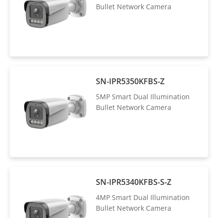
Bullet Network Camera
SN-IPR5350KFBS-Z
5MP Smart Dual Illumination
Bullet Network Camera
SN-IPR5340KFBS-S-Z
4MP Smart Dual Illumination
Bullet Network Camera