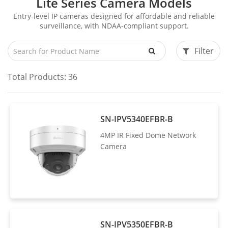
Lite Series Camera Models
Entry-level IP cameras designed for affordable and reliable
surveillance, with NDAA-compliant support.
Filter
Total Products:
36
SN-IPV5340EFBR-B
4MP IR Fixed Dome Network
Camera
SN-IPV5350EFBR-B