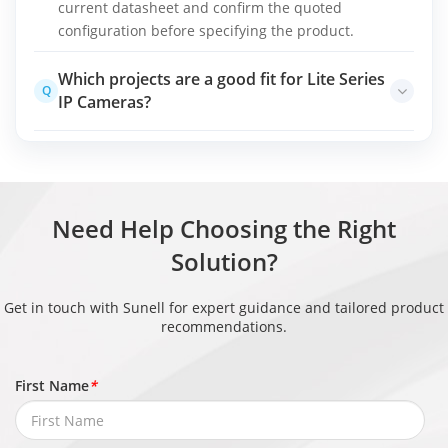
current datasheet and confirm the quoted
configuration before specifying the product.
Which projects are a good fit for Lite Series
Q
IP Cameras?
Entry-level or replacement deployments with
A
straightforward coverage and integration needs
Final selection should be based on site conditions,
detection objectives, integration requirements,
Need Help Choosing the Right
lifecycle support, and applicable project rules.
Solution?
Get in touch with Sunell for expert guidance and tailored product
recommendations.
First Name
*