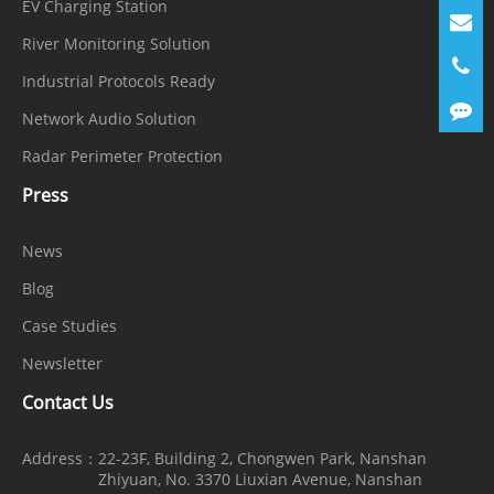
EV Charging Station
River Monitoring Solution
Industrial Protocols Ready
Network Audio Solution
Radar Perimeter Protection
Press
News
Blog
Case Studies
Newsletter
Contact Us
Address：
22-23F, Building 2, Chongwen Park, Nanshan
Zhiyuan, No. 3370 Liuxian Avenue, Nanshan