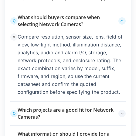
What should buyers compare when
Q
selecting Network Cameras?
Compare resolution, sensor size, lens, field of
A
view, low-light method, illumination distance,
analytics, audio and alarm I/O, storage,
network protocols, and enclosure rating. The
exact combination varies by model, suffix,
firmware, and region, so use the current
datasheet and confirm the quoted
configuration before specifying the product.
Which projects are a good fit for Network
Q
Cameras?
Fixed indoor or outdoor monitoring, active
A
What information should I provide for a