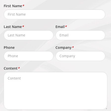
First Name
*
Last Name
*
Email
*
Phone
Company
*
Content
*