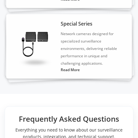
Special Series
Network cameras designed for
specialized surveillance
environments, delivering reliable
performance in unique and
challenging applications.
Read More
Frequently Asked Questions
Everything you need to know about our surveillance
products, integration, and technical support.