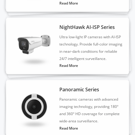
Read More
NightHawk AI-ISP Series
Ultra low-light IP cameras with AI-ISP
technology. Provide full-color imaging
in near-dark conditions for reliable
24/7 intelligent surveillance.
Read More
Panoramic Series
Panoramic cameras with advanced
imaging technology, providing 180°
and 360° HD coverage for complete
wide-area surveillance.
Read More