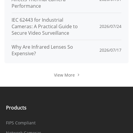
Performance
IEC 62443 for Industrial
Cameras: A Practical Guide to
2026/07/24
Secure Video Surveillance
Why Are Infrared Lenses So
2026/07/17
Expensive?
View More
Products
FIPS Compliant
Network Cameras