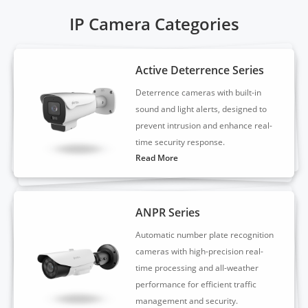
IP Camera Categories
Active Deterrence Series
Deterrence cameras with built-in
sound and light alerts, designed to
prevent intrusion and enhance real-
time security response.
Read More
ANPR Series
Automatic number plate recognition
cameras with high-precision real-
time processing and all-weather
performance for efficient traffic
management and security.