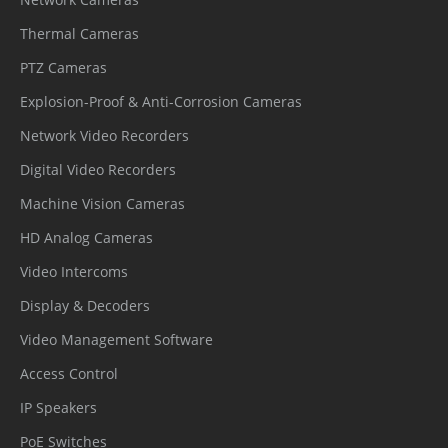
Thermal Cameras
PTZ Cameras
Explosion-Proof & Anti-Corrosion Cameras
Network Video Recorders
Digital Video Recorders
Machine Vision Cameras
HD Analog Cameras
Video Intercoms
Display & Decoders
Video Management Software
Access Control
IP Speakers
PoE Switches