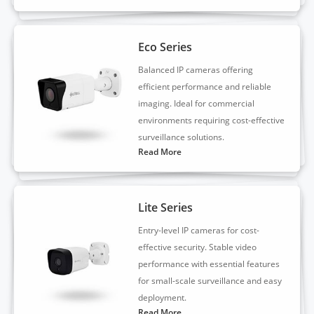
Eco Series
Balanced IP cameras offering
efficient performance and reliable
imaging. Ideal for commercial
environments requiring cost-effective
surveillance solutions.
Read More
Lite Series
Entry-level IP cameras for cost-
effective security. Stable video
performance with essential features
for small-scale surveillance and easy
deployment.
Read More