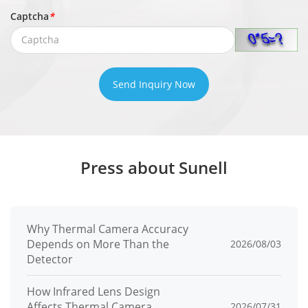
Captcha
*
Send Inquiry Now
Press about Sunell
Why Thermal Camera Accuracy
Depends on More Than the
2026/08/03
Detector
How Infrared Lens Design
Affects Thermal Camera
2026/07/31