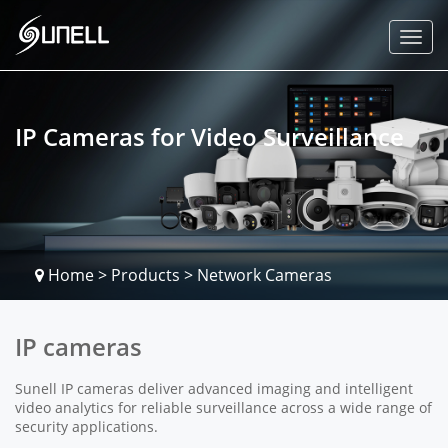
IP Cameras for Video Surveillance
Home
>
Products
>
Network Cameras
IP cameras
Sunell IP cameras deliver advanced imaging and intelligent
video analytics for reliable surveillance across a wide range of
security applications.