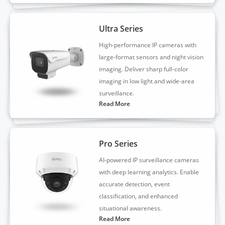
Ultra Series
High-performance IP cameras with
large-format sensors and night vision
imaging. Deliver sharp full-color
imaging in low light and wide-area
surveillance.
Read More
Pro Series
AI-powered IP surveillance cameras
with deep learning analytics. Enable
accurate detection, event
classification, and enhanced
situational awareness.
Read More