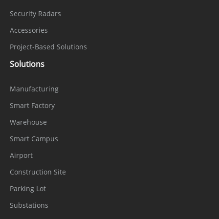
Security Radars
Accessories
Project-Based Solutions
Solutions
Manufacturing
Smart Factory
Warehouse
Smart Campus
Airport
Construction Site
Parking Lot
Substations