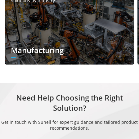
Solutions by Industry
Manufacturing
Need Help Choosing the Right
Solution?
Get in touch with Sunell for expert guidance and tailored product
recommendations.