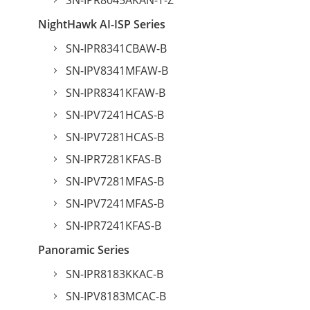
SN-IPR8045AKAN-T-Z
NightHawk AI-ISP Series
SN-IPR8341CBAW-B
SN-IPV8341MFAW-B
SN-IPR8341KFAW-B
SN-IPV7241HCAS-B
SN-IPV7281HCAS-B
SN-IPR7281KFAS-B
SN-IPV7281MFAS-B
SN-IPV7241MFAS-B
SN-IPR7241KFAS-B
Panoramic Series
SN-IPR8183KKAC-B
SN-IPV8183MCAC-B