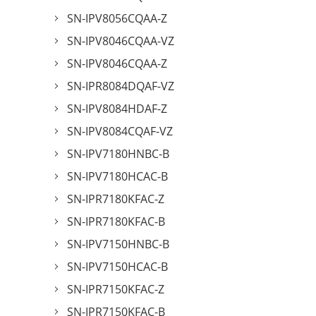
SN-IPV8056CQAA-Z
SN-IPV8046CQAA-VZ
SN-IPV8046CQAA-Z
SN-IPR8084DQAF-VZ
SN-IPV8084HDAF-Z
SN-IPV8084CQAF-VZ
SN-IPV7180HNBC-B
SN-IPV7180HCAC-B
SN-IPR7180KFAC-Z
SN-IPR7180KFAC-B
SN-IPV7150HNBC-B
SN-IPV7150HCAC-B
SN-IPR7150KFAC-Z
SN-IPR7150KFAC-B