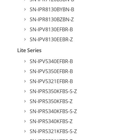
SN-IPR8130BYBN-B
SN-IPR8130BZBN-Z
SN-IPV8130EFBR-B
SN-IPV8130EEBR-Z
Lite Series
SN-IPV5340EFBR-B
SN-IPV5350EFBR-B
SN-IPV5321EFBR-B
SN-IPR5350KFBS-S-Z
SN-IPR5350KFBS-Z
SN-IPR5340KFBS-S-Z
SN-IPR5340KFBS-Z
SN-IPR5321KFBS-S-Z