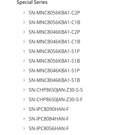
Special Series
SN-MNC8056KBA1-C2P
SN-MNC8056KBA1-C1B
SN-MNC8046KBA1-C2P
SN-MNC8046KBA1-C1B
SN-MNC8056KBA1-S1P
SN-MNC8056KBA1-S1B
SN-MNC8046KBA1-S1P
SN-MNC8046KBA1-S1B
SN-CHP8650JAN-Z30-S-S
SN-CHP8650JAN-Z30-S-F
SN-IPC8090HAN-F
SN-IPC8084HAN-F
SN-IPC8056HAN-F