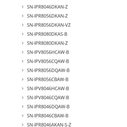
SN-IPR8046DKAN-Z
SN-IPR8056DKAN-Z
SN-IPR8056DKAN-VZ
SN-IPR8080DKAS-B
SN-IPR8080DKAN-Z
SN-IPV8056HCAW-B
SN-IPV8056CQAW-B
SN-IPR8056DQAW-B
SN-IPR8056CBAW-B
SN-IPV8046HCAW-B
SN-IPV8046CQAW-B
SN-IPR8046DQAW-B
SN-IPR8046CBAW-B
SN-IPR8046AKAN-S-Z