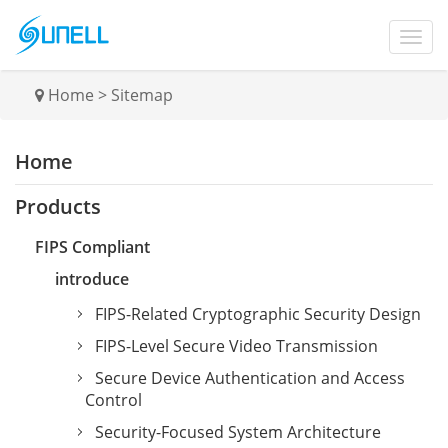
Home
>
Sitemap
Home
Products
FIPS Compliant
introduce
FIPS-Related Cryptographic Security Design
FIPS-Level Secure Video Transmission
Secure Device Authentication and Access
Control
Security-Focused System Architecture