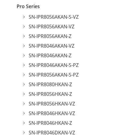
Pro Series
SN-IPR8056AKAN-S-VZ
SN-IPR8056AKAN-VZ
SN-IPR8056AKAN-Z
SN-IPR8046AKAN-VZ
SN-IPR8046AKAN-Z
SN-IPR8046AKAN-S-PZ
SN-IPR8056AKAN-S-PZ
SN-IPR8080HKAN-Z
SN-IPR8056HKAN-Z
SN-IPR8056HKAN-VZ
SN-IPR8046HKAN-VZ
SN-IPR8046HKAN-Z
SN-IPR8046DKAN-VZ