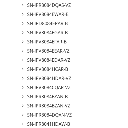
SN-IPR8084DQAS-VZ
SN-IPV8084EWAR-B
SN-IPD8084EPAR-B
SN-IPV8084EGAR-B
SN-IPV8084EFAR-B
SN-IPV8084EEAR-VZ
SN-IPV8084EDAR-VZ
SN-IPV8084HCAR-B
SN-IPV8084HDAR-VZ
SN-IPV8084CQAR-VZ
SN-IPR8084BYAN-B
SN-IPR8084BZAN-VZ
SN-IPR8084DQAN-VZ
SN-IPR8041HDAW-B