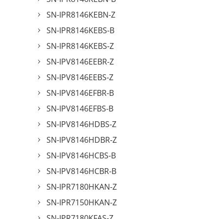
SN-IPR8146KEBN-Z
SN-IPR8146KEBS-B
SN-IPR8146KEBS-Z
SN-IPV8146EEBR-Z
SN-IPV8146EEBS-Z
SN-IPV8146EFBR-B
SN-IPV8146EFBS-B
SN-IPV8146HDBS-Z
SN-IPV8146HDBR-Z
SN-IPV8146HCBS-B
SN-IPV8146HCBR-B
SN-IPR7180HKAN-Z
SN-IPR7150HKAN-Z
SN-IPR7180KFAS-Z