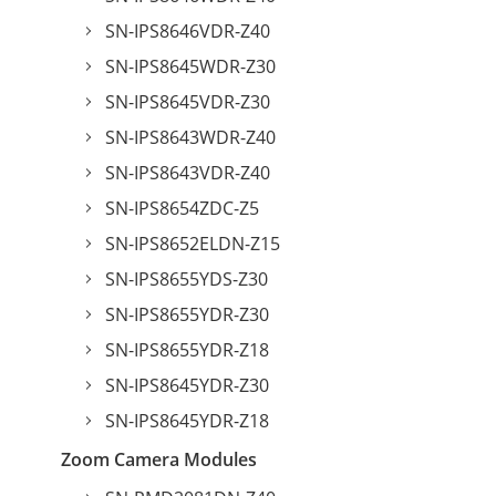
SN-IPS8646VDR-Z40
SN-IPS8645WDR-Z30
SN-IPS8645VDR-Z30
SN-IPS8643WDR-Z40
SN-IPS8643VDR-Z40
SN-IPS8654ZDC-Z5
SN-IPS8652ELDN-Z15
SN-IPS8655YDS-Z30
SN-IPS8655YDR-Z30
SN-IPS8655YDR-Z18
SN-IPS8645YDR-Z30
SN-IPS8645YDR-Z18
Zoom Camera Modules