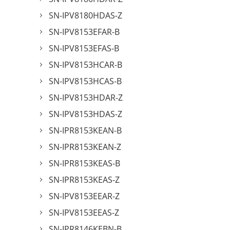
SN-IPV8180HDAS-Z
SN-IPV8153EFAR-B
SN-IPV8153EFAS-B
SN-IPV8153HCAR-B
SN-IPV8153HCAS-B
SN-IPV8153HDAR-Z
SN-IPV8153HDAS-Z
SN-IPR8153KEAN-B
SN-IPR8153KEAN-Z
SN-IPR8153KEAS-B
SN-IPR8153KEAS-Z
SN-IPV8153EEAR-Z
SN-IPV8153EEAS-Z
SN-IPR8146KEBN-B