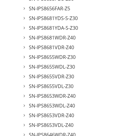
SN-IPS8656FAR-Z5
SN-IPS8681YDS-S-Z30
SN-IPS8681YDA-S-Z30
SN-IPS8681WDR-Z40
SN-IPS8681VDR-Z40
SN-IPS8655WDR-Z30
SN-IPS8655WDL-Z30
SN-IPS8655VDR-Z30
SN-IPS8655VDL-Z30
SN-IPS8653WDR-Z40
SN-IPS8653WDL-Z40
SN-IPS8653VDR-Z40
SN-IPS8653VDL-Z40
SN-IPS8646WDR-Z40