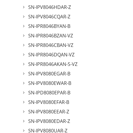
SN-IPV8046HDAR-Z
SN-IPV8046CQAR-Z
SN-IPR8046BYAN-B
SN-IPR8046BZAN-VZ
SN-IPR8046CBAN-VZ
SN-IPR8046DQAN-VZ
SN-IPR8046AKAN-S-VZ
SN-IPV8080EGAR-B
SN-IPV8080EWAR-B
SN-IPD8080EPAR-B
SN-IPV8080EFAR-B
SN-IPV8080EEAR-Z
SN-IPV8080EDAR-Z
SN-IPV8080UAR-Z