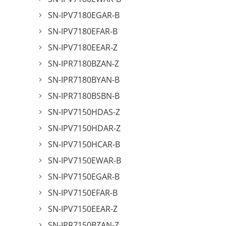
SN-IPV7180EGAR-B
SN-IPV7180EFAR-B
SN-IPV7180EEAR-Z
SN-IPR7180BZAN-Z
SN-IPR7180BYAN-B
SN-IPR7180BSBN-B
SN-IPV7150HDAS-Z
SN-IPV7150HDAR-Z
SN-IPV7150HCAR-B
SN-IPV7150EWAR-B
SN-IPV7150EGAR-B
SN-IPV7150EFAR-B
SN-IPV7150EEAR-Z
SN-IPR7150BZAN-Z