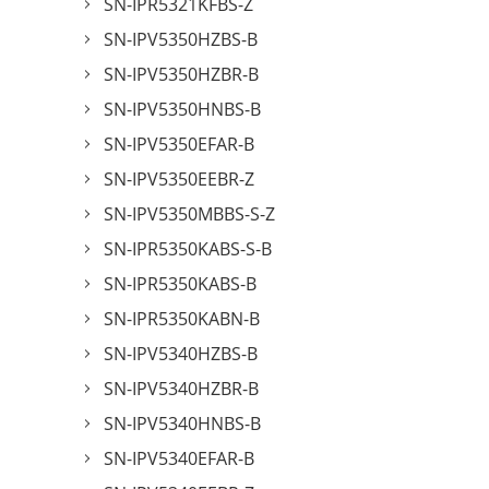
SN-IPR5321KFBS-Z
SN-IPV5350HZBS-B
SN-IPV5350HZBR-B
SN-IPV5350HNBS-B
SN-IPV5350EFAR-B
SN-IPV5350EEBR-Z
SN-IPV5350MBBS-S-Z
SN-IPR5350KABS-S-B
SN-IPR5350KABS-B
SN-IPR5350KABN-B
SN-IPV5340HZBS-B
SN-IPV5340HZBR-B
SN-IPV5340HNBS-B
SN-IPV5340EFAR-B