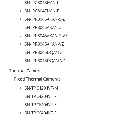
SN-IPC8045HAN-F
SN-IPC8047HAN-F
SN-IPR8045AKAN-S-Z
SN-IPR8045AKAN-Z
SN-IPR8045AKAN-S-VZ
SN-IPR8045AKAN-VZ
SN-IPR8045DQAN-Z
SN-IPR8045DQAN-VZ
Thermal Cameras
Fixed Thermal Cameras
SN-TPC4204VT-M
SN-TPC4204VT-F
SN-TPC6404VT-Z
SN-TPC6404VT-F