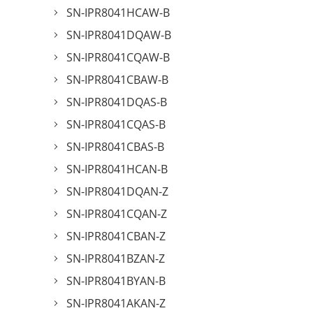
SN-IPR8041HCAW-B
SN-IPR8041DQAW-B
SN-IPR8041CQAW-B
SN-IPR8041CBAW-B
SN-IPR8041DQAS-B
SN-IPR8041CQAS-B
SN-IPR8041CBAS-B
SN-IPR8041HCAN-B
SN-IPR8041DQAN-Z
SN-IPR8041CQAN-Z
SN-IPR8041CBAN-Z
SN-IPR8041BZAN-Z
SN-IPR8041BYAN-B
SN-IPR8041AKAN-Z