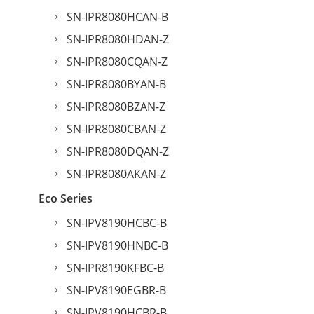
SN-IPR8080HCAN-B
SN-IPR8080HDAN-Z
SN-IPR8080CQAN-Z
SN-IPR8080BYAN-B
SN-IPR8080BZAN-Z
SN-IPR8080CBAN-Z
SN-IPR8080DQAN-Z
SN-IPR8080AKAN-Z
Eco Series
SN-IPV8190HCBC-B
SN-IPV8190HNBC-B
SN-IPR8190KFBC-B
SN-IPV8190EGBR-B
SN-IPV8190HCBR-B