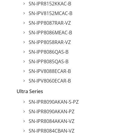
SN-IPR8152KKAC-B
SN-IPV8152MCAC-B
SN-IPP8087RAR-VZ
SN-IPP8086MEAC-B
SN-IPP8058RAR-VZ
SN-IPP8086QAS-B
SN-IPP8085QAS-B
SN-IPV8088ECAR-B
SN-IPV8060ECAR-B
Ultra Series
SN-IPR8090AKAN-S-PZ
SN-IPR8090AKAN-PZ
SN-IPR8084AKAN-VZ
SN-IPR8084CBAN-VZ