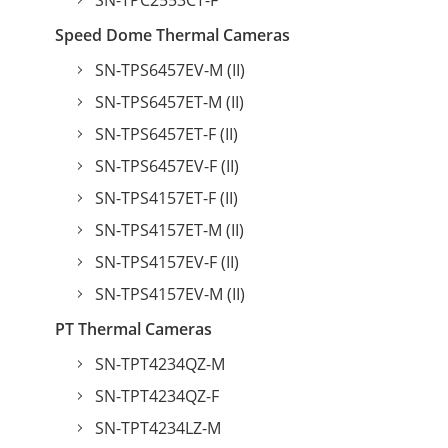
SN-TPC2553CT-F
Speed Dome Thermal Cameras
SN-TPS6457EV-M (II)
SN-TPS6457ET-M (II)
SN-TPS6457ET-F (II)
SN-TPS6457EV-F (II)
SN-TPS4157ET-F (II)
SN-TPS4157ET-M (II)
SN-TPS4157EV-F (II)
SN-TPS4157EV-M (II)
PT Thermal Cameras
SN-TPT4234QZ-M
SN-TPT4234QZ-F
SN-TPT4234LZ-M