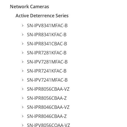
Network Cameras
Active Deterrence Series
SN-IPV8341MFAC-B
SN-IPR8341KFAC-B
SN-IPR8341CBAC-B
SN-IPR7281KFAC-B
SN-IPV7281MFAC-B
SN-IPR7241KFAC-B
SN-IPV7241MFAC-B
SN-IPR8056CBAA-VZ
SN-IPR8056CBAA-Z
SN-IPR8046CBAA-VZ
SN-IPR8046CBAA-Z
SN-IPV8056CQAA-VZ