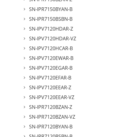
SN-IPR7150BYAN-B
SN-IPR7150BSBN-B
SN-IPV7120HDAR-Z
SN-IPV7120HDAR-VZ
SN-IPV7120HCAR-B
SN-IPV7120EWAR-B
SN-IPV7120EGAR-B
SN-IPV7120EFAR-B
SN-IPV7120EEAR-Z
SN-IPV7120EEAR-VZ
SN-IPR7120BZAN-Z
SN-IPR7120BZAN-VZ
SN-IPR7120BYAN-B
SN-IPR7120BSBN-B