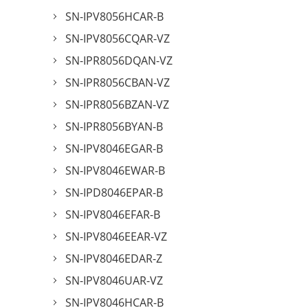
SN-IPV8056HCAR-B
SN-IPV8056CQAR-VZ
SN-IPR8056DQAN-VZ
SN-IPR8056CBAN-VZ
SN-IPR8056BZAN-VZ
SN-IPR8056BYAN-B
SN-IPV8046EGAR-B
SN-IPV8046EWAR-B
SN-IPD8046EPAR-B
SN-IPV8046EFAR-B
SN-IPV8046EEAR-VZ
SN-IPV8046EDAR-Z
SN-IPV8046UAR-VZ
SN-IPV8046HCAR-B