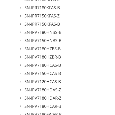
SN-IPR7180KFAS-B
SN-IPR7150KFAS-Z
SN-IPR7150KFAS-B
SN-IPV7180HNBS-B
SN-IPV7150HNBS-B
SN-IPV7180HZBS-B
SN-IPV7180HZBR-B
SN-IPV7180HCAS-B
SN-IPV7150HCAS-B
SN-IPV7120HCAS-B
SN-IPV7180HDAS-Z
SN-IPV7180HDAR-Z
SN-IPV7180HCAR-B
SN-IPV7180EWAR-B