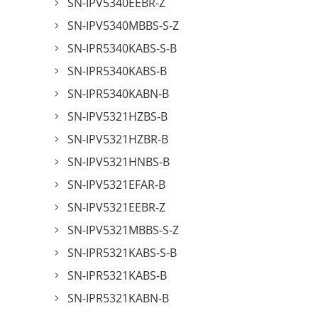
SN-IPV5340EEBR-Z
SN-IPV5340MBBS-S-Z
SN-IPR5340KABS-S-B
SN-IPR5340KABS-B
SN-IPR5340KABN-B
SN-IPV5321HZBS-B
SN-IPV5321HZBR-B
SN-IPV5321HNBS-B
SN-IPV5321EFAR-B
SN-IPV5321EEBR-Z
SN-IPV5321MBBS-S-Z
SN-IPR5321KABS-S-B
SN-IPR5321KABS-B
SN-IPR5321KABN-B