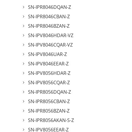
SN-IPR8046DQAN-Z
SN-IPR8046CBAN-Z
SN-IPR8046BZAN-Z
SN-IPV8046HDAR-VZ
SN-IPV8046CQAR-VZ
SN-IPV8046UAR-Z
SN-IPV8046EEAR-Z
SN-IPV8056HDAR-Z
SN-IPV8056CQAR-Z
SN-IPR8056DQAN-Z
SN-IPR8056CBAN-Z
SN-IPR8056BZAN-Z
SN-IPR8056AKAN-S-Z
SN-IPV8056EEAR-Z