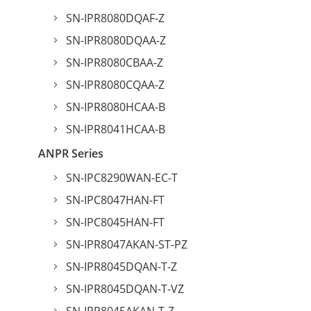
SN-IPR8080DQAF-Z
SN-IPR8080DQAA-Z
SN-IPR8080CBAA-Z
SN-IPR8080CQAA-Z
SN-IPR8080HCAA-B
SN-IPR8041HCAA-B
ANPR Series
SN-IPC8290WAN-EC-T
SN-IPC8047HAN-FT
SN-IPC8045HAN-FT
SN-IPR8047AKAN-ST-PZ
SN-IPR8045DQAN-T-Z
SN-IPR8045DQAN-T-VZ