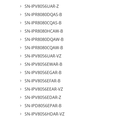
SN-IPV8056UAR-Z
SN-IPR8080DQAS-B
SN-IPR8080CQAS-B
SN-IPR8080HCAW-B
SN-IPR8080DQAW-B
SN-IPR8080CQAW-B
SN-IPV8056UAR-VZ
SN-IPV8056EWAR-B
SN-IPV8056EGAR-B
SN-IPV8056EFAR-B
SN-IPV8056EEAR-VZ
SN-IPV8056EDAR-Z
SN-IPD8056EPAR-B
SN-IPV8056HDAR-VZ