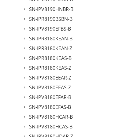
SN-IPV8190HNBR-B
SN-IPR8190BSBN-B
SN-IPV8190EFBS-B
SN-IPR8180KEAN-B
SN-IPR8180KEAN-Z
SN-IPR8180KEAS-B
SN-IPR8180KEAS-Z
SN-IPV8180EEAR-Z
SN-IPV8180EEAS-Z
SN-IPV8180EFAR-B
SN-IPV8180EFAS-B
SN-IPV8180HCAR-B
SN-IPV8180HCAS-B
SN-IPV8180HDAR-Z