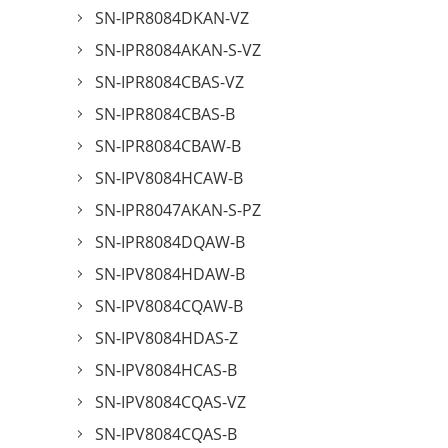
SN-IPR8084DKAN-VZ
SN-IPR8084AKAN-S-VZ
SN-IPR8084CBAS-VZ
SN-IPR8084CBAS-B
SN-IPR8084CBAW-B
SN-IPV8084HCAW-B
SN-IPR8047AKAN-S-PZ
SN-IPR8084DQAW-B
SN-IPV8084HDAW-B
SN-IPV8084CQAW-B
SN-IPV8084HDAS-Z
SN-IPV8084HCAS-B
SN-IPV8084CQAS-VZ
SN-IPV8084CQAS-B