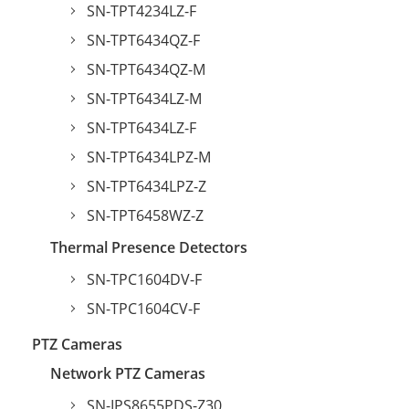
SN-TPT4234LZ-F
SN-TPT6434QZ-F
SN-TPT6434QZ-M
SN-TPT6434LZ-M
SN-TPT6434LZ-F
SN-TPT6434LPZ-M
SN-TPT6434LPZ-Z
SN-TPT6458WZ-Z
Thermal Presence Detectors
SN-TPC1604DV-F
SN-TPC1604CV-F
PTZ Cameras
Network PTZ Cameras
SN-IPS8655PDS-Z30