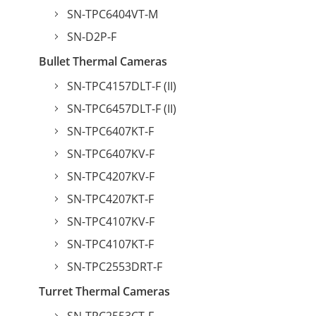
SN-TPC6404VT-M
SN-D2P-F
Bullet Thermal Cameras
SN-TPC4157DLT-F (II)
SN-TPC6457DLT-F (II)
SN-TPC6407KT-F
SN-TPC6407KV-F
SN-TPC4207KV-F
SN-TPC4207KT-F
SN-TPC4107KV-F
SN-TPC4107KT-F
SN-TPC2553DRT-F
Turret Thermal Cameras