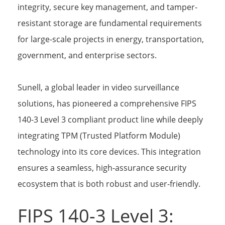
integrity, secure key management, and tamper-
resistant storage are fundamental requirements
for large-scale projects in energy, transportation,
government, and enterprise sectors.
Sunell, a global leader in video surveillance
solutions, has pioneered a comprehensive FIPS
140-3 Level 3 compliant product line while deeply
integrating TPM (Trusted Platform Module)
technology into its core devices. This integration
ensures a seamless, high-assurance security
ecosystem that is both robust and user-friendly.
FIPS 140-3 Level 3: