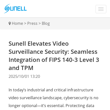
Home
>
Press
>
Blog
Sunell Elevates Video
Surveillance Security: Seamless
Integration of FIPS 140-3 Level 3
and TPM
2025/10/01 13:20
In today’s industrial and critical infrastructure
video surveillance landscape, cybersecurity is no
longer optional—it’s essential. Protecting data