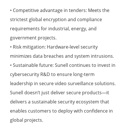
• Competitive advantage in tenders: Meets the
strictest global encryption and compliance
requirements for industrial, energy, and
government projects.
• Risk mitigation: Hardware-level security
minimizes data breaches and system intrusions.
• Sustainable future: Sunell continues to invest in
cybersecurity R&D to ensure long-term
leadership in secure video surveillance solutions.
Sunell doesn’t just deliver secure products—it
delivers a sustainable security ecosystem that
enables customers to deploy with confidence in
global projects.