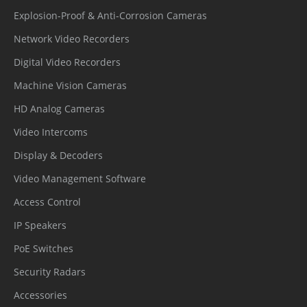
Explosion-Proof & Anti-Corrosion Cameras
Network Video Recorders
Digital Video Recorders
Machine Vision Cameras
HD Analog Cameras
Video Intercoms
Display & Decoders
Video Management Software
Access Control
IP Speakers
PoE Switches
Security Radars
Accessories