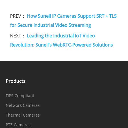
PREV：
How Sunell IP Cameras Support SRT + TLS
for Secure Industrial Video Streaming
NEXT：
Leading the Industrial IoT Video
Revolution: Sunell’s WebRTC-Powered Solutions
Products
FIPS Compliant
Network Cameras
Thermal Cameras
PTZ Cameras