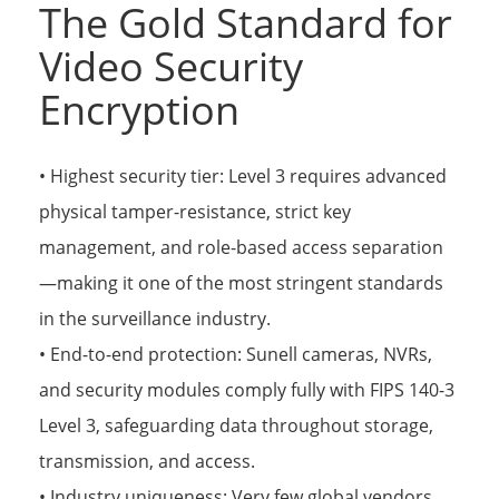
The Gold Standard for
Video Security
Encryption
• Highest security tier: Level 3 requires advanced
physical tamper-resistance, strict key
management, and role-based access separation
—making it one of the most stringent standards
in the surveillance industry.
• End-to-end protection: Sunell cameras, NVRs,
and security modules comply fully with FIPS 140-3
Level 3, safeguarding data throughout storage,
transmission, and access.
• Industry uniqueness: Very few global vendors