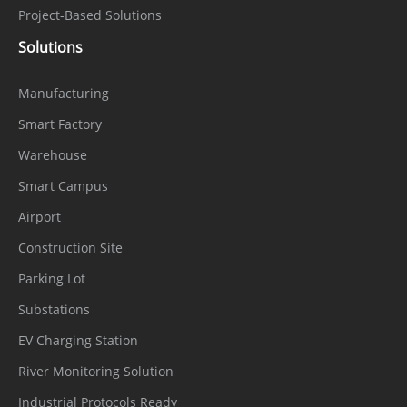
Project-Based Solutions
Solutions
Manufacturing
Smart Factory
Warehouse
Smart Campus
Airport
Construction Site
Parking Lot
Substations
EV Charging Station
River Monitoring Solution
Industrial Protocols Ready