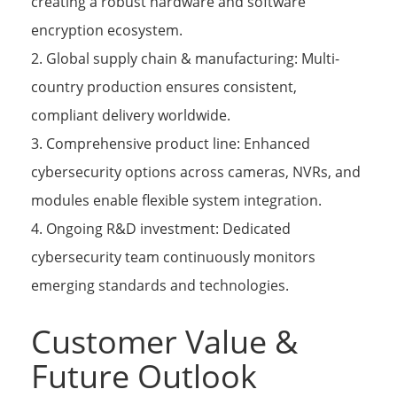
creating a robust hardware and software
encryption ecosystem.
2. Global supply chain & manufacturing: Multi-
country production ensures consistent,
compliant delivery worldwide.
3. Comprehensive product line: Enhanced
cybersecurity options across cameras, NVRs, and
modules enable flexible system integration.
4. Ongoing R&D investment: Dedicated
cybersecurity team continuously monitors
emerging standards and technologies.
Customer Value &
Future Outlook