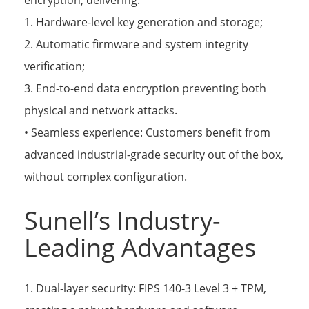
encryption, delivering:
1. Hardware-level key generation and storage;
2. Automatic firmware and system integrity
verification;
3. End-to-end data encryption preventing both
physical and network attacks.
• Seamless experience: Customers benefit from
advanced industrial-grade security out of the box,
without complex configuration.
Sunell’s Industry-
Leading Advantages
1. Dual-layer security: FIPS 140-3 Level 3 + TPM,