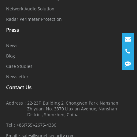
Network Audio Solution
Radar Perimeter Protection
Press
News
Blog
Case Studies
Newsletter
Contact Us
Address：
22-23F, Building 2, Chongwen Park, Nanshan
Zhiyuan, No. 3370 Liuxian Avenue, Nanshan
District, Shenzhen, China
Tel：
+86(755)-2675-4336
Email：
sales@sunellsecurity.com