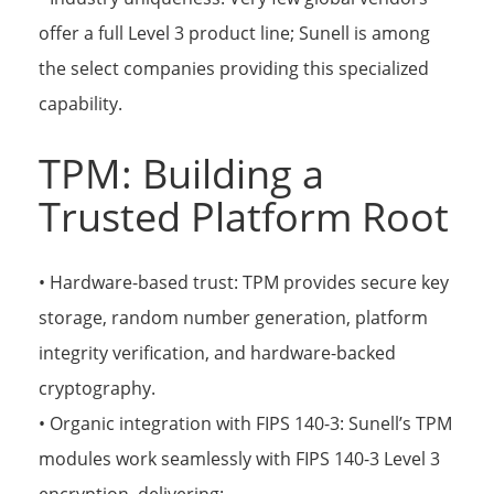
offer a full Level 3 product line; Sunell is among
the select companies providing this specialized
capability.
TPM: Building a
Trusted Platform Root
• Hardware-based trust: TPM provides secure key
storage, random number generation, platform
integrity verification, and hardware-backed
cryptography.
• Organic integration with FIPS 140-3: Sunell’s TPM
modules work seamlessly with FIPS 140-3 Level 3