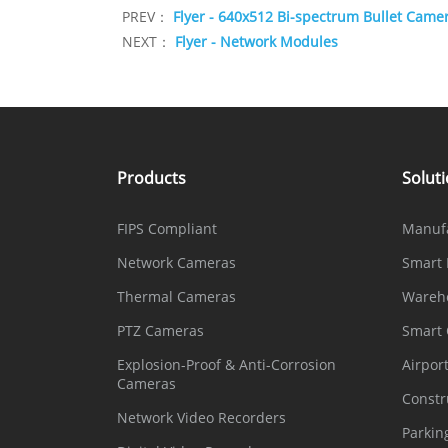
PREV：
Flyer - 640x512 Bi-spectrum Bullet Came
NEXT：
Flyer - Network Modules
Products
Solut
FIPS Compliant
Manuf
Network Cameras
Smart 
Thermal Cameras
Wareh
PTZ Cameras
Smart
Explosion-Proof & Anti-Corrosion
Airpor
Cameras
Constr
Network Video Recorders
Parkin