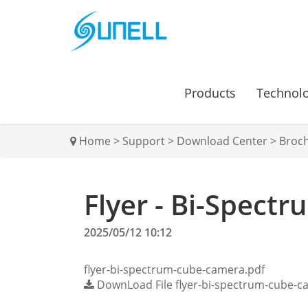
Products
Technol
Home
>
Support
>
Download Center
>
Broc
Flyer - Bi-Spect
2025/05/12 10:12
flyer-bi-spectrum-cube-camera.pdf
DownLoad File
flyer-bi-spectrum-cube-c