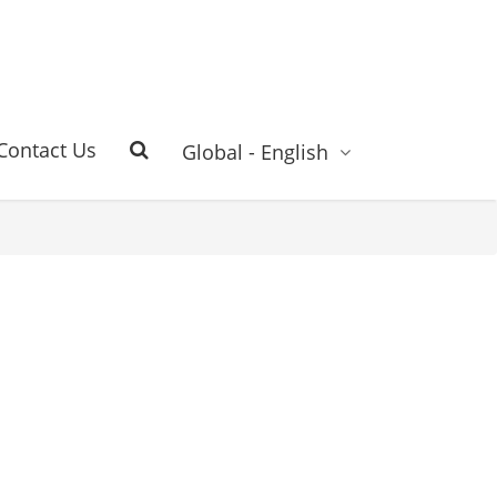
Contact Us
Global - English