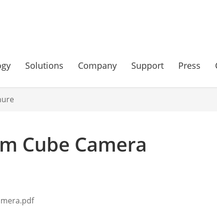
ogy
Solutions
Company
Support
Press
hure
rum Cube Camera
amera.pdf