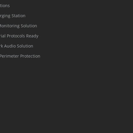
tions
rging Station
Monitoring Solution
rial Protocols Ready
k Audio Solution
Perimeter Protection