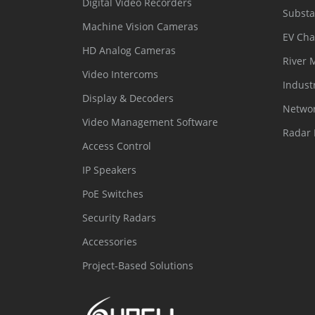
Digital Video Recorders
Substa
Machine Vision Cameras
EV Cha
HD Analog Cameras
River 
Video Intercoms
Indust
Display & Decoders
Networ
Video Management Software
Radar 
Access Control
IP Speakers
PoE Switches
Security Radars
Accessories
Project-Based Solutions