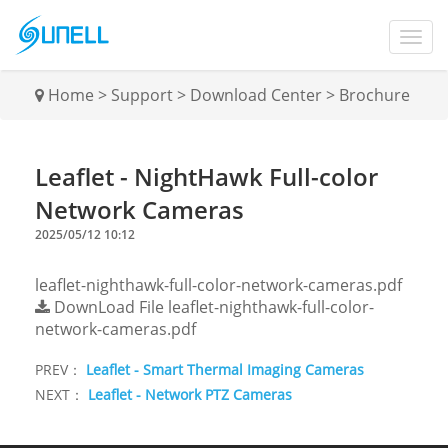
Home
>
Support
>
Download Center
>
Brochure
Leaflet - NightHawk Full-color
Network Cameras
2025/05/12 10:12
leaflet-nighthawk-full-color-network-cameras.pdf
DownLoad File
leaflet-nighthawk-full-color-
network-cameras.pdf
PREV：
Leaflet - Smart Thermal Imaging Cameras
NEXT：
Leaflet - Network PTZ Cameras