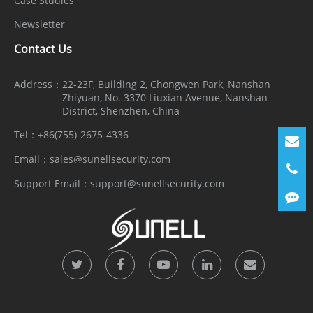
Case Studies
Newsletter
Contact Us
Address：
22-23F, Building 2, Chongwen Park, Nanshan
Zhiyuan, No. 3370 Liuxian Avenue, Nanshan
District, Shenzhen, China
Tel：
+86(755)-2675-4336
Email：
sales@sunellsecurity.com
Support Email：
support@sunellsecurity.com