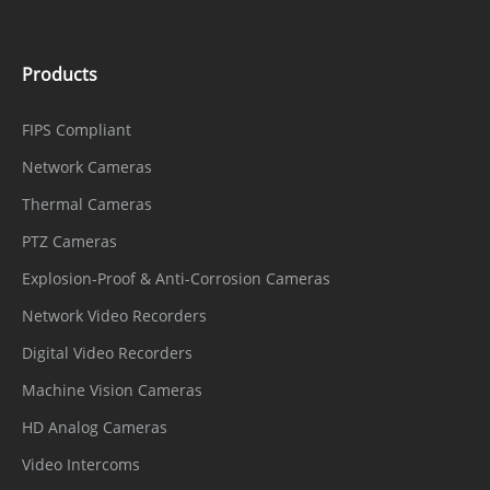
Products
FIPS Compliant
Network Cameras
Thermal Cameras
PTZ Cameras
Explosion-Proof & Anti-Corrosion Cameras
Network Video Recorders
Digital Video Recorders
Machine Vision Cameras
HD Analog Cameras
Video Intercoms