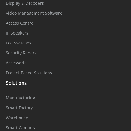
Display & Decoders
Video Management Software
Access Control
IP Speakers
PoE Switches
Security Radars
Accessories
Project-Based Solutions
Solutions
Manufacturing
Smart Factory
Warehouse
Smart Campus