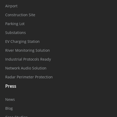
Airport
Construction Site
Parking Lot
Substations
EV Charging Station
River Monitoring Solution
Industrial Protocols Ready
Network Audio Solution
Radar Perimeter Protection
Press
News
Blog