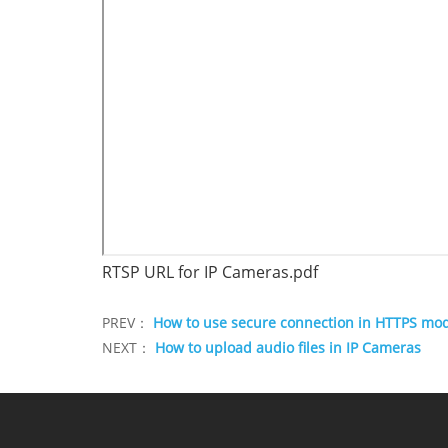
RTSP URL for IP Cameras.pdf
PREV：
How to use secure connection in HTTPS mo
NEXT：
How to upload audio files in IP Cameras