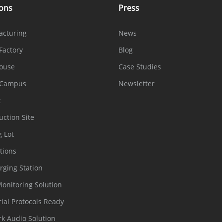
ions
Press
acturing
News
Factory
Blog
ouse
Case Studies
 Campus
Newsletter
t
uction Site
g Lot
tions
rging Station
Monitoring Solution
rial Protocols Ready
k Audio Solution