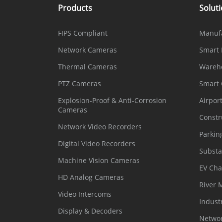
Products
Solut
FIPS Compliant
Manuf
Network Cameras
Smart 
Thermal Cameras
Wareh
PTZ Cameras
Smart
Explosion-Proof & Anti-Corrosion
Airpor
Cameras
Constr
Network Video Recorders
Parkin
Digital Video Recorders
Substa
Machine Vision Cameras
EV Cha
HD Analog Cameras
River 
Video Intercoms
Indust
Display & Decoders
Networ