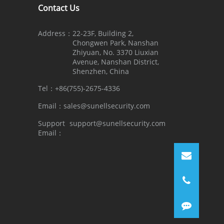
Contact Us
Address：
22-23F, Building 2,
Chongwen Park, Nanshan
Zhiyuan, No. 3370 Liuxian
Avenue, Nanshan District,
Shenzhen, China
Tel：
+86(755)-2675-4336
Email：
sales@sunellsecurity.com
Support
support@sunellsecurity.com
Email：