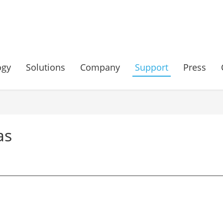
ogy
Solutions
Company
Support
Press
as