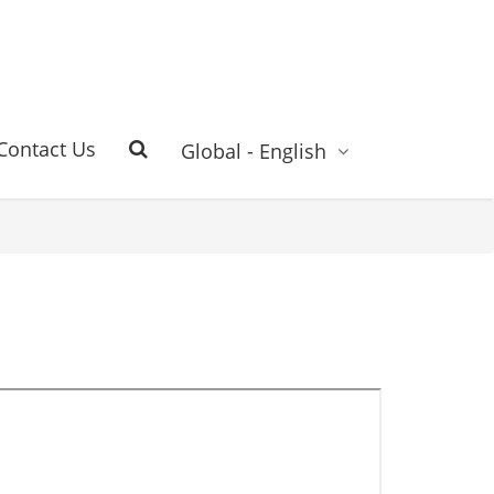
Contact Us
Global - English