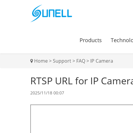
Products
Technol
Home
>
Support
>
FAQ
>
IP Camera
RTSP URL for IP Camer
2025/11/18 00:07