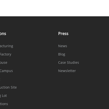
ions
Press
acturing
News
Factory
Blog
ouse
Case Studies
 Campus
Newsletter
t
uction Site
g Lot
tions