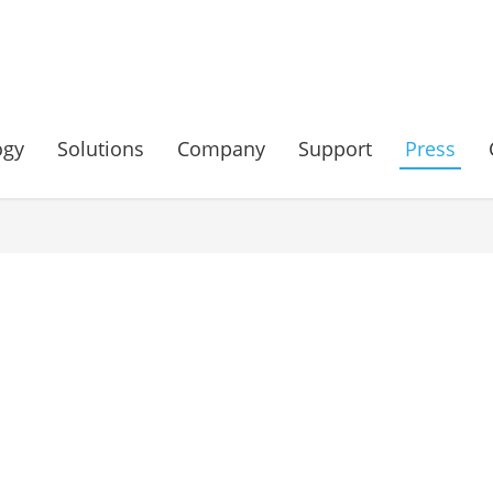
ogy
Solutions
Company
Support
Press