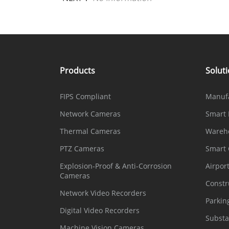
Products
Solut
FIPS Compliant
Manuf
Network Cameras
Smart 
Thermal Cameras
Wareh
PTZ Cameras
Smart
Explosion-Proof & Anti-Corrosion
Airpor
Cameras
Constr
Network Video Recorders
Parkin
Digital Video Recorders
Substa
Machine Vision Cameras