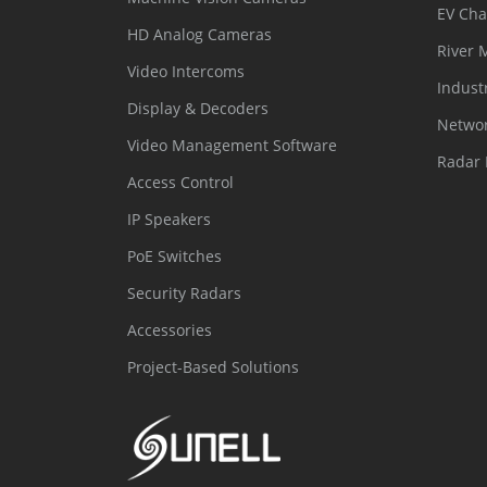
EV Cha
HD Analog Cameras
River 
Video Intercoms
Indust
Display & Decoders
Networ
Video Management Software
Radar 
Access Control
IP Speakers
PoE Switches
Security Radars
Accessories
Project-Based Solutions