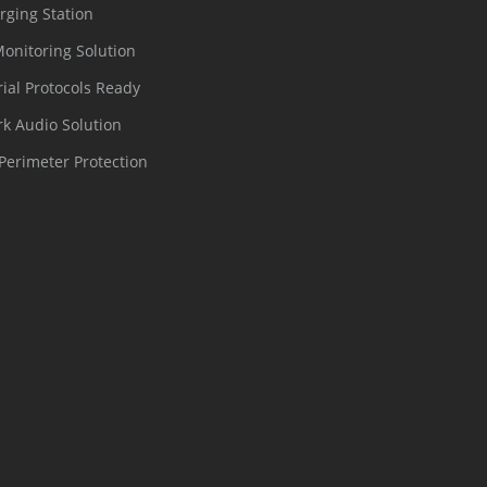
rging Station
Monitoring Solution
rial Protocols Ready
k Audio Solution
Perimeter Protection