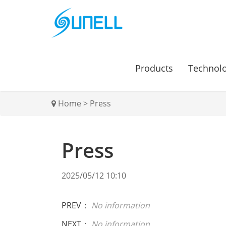
Products
Technol
Home
>
Press
Press
2025/05/12 10:10
PREV：
No information
NEXT：
No information