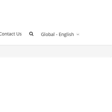
Contact Us
Global - English