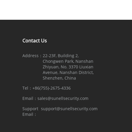
Contact Us
Address：
22-23F, Building 2,
Chongwen Park, Nanshan
Zhiyuan, No. 3370 Liuxian
Avenue, Nanshan District,
Shenzhen, China
Tel：
+86(755)-2675-4336
Email：
sales@sunellsecurity.com
Support
support@sunellsecurity.com
Email：