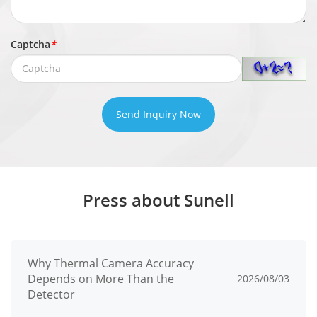
Captcha
*
Send Inquiry Now
Press about Sunell
Why Thermal Camera Accuracy
Depends on More Than the
2026/08/03
Detector