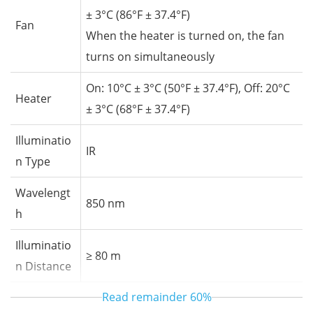
± 3°C (86°F ± 37.4°F)
Fan
When the heater is turned on, the fan
turns on simultaneously
On: 10°C ± 3°C (50°F ± 37.4°F), Off: 20°C
Heater
± 3°C (68°F ± 37.4°F)
Illuminatio
IR
n Type
Wavelengt
850 nm
h
Illuminatio
≥ 80 m
n Distance
Read remainder
60%
Illuminatio