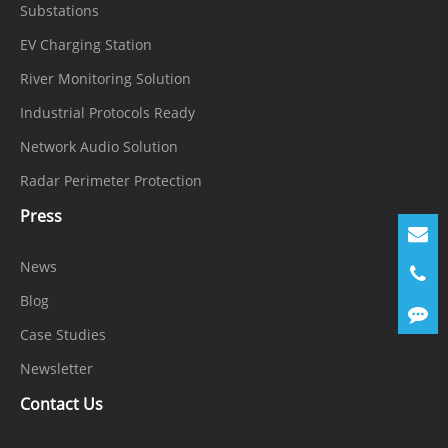
Substations
EV Charging Station
River Monitoring Solution
Industrial Protocols Ready
Network Audio Solution
Radar Perimeter Protection
Press
News
Blog
Case Studies
Newsletter
Contact Us