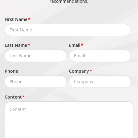
recommendations.
H)
First Name
*
Product
About 2.4 kg (5.29 lb)
Weight
Last Name
*
Email
*
Phone
Company
*
Content
*