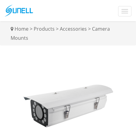
Home
>
Products
>
Accessories
>
Camera
Mounts