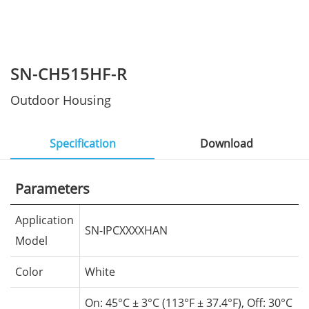
SN-CH515HF-R
Outdoor Housing
Specification
Download
Parameters
Application
SN-IPCXXXXHAN
Model
Color
White
On: 45°C
± 3°C (113°F ± 37.4°F), Off: 30°C