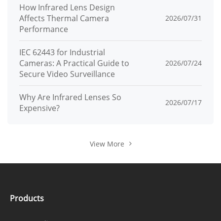
How Infrared Lens Design
Affects Thermal Camera
2026/07/31
Performance
IEC 62443 for Industrial
Cameras: A Practical Guide to
2026/07/24
Secure Video Surveillance
Why Are Infrared Lenses So
2026/07/17
Expensive?
View More
Products