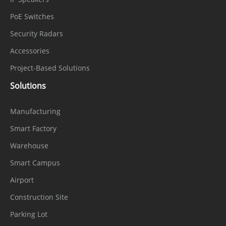
PoE Switches
Security Radars
Accessories
Project-Based Solutions
Solutions
Manufacturing
Smart Factory
Warehouse
Smart Campus
Airport
Construction Site
Parking Lot