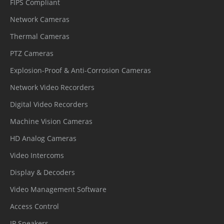
FIPS Compliant
Network Cameras
Thermal Cameras
PTZ Cameras
Explosion-Proof & Anti-Corrosion Cameras
Network Video Recorders
Digital Video Recorders
Machine Vision Cameras
HD Analog Cameras
Video Intercoms
Display & Decoders
Video Management Software
Access Control
IP Speakers