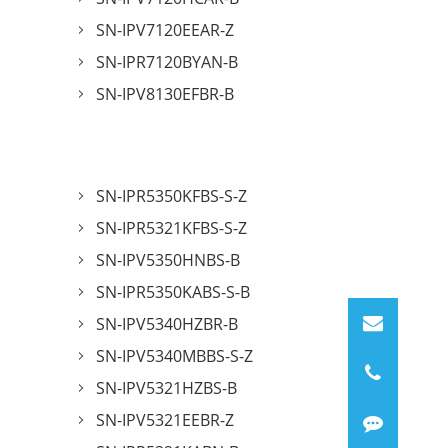
SN-IPV7120EEAR-Z
SN-IPR7120BYAN-B
SN-IPV8130EFBR-B
SN-IPR5350KFBS-S-Z
SN-IPR5321KFBS-S-Z
SN-IPV5350HNBS-B
SN-IPR5350KABS-S-B
SN-IPV5340HZBR-B
SN-IPV5340MBBS-S-Z
SN-IPV5321HZBS-B
SN-IPV5321EEBR-Z