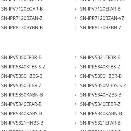
SN-IPV7120EGAR-B
SN-IPV7120EFAR-B
SN-IPR7120BZAN-Z
SN-IPR7120BZAN-VZ
SN-IPR8130BYBN-B
SN-IPR8130BZBN-Z
SN-IPV5350EFBR-B
SN-IPV5321EFBR-B
SN-IPR5340KFBS-S-Z
SN-IPR5340KFBS-Z
SN-IPV5350HZBS-B
SN-IPV5350HZBR-B
SN-IPV5350EEBR-Z
SN-IPV5350MBBS-S-Z
SN-IPR5350KABN-B
SN-IPV5340HZBS-B
SN-IPV5340EFAR-B
SN-IPV5340EEBR-Z
SN-IPR5340KABS-B
SN-IPR5340KABN-B
SN-IPV5321HNBS-B
SN-IPV5321EFAR-B