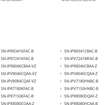
SN-IPR8341KFAC-B
SN-IPR8341CBAC-B
SN-IPR7241KFAC-B
SN-IPV7241MFAC-B
SN-IPR8046CBAA-VZ
SN-IPR8046CBAA-Z
SN-IPV8046CQAA-VZ
SN-IPV8046CQAA-Z
SN-IPV8084CQAF-VZ
SN-IPV7180HNBC-B
SN-IPR7180KFAC-B
SN-IPV7150HNBC-B
SN-IPR7150KFAC-B
SN-IPR8080DQAF-Z
SN-IPR8080CQAA-Z
SN-IPR8080HCAA-B