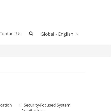
Contact Us
Global - English
ication
Security-Focused System
Architecture