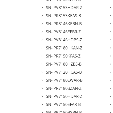
SN-IPV8153HDAR-Z
SN-IPR8153KEAS-B
SN-IPR8146KEBN-B
SN-IPV8146EEBR-Z
SN-IPV8146HDBS-Z
SN-IPR7180HKAN-Z
SN-IPR7150KFAS-Z
SN-IPV7180HZBS-B
SN-IPV7120HCAS-B
SN-IPV7180EWAR-B
SN-IPR7180BZAN-Z
SN-IPV7150HDAR-Z
SN-IPV7150EFAR-B
SN-IPR7150BSBN-B