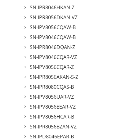
SN-IPR8046HKAN-Z
SN-IPR8056DKAN-VZ
SN-IPV8056CQAW-B
SN-IPV8046CQAW-B
SN-IPR8046DQAN-Z
SN-IPV8046CQAR-VZ
SN-IPV8056CQAR-Z
SN-IPR8056AKAN-S-Z
SN-IPR8080CQAS-B
SN-IPV8056UAR-VZ
SN-IPV8056EEAR-VZ
SN-IPV8056HCAR-B
SN-IPR8056BZAN-VZ
SN-IPD8046EPAR-B