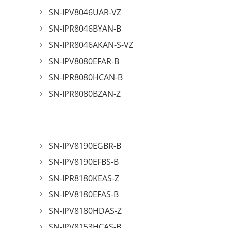
SN-IPV8046UAR-VZ
SN-IPR8046BYAN-B
SN-IPR8046AKAN-S-VZ
SN-IPV8080EFAR-B
SN-IPR8080HCAN-B
SN-IPR8080BZAN-Z
SN-IPV8190EGBR-B
SN-IPV8190EFBS-B
SN-IPR8180KEAS-Z
SN-IPV8180EFAS-B
SN-IPV8180HDAS-Z
SN-IPV8153HCAS-B