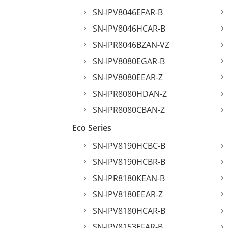
SN-IPV8046EFAR-B
SN-IPV8046HCAR-B
SN-IPR8046BZAN-VZ
SN-IPV8080EGAR-B
SN-IPV8080EEAR-Z
SN-IPR8080HDAN-Z
SN-IPR8080CBAN-Z
Eco Series
SN-IPV8190HCBC-B
SN-IPV8190HCBR-B
SN-IPR8180KEAN-B
SN-IPV8180EEAR-Z
SN-IPV8180HCAR-B
SN-IPV8153EFAR-B