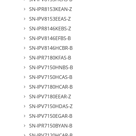
SN-IPR8153KEAN-Z
SN-IPV8153EEAS-Z
SN-IPR8146KEBS-Z
SN-IPV8146EFBS-B
SN-IPV8146HCBR-B
SN-IPR7180KFAS-B
SN-IPV7150HNBS-B
SN-IPV7150HCAS-B
SN-IPV7180HCAR-B
SN-IPV7180EEAR-Z
SN-IPV7150HDAS-Z
SN-IPV7150EGAR-B
SN-IPR7150BYAN-B
SN-IPV7120HCAR-B