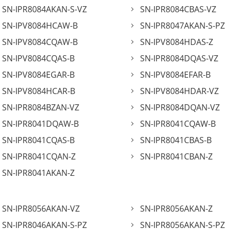
SN-IPR8084AKAN-S-VZ
SN-IPR8084CBAS-VZ
SN-IPV8084HCAW-B
SN-IPR8047AKAN-S-PZ
SN-IPV8084CQAW-B
SN-IPV8084HDAS-Z
SN-IPV8084CQAS-B
SN-IPR8084DQAS-VZ
SN-IPV8084EGAR-B
SN-IPV8084EFAR-B
SN-IPV8084HCAR-B
SN-IPV8084HDAR-VZ
SN-IPR8084BZAN-VZ
SN-IPR8084DQAN-VZ
SN-IPR8041DQAW-B
SN-IPR8041CQAW-B
SN-IPR8041CQAS-B
SN-IPR8041CBAS-B
SN-IPR8041CQAN-Z
SN-IPR8041CBAN-Z
SN-IPR8041AKAN-Z
SN-IPR8056AKAN-VZ
SN-IPR8056AKAN-Z
SN-IPR8046AKAN-S-PZ
SN-IPR8056AKAN-S-PZ