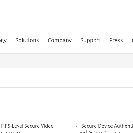
ogy
Solutions
Company
Support
Press
FIPS-Level Secure Video
Secure Device Authent
Transmission
and Access Control