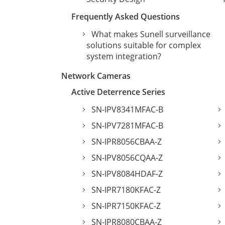
Frequently Asked Questions
What makes Sunell surveillance
solutions suitable for complex
system integration?
Network Cameras
Active Deterrence Series
SN-IPV8341MFAC-B
SN-IPV7281MFAC-B
SN-IPR8056CBAA-Z
SN-IPV8056CQAA-Z
SN-IPV8084HDAF-Z
SN-IPR7180KFAC-Z
SN-IPR7150KFAC-Z
SN-IPR8080CBAA-Z