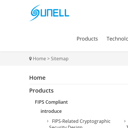
Products
Technol
Home
>
Sitemap
Home
Products
FIPS Compliant
introduce
FIPS-Related Cryptographic
Security Design