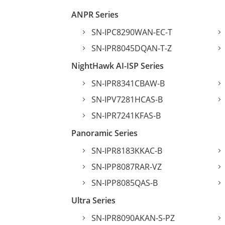
ANPR Series
SN-IPC8290WAN-EC-T
SN-IPR8045DQAN-T-Z
NightHawk AI-ISP Series
SN-IPR8341CBAW-B
SN-IPV7281HCAS-B
SN-IPR7241KFAS-B
Panoramic Series
SN-IPR8183KKAC-B
SN-IPP8087RAR-VZ
SN-IPP8085QAS-B
Ultra Series
SN-IPR8090AKAN-S-PZ