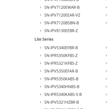
SN-IPV7120EWAR-B
SN-IPV7120EEAR-VZ
SN-IPR7120BSBN-B
SN-IPV8130EEBR-Z
Lite Series
SN-IPV5340EFBR-B
SN-IPR5350KFBS-Z
SN-IPR5321KFBS-Z
SN-IPV5350EFAR-B
SN-IPR5350KABS-B
SN-IPV5340HNBS-B
SN-IPR5340KABS-S-B
SN-IPV5321HZBR-B