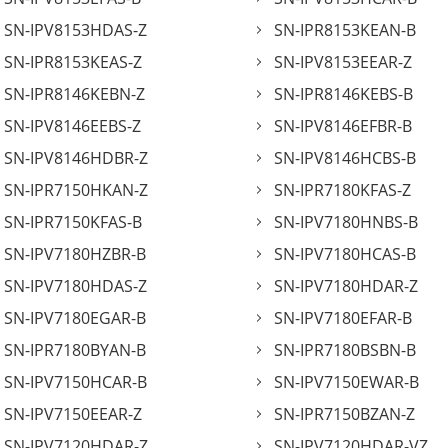
SN-IPV8153HDAS-Z
SN-IPR8153KEAN-B
SN-IPR8153KEAS-Z
SN-IPV8153EEAR-Z
SN-IPR8146KEBN-Z
SN-IPR8146KEBS-B
SN-IPV8146EEBS-Z
SN-IPV8146EFBR-B
SN-IPV8146HDBR-Z
SN-IPV8146HCBS-B
SN-IPR7150HKAN-Z
SN-IPR7180KFAS-Z
SN-IPR7150KFAS-B
SN-IPV7180HNBS-B
SN-IPV7180HZBR-B
SN-IPV7180HCAS-B
SN-IPV7180HDAS-Z
SN-IPV7180HDAR-Z
SN-IPV7180EGAR-B
SN-IPV7180EFAR-B
SN-IPR7180BYAN-B
SN-IPR7180BSBN-B
SN-IPV7150HCAR-B
SN-IPV7150EWAR-B
SN-IPV7150EEAR-Z
SN-IPR7150BZAN-Z
SN-IPV7120HDAR-Z
SN-IPV7120HDAR-VZ