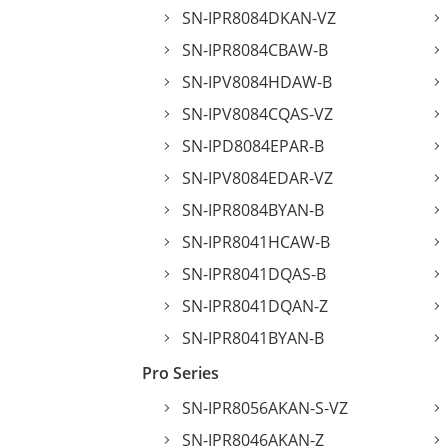
SN-IPR8084DKAN-VZ
SN-IPR8084CBAW-B
SN-IPV8084HDAW-B
SN-IPV8084CQAS-VZ
SN-IPD8084EPAR-B
SN-IPV8084EDAR-VZ
SN-IPR8084BYAN-B
SN-IPR8041HCAW-B
SN-IPR8041DQAS-B
SN-IPR8041DQAN-Z
SN-IPR8041BYAN-B
Pro Series
SN-IPR8056AKAN-S-VZ
SN-IPR8046AKAN-Z