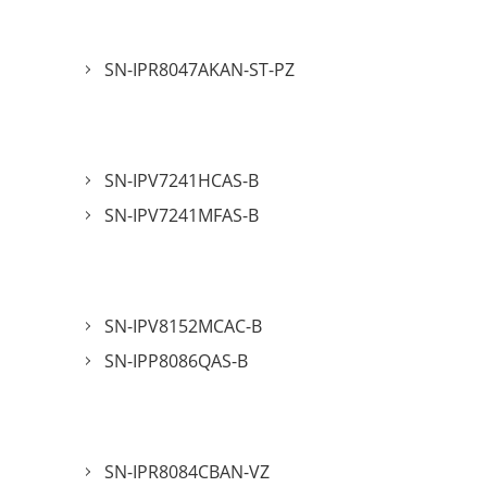
SN-IPR8047AKAN-ST-PZ
SN-IPV7241HCAS-B
SN-IPV7241MFAS-B
SN-IPV8152MCAC-B
SN-IPP8086QAS-B
SN-IPR8084CBAN-VZ