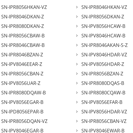
SN-IPR8056HKAN-VZ
SN-IPR8046HKAN-VZ
SN-IPR8046DKAN-Z
SN-IPR8056DKAN-Z
SN-IPR8080DKAN-Z
SN-IPV8056HCAW-B
SN-IPR8056CBAW-B
SN-IPV8046HCAW-B
SN-IPR8046CBAW-B
SN-IPR8046AKAN-S-Z
SN-IPR8046BZAN-Z
SN-IPV8046HDAR-VZ
SN-IPV8046EEAR-Z
SN-IPV8056HDAR-Z
SN-IPR8056CBAN-Z
SN-IPR8056BZAN-Z
SN-IPV8056UAR-Z
SN-IPR8080DQAS-B
SN-IPR8080DQAW-B
SN-IPR8080CQAW-B
SN-IPV8056EGAR-B
SN-IPV8056EFAR-B
SN-IPD8056EPAR-B
SN-IPV8056HDAR-VZ
SN-IPR8056DQAN-VZ
SN-IPR8056CBAN-VZ
SN-IPV8046EGAR-B
SN-IPV8046EWAR-B