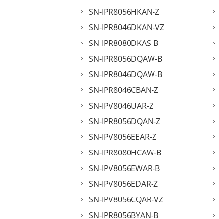
SN-IPR8056HKAN-Z
SN-IPR8046DKAN-VZ
SN-IPR8080DKAS-B
SN-IPR8056DQAW-B
SN-IPR8046DQAW-B
SN-IPR8046CBAN-Z
SN-IPV8046UAR-Z
SN-IPR8056DQAN-Z
SN-IPV8056EEAR-Z
SN-IPR8080HCAW-B
SN-IPV8056EWAR-B
SN-IPV8056EDAR-Z
SN-IPV8056CQAR-VZ
SN-IPR8056BYAN-B