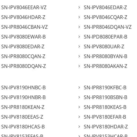
SN-IPV8046EEAR-VZ
SN-IPV8046EDAR-Z
SN-IPV8046HDAR-Z
SN-IPV8046CQAR-Z
SN-IPR8046CBAN-VZ
SN-IPR8046DQAN-VZ
SN-IPV8080EWAR-B
SN-IPD8080EPAR-B
SN-IPV8080EDAR-Z
SN-IPV8080UAR-Z
SN-IPR8080CQAN-Z
SN-IPR8080BYAN-B
SN-IPR8080DQAN-Z
SN-IPR8080AKAN-Z
SN-IPV8190HNBC-B
SN-IPR8190KFBC-B
SN-IPV8190HNBR-B
SN-IPR8190BSBN-B
SN-IPR8180KEAN-Z
SN-IPR8180KEAS-B
SN-IPV8180EEAS-Z
SN-IPV8180EFAR-B
SN-IPV8180HCAS-B
SN-IPV8180HDAR-Z
SN-IPV8153EFAS-B
SN-IPV8153HCAR-B