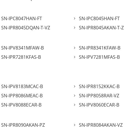
SN-IPC8047HAN-FT
SN-IPC8045HAN-FT
SN-IPR8045DQAN-T-VZ
SN-IPR8045AKAN-T-Z
SN-IPV8341MFAW-B
SN-IPR8341KFAW-B
SN-IPR7281KFAS-B
SN-IPV7281MFAS-B
SN-IPV8183MCAC-B
SN-IPR8152KKAC-B
SN-IPP8086MEAC-B
SN-IPP8058RAR-VZ
SN-IPV8088ECAR-B
SN-IPV8060ECAR-B
SN-IPR8090AKAN-PZ
SN-IPR8084AKAN-VZ