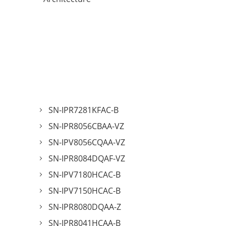
SN-IPR7281KFAC-B
SN-IPR8056CBAA-VZ
SN-IPV8056CQAA-VZ
SN-IPR8084DQAF-VZ
SN-IPV7180HCAC-B
SN-IPV7150HCAC-B
SN-IPR8080DQAA-Z
SN-IPR8041HCAA-B