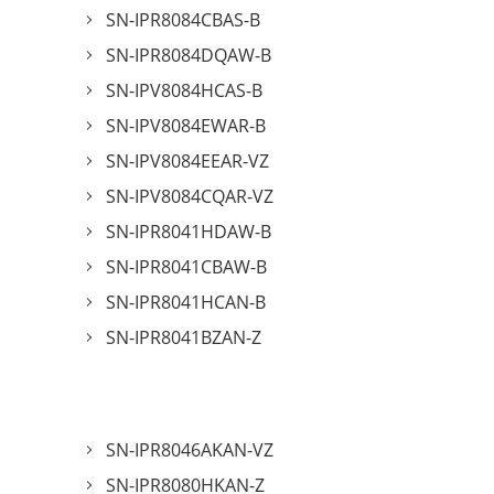
SN-IPR8084CBAS-B
SN-IPR8084DQAW-B
SN-IPV8084HCAS-B
SN-IPV8084EWAR-B
SN-IPV8084EEAR-VZ
SN-IPV8084CQAR-VZ
SN-IPR8041HDAW-B
SN-IPR8041CBAW-B
SN-IPR8041HCAN-B
SN-IPR8041BZAN-Z
SN-IPR8046AKAN-VZ
SN-IPR8080HKAN-Z