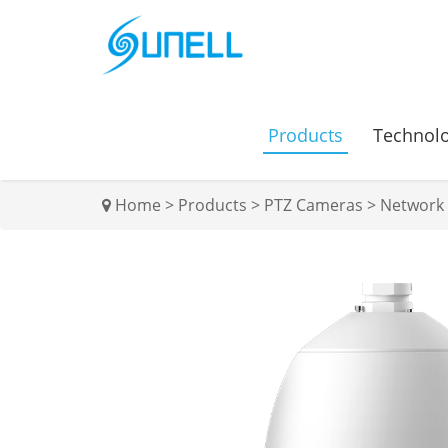
Products
Technol
Home
>
Products
>
PTZ Cameras
>
Network