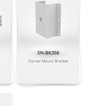
line crossing, loitering, wrong-way
etection, fall detection, fight detection.
le)
SN-BK358
Corner Mount Bracket