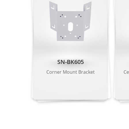
Bit Rate Control
CBR/VBR
Stream 1: 200
Bit Rate
Stream 2: 100
Stream 3: 100
Smart Encoding
Supported
SN-BK605
Region of Interest (ROI)
Supported
Corner Mount Bracket
Ce
Audio Compression
G.711 A-law, 
Audio Bit Rate
64 kbps (G.71
Image
Image Adjustment
Brightness, S
Scene Mode
Indoor, Outdo