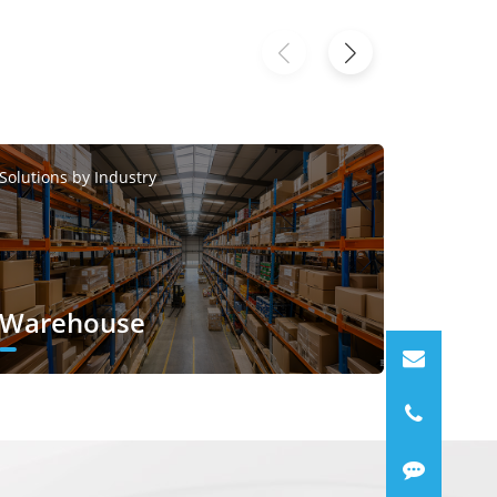
Solutions
Solutions by Industry
Smar
Warehouse