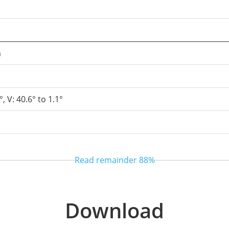
m
°, V: 40.6° to 1.1°
Read remainder
88%
l
 / Semi-automatic
Download