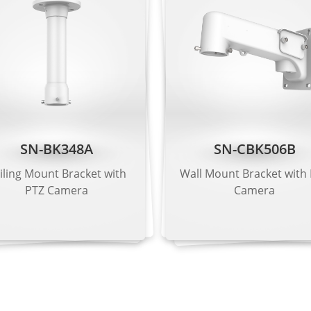
 Kbps to 16 Mbps
 Kbps to 6 Mbps
 Kbps to 3 Mbps
SN-BK348A
SN-CBK506B
iling Mount Bracket with
Wall Mount Bracket with
G.711 μ-law, RAW_PCM
PTZ Camera
Camera
1), 128 kbps (RAW_PCM)
harpness, Contrast, Saturation adjustable
or, Mirror