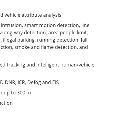
vehicle attribute analysis
s: Intrusion, smart motion detection, line
 wrong-way detection, area people limit,
 illegal parking, running detection, fall
tection, smoke and flame detection, and
ed tracking and intelligent human/vehicle
D DNR, ICR, Defog and EIS
on up to 300 m
ection