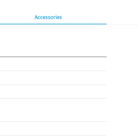
Accessories