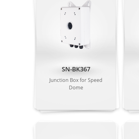
Intrusion dete
Intelligent Analysis
detection, are
- Supports al
Smoke and Flame
Supported
Detection
People Counting
Supported
SN-BK367
Video & Audio
Junction Box for Speed
Number of Streams
3 Streams
Dome
Stream 1: 259
Resolution
Stream 2: D1,
Stream 3: VGA
Frame Rate
Up to 25/30 f