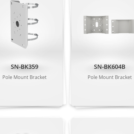
ction, smart motion detection, single line crossing, double 
a people limit, perimeter detection, illegal parking, running d
arm triggering based on specified target types (human/vehic
SN-BK359
SN-BK604B
Pole Mount Bracket
Pole Mount Bracket
2 × 1520, 2560 × 1440, 2304 × 1296, 1920 × 1080, 1280 × 720
 VGA, CIF
, CIF, QVGA
ps