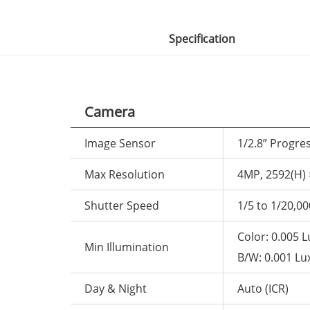
Specification
Camera
Image Sensor
1/2.8” Progre
Max Resolution
4MP, 2592(H) 
Shutter Speed
1/5 to 1/20,00
Color: 0.005 L
Min Illumination
B/W: 0.001 Lux
Day & Night
Auto (ICR)