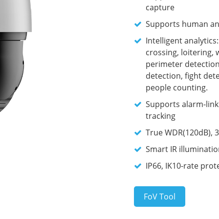
capture
Supports human and 
Intelligent analytic
crossing, loitering,
perimeter detection,
detection, fight de
people counting.
Supports alarm-link
tracking
True WDR(120dB), 3
Smart IR illuminati
IP66, IK10-rate prot
FoV Tool