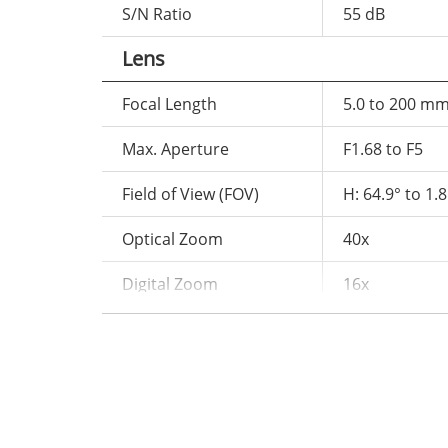
S/N Ratio
55 dB
Lens
Focal Length
5.0 to 200 m
Max. Aperture
F1.68 to F5
Field of View (FOV)
H: 64.9° to 1.8
Optical Zoom
40x
Digital Zoom
16x
Iris
Auto / Manua
Focus Control
Auto / Manual
Illuminator