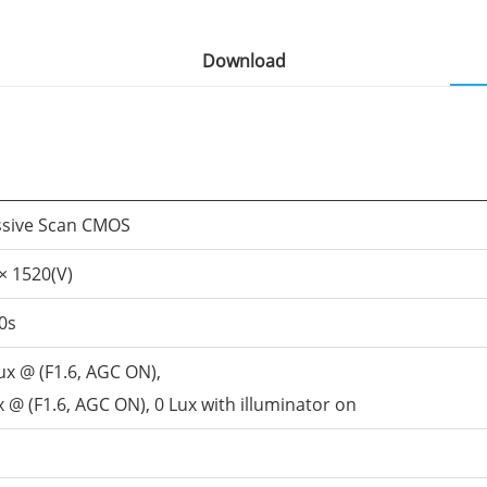
Download
ssive Scan CMOS
× 1520(V)
0s
ux @ (F1.6, AGC ON),
 @ (F1.6, AGC ON), 0 Lux with illuminator on