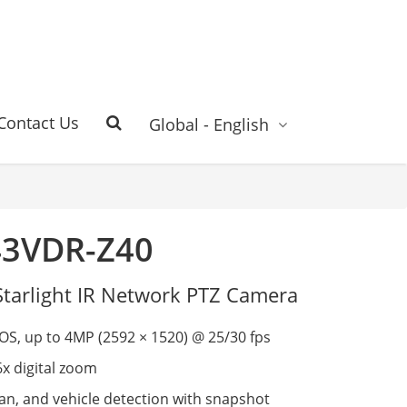
Contact Us
Global - English
43VDR-Z40
Starlight IR Network PTZ Camera
S, up to 4MP (2592 × 1520) @ 25/30 fps
6x digital zoom
n, and vehicle detection with snapshot