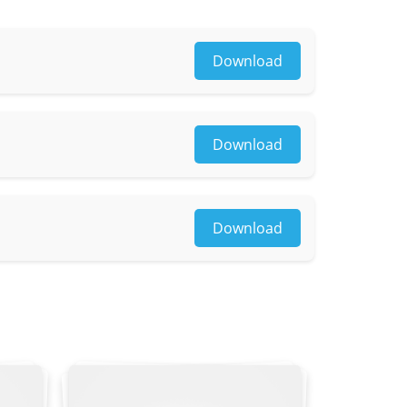
Download
Download
Download
osaic
yle, lower clothing color & style, reflective