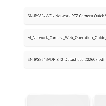
Type
IR
IR wavelength
850 nm
SN-IPS86xxVDx Network PTZ Camera Quick 
Distance
Up to 300 m (9
Control
Auto / Manua
AI_Network_Camera_Web_Operation_Guide
Intelligent Analytics
- Supports fa
SN-IPS8643VDR-Z40_Datasheet_202607.pdf
AI Multi-Target
- Supports hu
Detection
- Supports tr
Human Attribut
Attribute Analysis
vest.
Vehicle Attrib