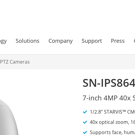
ogy
Solutions
Company
Support
Press
 PTZ Cameras
SN-IPS86
7-inch 4MP 40x 
1/2.8” STARVIS™ CMO
40x optical zoom, 1
Supports face, huma