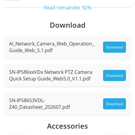
Read remainder
92%
Max.
F1.68 to F5
Aperture
Download
Field of
H: 64.8° to 1.8°, V: 50.3° to 1.3°
AI_Network_Camera_Web_Operation_
View (FOV)
Download
Guide_Web_5.1.pdf
Optical
40x
Zoom
SN-IPS86xxVDx Network PTZ Camera
Download
Quick Setup Guide_Web5.0_V1.1.pdf
Digital
16x
Zoom
SN-IPS8653VDL-
Iris
Auto / Manual
Download
Z40_Datasheet_202607.pdf
Focus
Auto / Manual / Semi-automatic
Accessories
Control