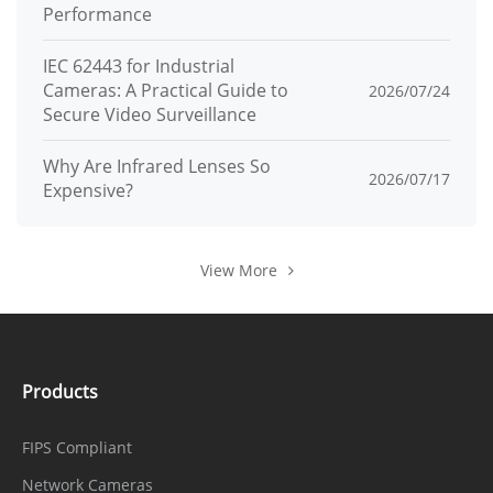
Performance
Track
6 Track
IEC 62443 for Industrial
Cameras: A Practical Guide to
2026/07/24
Scan
12 Scan
Secure Video Surveillance
Tour
12 Tour (up to 32 presets each tour)
Why Are Infrared Lenses So
2026/07/17
Expensive?
Intelligent
Human/Vehicle auto tracking
Tracking
View More
Power-Off
Supported
Memory
3D
Supported
Products
Positioning
PTZ Status
FIPS Compliant
Supported
Display
Network Cameras