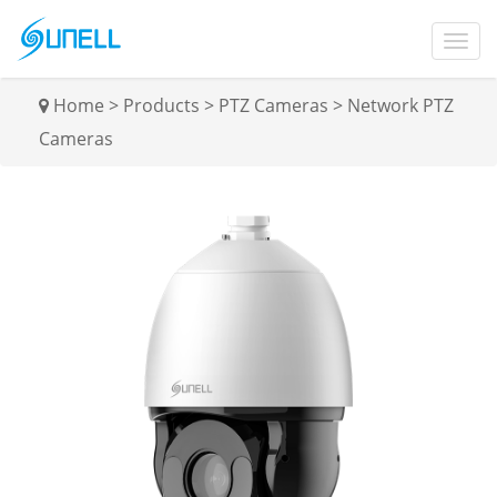
Home
>
Products
>
PTZ Cameras
>
Network PTZ
Cameras