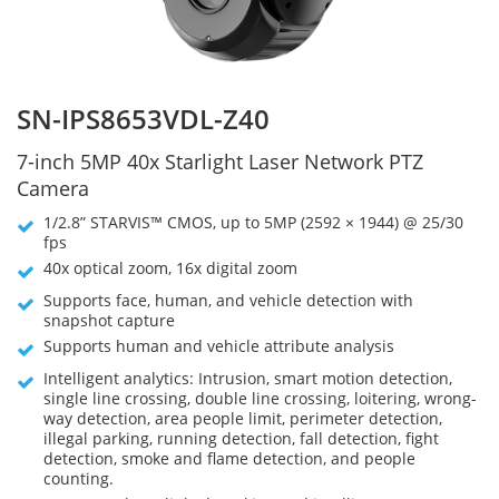
SN-IPS8653VDL-Z40
7-inch 5MP 40x Starlight Laser Network PTZ
Camera
1/2.8” STARVIS™ CMOS, up to 5MP (2592 × 1944) @ 25/30
fps
40x optical zoom, 16x digital zoom
Supports face, human, and vehicle detection with
snapshot capture
Supports human and vehicle attribute analysis
Intelligent analytics: Intrusion, smart motion detection,
single line crossing, double line crossing, loitering, wrong-
way detection, area people limit, perimeter detection,
illegal parking, running detection, fall detection, fight
detection, smoke and flame detection, and people
counting.