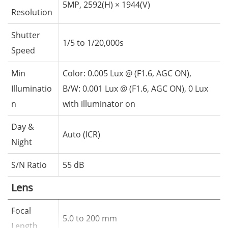
5MP, 2592(H) × 1944(V)
Resolution
Shutter
1/5 to 1/20,000s
Speed
Min
Color: 0.005 Lux @ (F1.6, AGC ON),
Illuminatio
B/W: 0.001 Lux @ (F1.6, AGC ON), 0 Lux
n
with illuminator on
Day &
Auto (ICR)
Night
S/N Ratio
55 dB
Lens
Focal
5.0 to 200 mm
Length