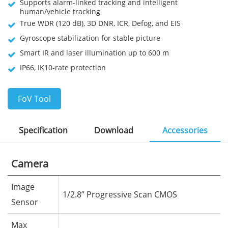
Supports alarm-linked tracking and intelligent
human/vehicle tracking
True WDR (120 dB), 3D DNR, ICR, Defog, and EIS
Gyroscope stabilization for stable picture
Smart IR and laser illumination up to 600 m
IP66, IK10-rate protection
FoV Tool
Specification
Download
Accessories
Camera
Image
1/2.8” Progressive Scan CMOS
Sensor
Max