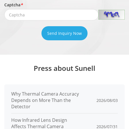
Captcha
*
Privacy
Up to 40 privacy zones
Masking
PTZ
Send Inquiry Now
Pan/Tilt
Pan: 0° to 360° endless, Tilt: -10° to +90°
Range
(auto-flip)
Pan speed: 0.1° to 300°/s, preset speed:
Press about Sunell
Pan Speed
300°/s
Tilt speed: 0.1° to 300°/s, preset speed:
Tilt Speed
300°/s
Why Thermal Camera Accuracy
Depends on More Than the
2026/08/03
Preset
Detector
≤ 0.2°
Accuracy
How Infrared Lens Design
Affects Thermal Camera
2026/07/31
Preset
400