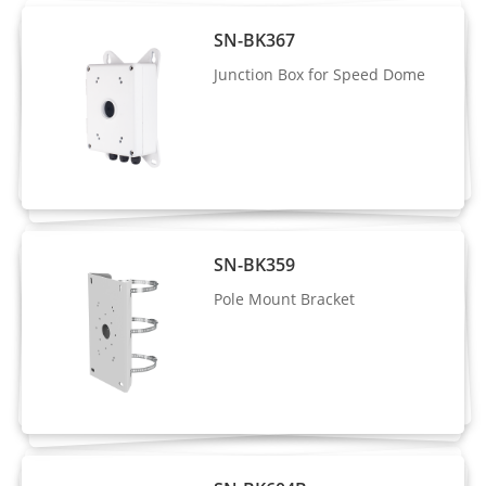
Illuminator
SN-BK367
Type
IR + Laser
Junction Box for Speed Dome
IR
850 nm
wavelength
Distance
Up to 600 m (1,968.5 ft)
Control
Auto / Manual
SN-BK359
Intelligent Analytics
Pole Mount Bracket
- Supports face, human, and vehicle
detection with snapshot capture
AI Multi-
- Supports human and vehicle attribute
Target
analysis
Detection
- Supports tracking display modes: Full