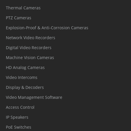
Thermal Cameras
The time can be set (1-240 minutes),
Idle Motion
and functions such as preset positions,
PTZ Cameras
patrols, scans, and tracks can be run.
Explosion-Proof & Anti-Corrosion Cameras
Network Video Recorders
Event
Digital Video Recorders
IVS, Motion detection, Alarm input,
Machine Vision Cameras
Alarm
Network alarm, Disk alarm, Day/Night
HD Analog Cameras
Triggers
switch alarm, Abnormal sound
Video Intercoms
detection
Display & Decoders
Alarm record, FTP upload, Email
Video Management Software
Event
notification, Snapshot, Alarm output,
Access Control
Actions
Alarm-linked tracking, Audible alarm
IP Speakers
output
PoE Switches