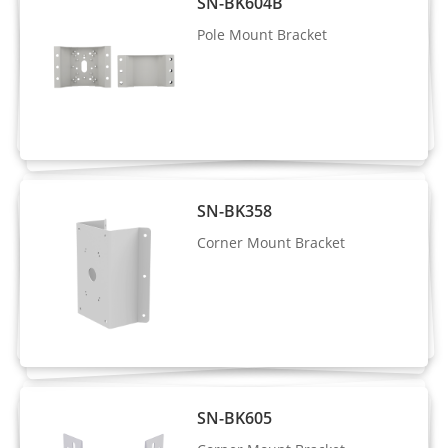
SN-BK604B
Frame, Four-Corner Frame, and Mosaic
Pole Mount Bracket
Human Attributes: Gender, age, glasses,
hat, bag, upper clothing color & style,
Attribute
lower clothing color & style, reflective
Analysis
vest.
Vehicle Attributes: Type, color, brand,
orientation
SN-BK358
Corner Mount Bracket
Intrusion detection, smart motion
detection, single line crossing, double
line crossing, loitering, wrong-way
Intelligent
detection, area people limit, perimeter
Analysis
detection, illegal parking, running
detection, fall detection, fight detection.
SN-BK605
- Supports alarm triggering based on