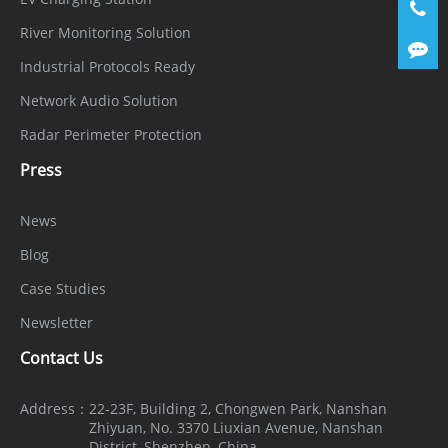
User/Host
32+ users, 3 user levels: Administrator,
Level
Operator, and Media User
River Monitoring Solution
Industrial Protocols Ready
Web
Chrome, Firefox, Microsoft Edge, IE11 or
Network Audio Solution
Viewer
earlier
Radar Perimeter Protection
Security
Press
OS /
Encrypted firmware, Secure boot,
News
Firmware
Signed firmware
Blog
Protect
Case Studies
User
Digest authentication, Brute-force
Newsletter
Authentica
attack protection
Contact Us
tion
Network
Address：
22-23F, Building 2, Chongwen Park, Nanshan
Zhiyuan, No. 3370 Liuxian Avenue, Nanshan
Authentica
IEEE 802.1X (EAP-TLS)
District, Shenzhen, China