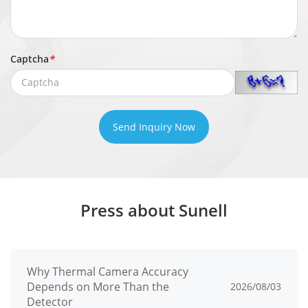
Event
General
Motion Detection, Video Loss, Alarm in,
Event
Abnormal alarm, Alarm out
Captcha
*
Abnormal
Disk Alarm, IP Address Conflict, Network
Alarm
Disconnect
Send Inquiry Now
Buzzer, Push message to APP, Full
Event
screen, Email, FTP, PTZ, Alarm output,
Actions
Recording
Press about Sunell
Network
Incoming
160 Mbps
Bandwidth
Why Thermal Camera Accuracy
Depends on More Than the
2026/08/03
Outgoing
160 Mbps
Detector