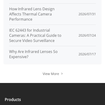
Bandwidth
How Infrared Lens Design
HTTP, HTTPS, TCP/IP, IPv4, IPv6, UPnP,
Affects Thermal Camera
2026/07/31
UDP, RTSP, SMTP, NTP, DNS, DHCP, FTP,
Performance
Protocols
P2P, IP Address Filtering, DDNS, IEEE
IEC 62443 for Industrial
802.1X, SNMP, 3G/4G, PPPoE
Cameras: A Practical Guide to
2026/07/24
Secure Video Surveillance
Remote
Up to 8 users
Users
Why Are Infrared Lenses So
2026/07/17
Expensive?
P2P
P2P, Web NAT
Interopera
View More
ONVIF, SDK, CGI
bility
IP Address Filtering, User Access Log,
Security
IEEE 802.1X, TLS, Signed Firmware
Products