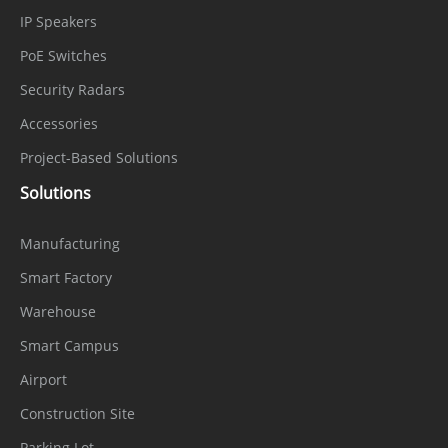
IP Speakers
HDMI
1
PoE Switches
VGA
1
Security Radars
Audio
Accessories
1 input, 1 output
Interface
Project-Based Solutions
Alarm
Solutions
6 inputs, 2 outputs
Interface
Manufacturing
USB
Front panel: 2 × USB 2.0; Rear panel: 1 ×
Smart Factory
Interface
USB 3.0
Warehouse
RS-485
1
Smart Campus
Airport
Reset
On-board reset button
Button
Construction Site
Parking Lot