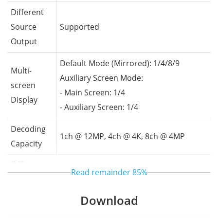
Different
Source
Supported
Output
Default Mode (Mirrored): 1/4/8/9
Multi-
Auxiliary Screen Mode:
screen
- Main Screen: 1/4
Display
- Auxiliary Screen: 1/4
Decoding
1ch @ 12MP, 4ch @ 4K, 8ch @ 4MP
Capacity
IVS
Read remainder
85%
- Supports face comparison and image-
Download
based search
Intelligent
- Supports human and vehicle attribute