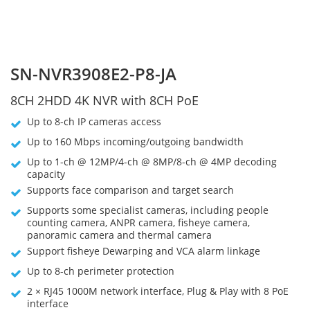
SN-NVR3908E2-P8-JA
8CH 2HDD 4K NVR with 8CH PoE
Up to 8-ch IP cameras access
Up to 160 Mbps incoming/outgoing bandwidth
Up to 1-ch @ 12MP/4-ch @ 8MP/8-ch @ 4MP decoding
capacity
Supports face comparison and target search
Supports some specialist cameras, including people
counting camera, ANPR camera, fisheye camera,
panoramic camera and thermal camera
Support fisheye Dewarping and VCA alarm linkage
Up to 8-ch perimeter protection
2 × RJ45 1000M network interface, Plug & Play with 8 PoE
interface