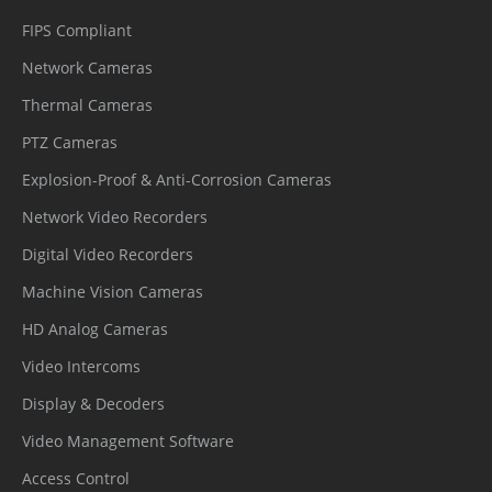
Storage
FIPS Compliant
HDD
2 SATA interfaces
Network Cameras
Thermal Cameras
Capacity
Up to 12 TB per disk
PTZ Cameras
ANR
Supported
Explosion-Proof & Anti-Corrosion Cameras
Disk Group
Supported
Network Video Recorders
Interface
Digital Video Recorders
Machine Vision Cameras
Network
2 × RJ-45, 10/100/1000 Mbps self-
HD Analog Cameras
Interface
adaptive Ethernet ports
Video Intercoms
PoE
8 ports, 10/100Mbps, 802.3af/at, max
Display & Decoders
Interface
80W
Video Management Software
eSATA
1 eSATA Interface
Access Control