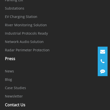
General
Substations
Power
EV Charging Station
100 to 240VAC
Supply
River Monitoring Solution
Power
Industrial Protocols Ready
Consumpti
< 15 W (without HDD, PoE disabled)
Network Audio Solution
on
Radar Perimeter Protection
Operating
Press
-10 °C to 50 °C (14 °F to 122 °F)
Conditions
News
Operating
Blog
Less than 90% RH
Humidity
Case Studies
Certificatio
Newsletter
CE/FCC
ns
Contact Us