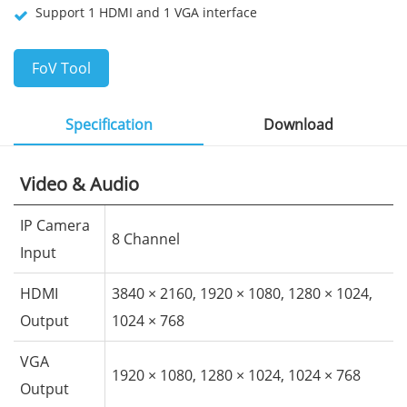
Support 1 HDMI and 1 VGA interface
FoV Tool
Specification
Download
Video & Audio
IP Camera
8 Channel
Input
HDMI
3840 × 2160, 1920 × 1080, 1280 × 1024,
Output
1024 × 768
VGA
1920 × 1080, 1280 × 1024, 1024 × 768
Output