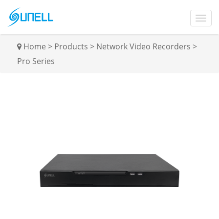
Home
>
Products
>
Network Video Recorders
>
Pro Series