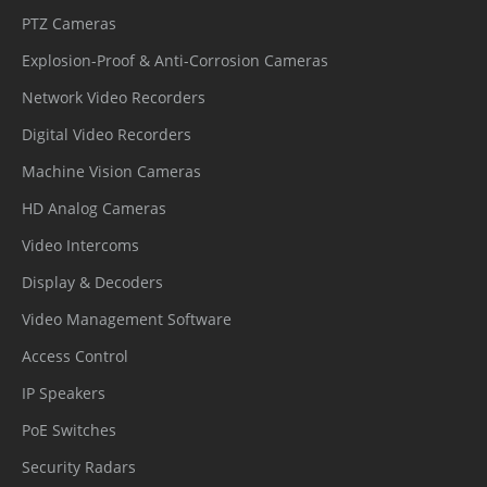
PTZ Cameras
Explosion-Proof & Anti-Corrosion Cameras
Network Video Recorders
Digital Video Recorders
Machine Vision Cameras
HD Analog Cameras
Video Intercoms
Display & Decoders
Video Management Software
Access Control
IP Speakers
PoE Switches
Security Radars