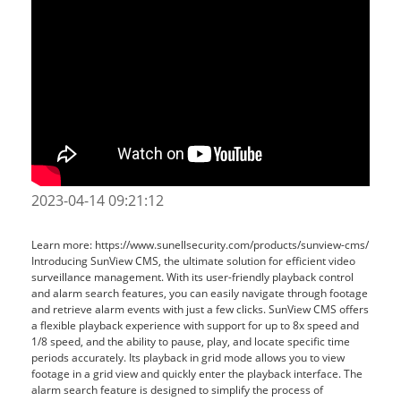
2023-04-14 09:21:12
Learn more: https://www.sunellsecurity.com/products/sunview-cms/
Introducing SunView CMS, the ultimate solution for efficient video
surveillance management. With its user-friendly playback control
and alarm search features, you can easily navigate through footage
and retrieve alarm events with just a few clicks. SunView CMS offers
a flexible playback experience with support for up to 8x speed and
1/8 speed, and the ability to pause, play, and locate specific time
periods accurately. Its playback in grid mode allows you to view
footage in a grid view and quickly enter the playback interface. The
alarm search feature is designed to simplify the process of