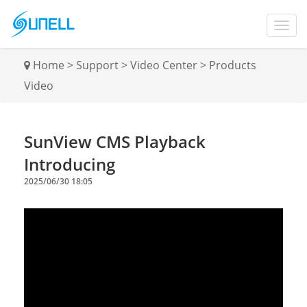
Home
>
Support
>
Video Center
>
Products
Video
SunView CMS Playback
Introducing
2025/06/30 18:05