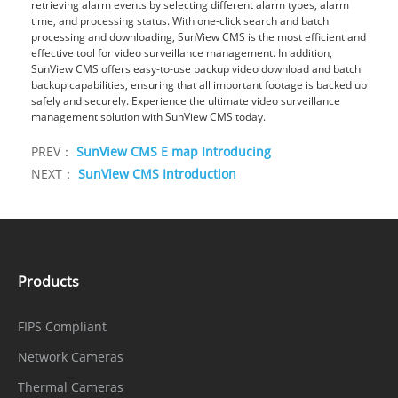
retrieving alarm events by selecting different alarm types, alarm
time, and processing status. With one-click search and batch
processing and downloading, SunView CMS is the most efficient and
effective tool for video surveillance management. In addition,
SunView CMS offers easy-to-use backup video download and batch
backup capabilities, ensuring that all important footage is backed up
safely and securely. Experience the ultimate video surveillance
management solution with SunView CMS today.
PREV：
SunView CMS E map Introducing
NEXT：
SunView CMS Introduction
Products
FIPS Compliant
Network Cameras
Thermal Cameras