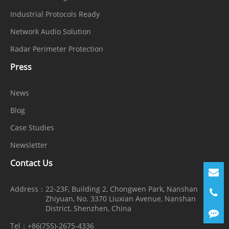
Industrial Protocols Ready
Network Audio Solution
Radar Perimeter Protection
Press
News
Blog
Case Studies
Newsletter
Contact Us
Address：
22-23F, Building 2, Chongwen Park, Nanshan
Zhiyuan, No. 3370 Liuxian Avenue, Nanshan
District, Shenzhen, China
Tel：
+86(755)-2675-4336