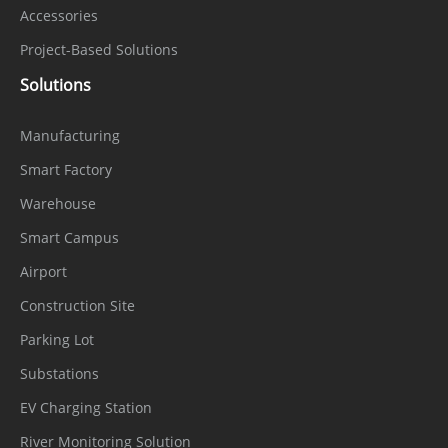
Accessories
Project-Based Solutions
Solutions
Manufacturing
Smart Factory
Warehouse
Smart Campus
Airport
Construction Site
Parking Lot
Substations
EV Charging Station
River Monitoring Solution