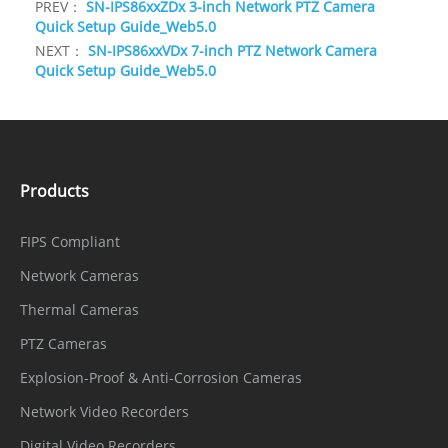
PREV：
SN-IPS86xxZDx 3-inch Network PTZ Camera
Quick Setup Guide_Web5.0
NEXT：
SN-IPS86xxVDx 7-inch PTZ Network Camera
Quick Setup Guide_Web5.0
Products
FIPS Compliant
Network Cameras
Thermal Cameras
PTZ Cameras
Explosion-Proof & Anti-Corrosion Cameras
Network Video Recorders
Digital Video Recorders