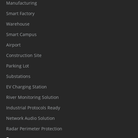
Manufacturing
Smart Factory
Warehouse
Smart Campus
Airport
Construction Site
Parking Lot
Substations
EV Charging Station
River Monitoring Solution
Industrial Protocols Ready
Network Audio Solution
Radar Perimeter Protection