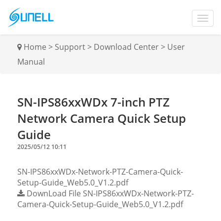
Home
>
Support
>
Download Center
>
User
Manual
SN-IPS86xxWDx 7-inch PTZ
Network Camera Quick Setup
Guide
2025/05/12 10:11
SN-IPS86xxWDx-Network-PTZ-Camera-Quick-
Setup-Guide_Web5.0_V1.2.pdf
DownLoad File
SN-IPS86xxWDx-Network-PTZ-
Camera-Quick-Setup-Guide_Web5.0_V1.2.pdf