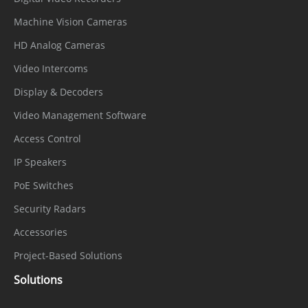
Machine Vision Cameras
HD Analog Cameras
Video Intercoms
Display & Decoders
Video Management Software
Access Control
IP Speakers
PoE Switches
Security Radars
Accessories
Project-Based Solutions
Solutions