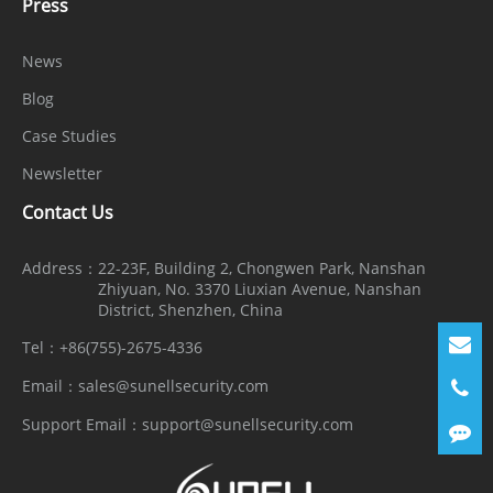
Press
News
Blog
Case Studies
Newsletter
Contact Us
Address：
22-23F, Building 2, Chongwen Park, Nanshan
Zhiyuan, No. 3370 Liuxian Avenue, Nanshan
District, Shenzhen, China
Tel：
+86(755)-2675-4336
Email：
sales@sunellsecurity.com
Support Email：
support@sunellsecurity.com