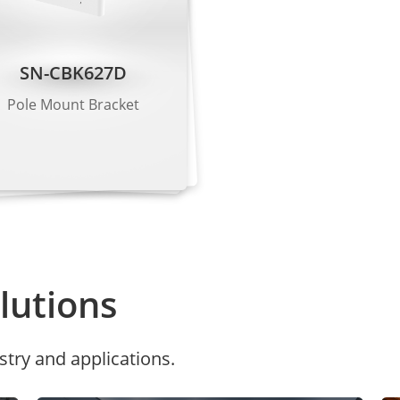
 Kbps to 6 Mbps
 Kbps to 6 Mbps
SN-CBK627D
 Kbps to 3 Mbps
Pole Mount Bracket
G.711 μ-law, RAW_PCM
11), 128 Kbps (RAW_PCM)
utions
harpness, Contrast, Saturation adjustable
stry and applications.
or, Mirror, Corridor mode
Shutter priority