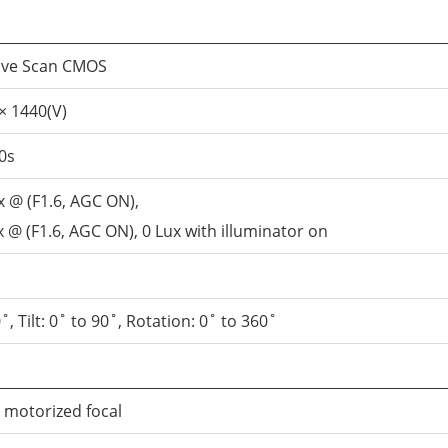
sive Scan CMOS
× 1440(V)
0s
x @ (F1.6, AGC ON),
 @ (F1.6, AGC ON), 0 Lux with illuminator on
˚, Tilt: 0˚ to 90˚, Rotation: 0˚ to 360˚
, motorized focal