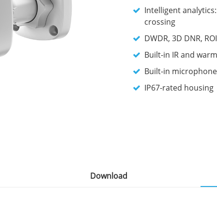
Intelligent analytic
crossing
DWDR, 3D DNR, ROI,
Built-in IR and warm
Built-in microphone
IP67-rated housing
Download