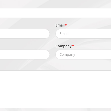
TTP/HTTPS, DNS, DDNS, DHCP, PPPoE, RTSP/ RTCP/RTP, TCP/U
MTP, 802.1x, SNMP, Multicast
Email
*
e S/T/G/M), SDK, CGI
Company
*
user levels: Administrator, Operator, and Media User
x, Microsoft Edge, IE11 or earlier
mware, Signed firmware