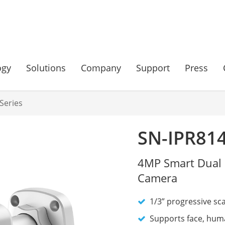
ogy
Solutions
Company
Support
Press
Series
SN-IPR81
4MP Smart Dual 
Camera
1/3” progressive sc
Supports face, huma