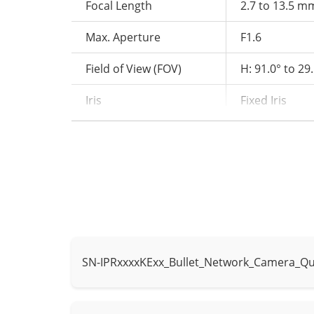
Focal Length
2.7 to 13.5 m
Max. Aperture
F1.6
Field of View (FOV)
H: 91.0° to 29.
Iris
Fixed Iris
Illuminator
Type
IR, Warm light
IR wavelength
850 nm
IR distance up
Distance
Warm light dis
SN-IPRxxxxKExx_Bullet_Network_Camera_Qu
Control
IR mode, Whit
Intelligent Analytics