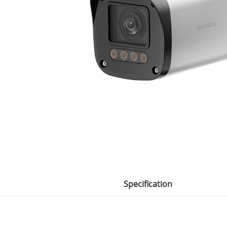
Specification