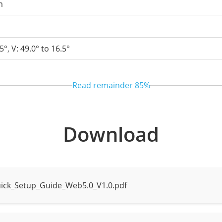
m
5°, V: 49.0° to 16.5°
Read remainder
85%
Download
 to 40 m (131.2 ft)
tance up to 30 m (98.4 ft)
ick_Setup_Guide_Web5.0_V1.0.pdf
e mode, Intelligent mode, None