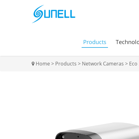
Products
Technol
Home
>
Products
>
Network Cameras
>
Eco 