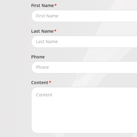
Network
First Name
*
IPv4/IPv6, H
Protocols
ICMP, IGMP, S
Last Name
*
Application
ONVIF (Profil
Programming Interface
Phone
Max Concurrent
10 channels
Streams
Content
*
User/Host Level
32+ users, 3 
Web Viewer
Chrome, Firefo
Security
OS / Firmware Protect
Encrypted fir