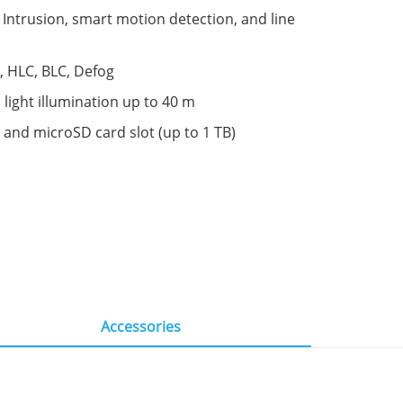
s: Intrusion, smart motion detection, and line
 HLC, BLC, Defog
 light illumination up to 40 m
 and microSD card slot (up to 1 TB)
Accessories