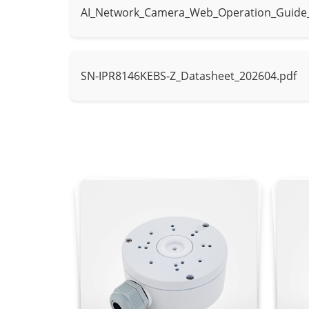
AI_Network_Camera_Web_Operation_Guide
AI Multi-Target
Supports face
Detection
SN-IPR8146KEBS-Z_Datasheet_202604.pdf
Intrusion, sma
Intelligent Analysis
- Supports al
Video & Audio
Number of Streams
3 Streams
Stream 1: 256
Resolution
Stream 2: D1,
Stream 3: VGA
Frame Rate
Up to 25 fps
Bit Rate Control
CBR/VBR