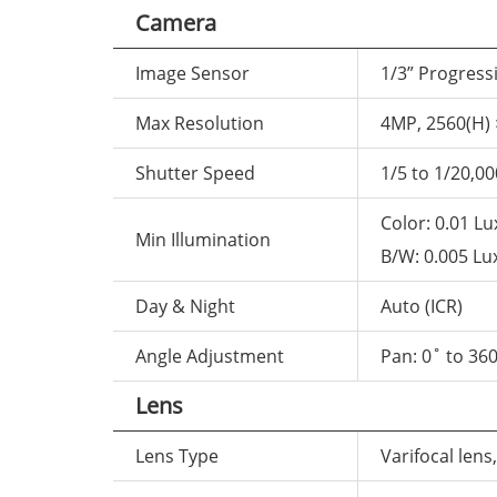
Camera
Image Sensor
1/3” Progres
Max Resolution
4MP, 2560(H) 
Shutter Speed
1/5 to 1/20,00
Color: 0.01 Lu
Min Illumination
B/W: 0.005 Lux
Day & Night
Auto (ICR)
Angle Adjustment
Pan: 0˚ to 360
Lens
Lens Type
Varifocal lens