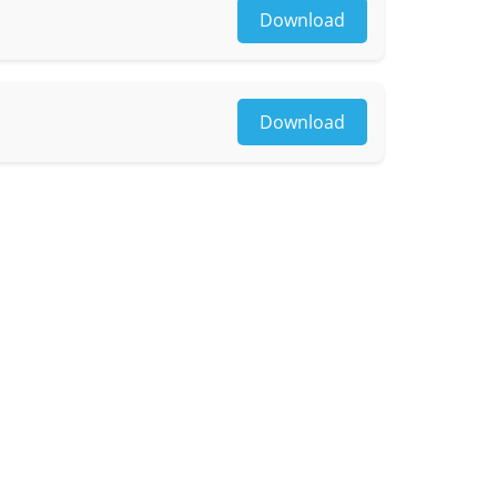
Download
Download
le)