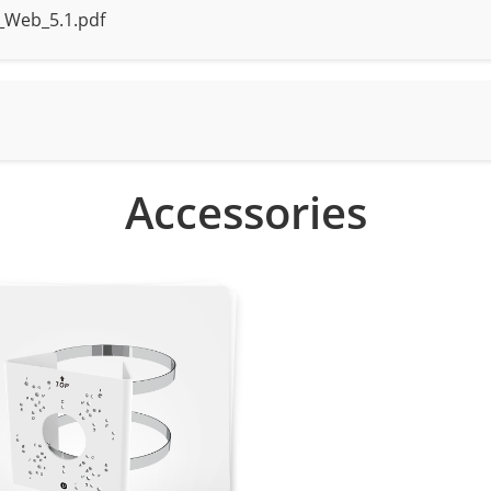
_Web_5.1.pdf
, human, and vehicle detection
rt motion detection, line crossing
arm triggering based on specified target types (human/vehic
Accessories
0 × 1440, 2304 × 1296, 1920 × 1080, 1280 × 720
 VGA, 640×360, CIF, QVGA
, CIF, QVGA