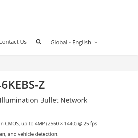
Contact Us
Global - English
46KEBS-Z
Illumination Bullet Network
an CMOS, up to 4MP (2560 × 1440) @ 25 fps
n, and vehicle detection.