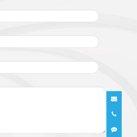
DP, NTP, ARP, UPnP, FTP, SMTP, QoS,