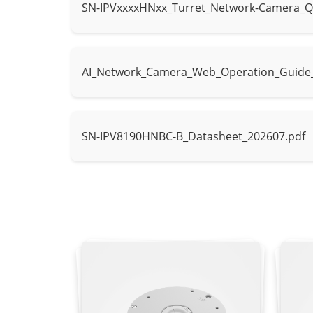
SN-IPVxxxxHNxx_Turret_Network-Camera_Q
Control
IR mode, Whit
Intelligent Analytics
AI_Network_Camera_Web_Operation_Guide
AI Multi-Target
- Supports fa
Detection
- Supports tr
SN-IPV8190HNBC-B_Datasheet_202607.pdf
Intrusion, sma
Intelligent Analysis
parking, area 
- Supports al
People Counting
Supported
Video & Audio
Number of Streams
3 Streams
Stream1: 451