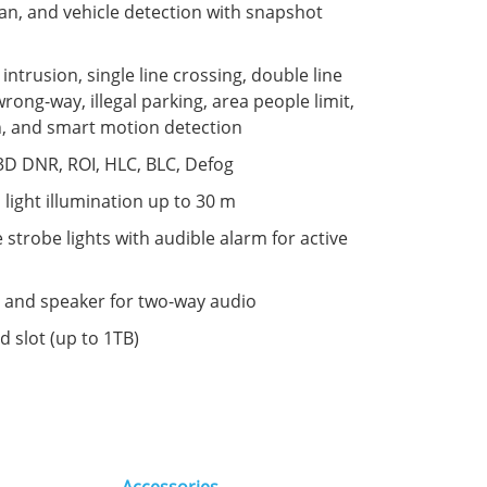
n, and vehicle detection with snapshot
: intrusion, single line crossing, double line
wrong-way, illegal parking, area people limit,
n, and smart motion detection
3D DNR, ROI, HLC, BLC, Defog
 light illumination up to 30 m
e strobe lights with audible alarm for active
 and speaker for two-way audio
d slot (up to 1TB)