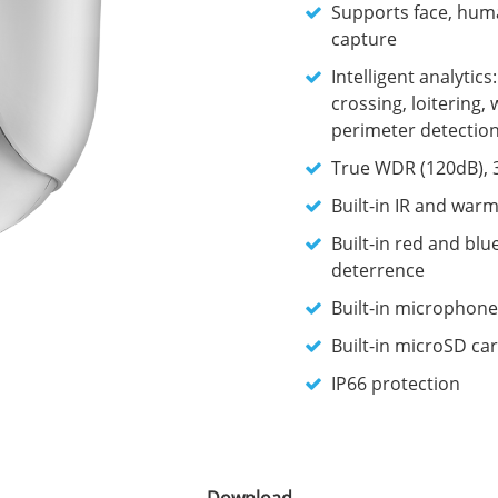
Supports face, huma
capture
Intelligent analytics
crossing, loitering, 
perimeter detectio
True WDR (120dB), 
Built-in IR and warm
Built-in red and blu
deterrence
Built-in microphone
Built-in microSD car
IP66 protection