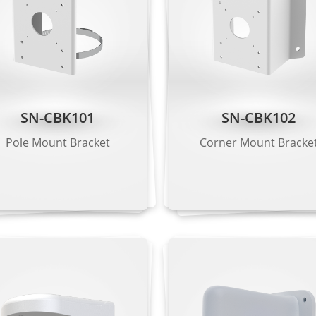
VGA, CIF
, CIF, QVGA
SN-CBK101
SN-CBK102
 Kbps to 20 Mbps
Pole Mount Bracket
Corner Mount Bracke
 Kbps to 6 Mbps
 Kbps to 3 Mbps
G.711 μ-law, RAW_PCM
11), 128 Kbps (RAW_PCM)