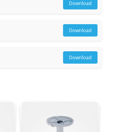
Download
Download
osaic
Download
g, loitering, wrong-way detection, illegal
le)
4×1296, 1920×1080, 1280×720