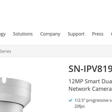
ogy
Solutions
Company
Support
Press
Series
SN-IPV81
12MP Smart Dual 
Network Camera
1/2.5” progressive 
20fps