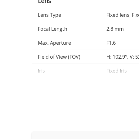
Lens
Lens Type
Fixed lens, Fix
Focal Length
2.8 mm
Max. Aperture
F1.6
Field of View (FOV)
H: 102.9°, V: 5
Iris
Fixed Iris
Illuminator
Type
IR, Warm light
IR wavelength
850 nm
IR distance up
Distance
Warm light dis