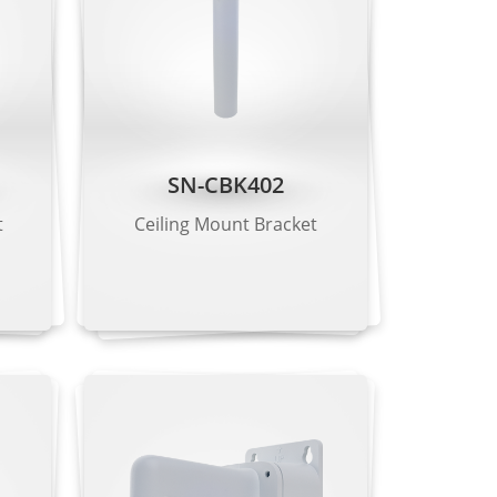
SN-CBK402
t
Ceiling Mount Bracket