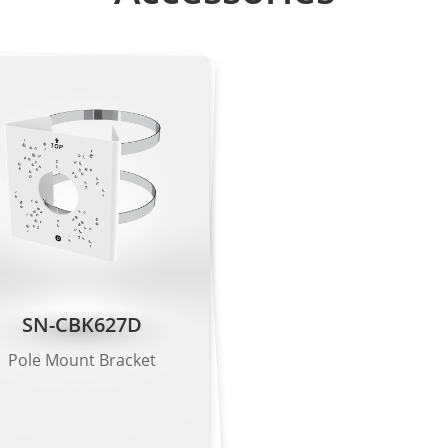
utes: Type, color, brand, orientation
rt motion detection, single line crossing, double line crossi
perimeter detection, illegal parking, running detection, fall d
arm triggering based on specified target types (human/vehic
SN-CBK627D
de: 4608×1728, 3072×1152
Pole Mount Bracket
el mode: 2592×1944, 2592×1520, 1920×1080, 1280×720