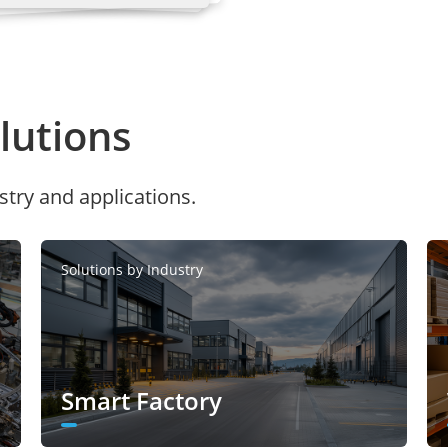
de: 1536×576, 960×360
el mode: D1, VGA, CIF, QVGA
utions
:
stry and applications.
0 Kbps to 16 Mbps
0 Kbps to 8 Mbps
l mode:
Solutions by Industry
0 Kbps to 12 Mbps
0 Kbps to 6 Mbps
Smart Factory