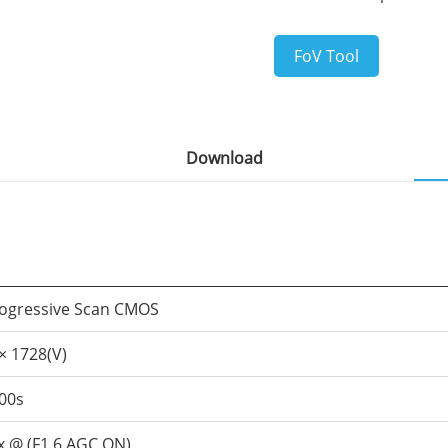
FoV Tool
Download
rogressive Scan CMOS
× 1728(V)
000s
ux @ (F1.6,AGC ON)