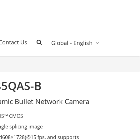
Contact Us
Global - English
85QAS-B
mic Bullet Network Camera
VIS™ CMOS
gle splicing image
4608×1728)@15 fps, and supports