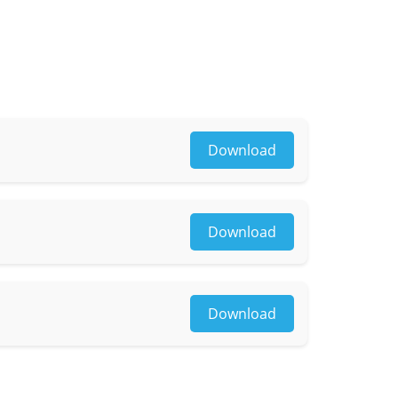
Download
Download
osaic
Download
yle, lower clothing color & style, reflective