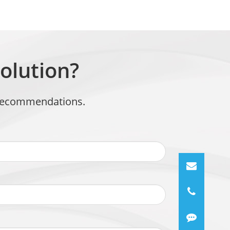
olution?
t recommendations.