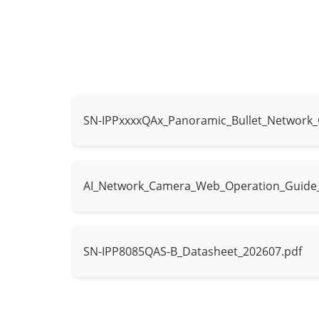
Type
IR, Warm light
IR wavelength
850 nm
IR distance up
Distance
Warm light dis
SN-IPPxxxxQAx_Panoramic_Bullet_Network
Control
IR mode, Whit
Intelligent Analytics
AI_Network_Camera_Web_Operation_Guide
- Supports fa
AI Multi-Target
- Supports hu
Detection
- Supports tr
SN-IPP8085QAS-B_Datasheet_202607.pdf
Human Attribut
Attribute Analysis
vest