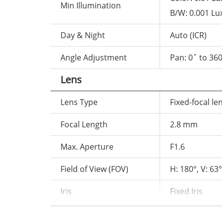
Min Illumination
B/W: 0.001 Lu
Day & Night
Auto (ICR)
Angle Adjustment
Pan: 0˚ to 360
Lens
Lens Type
Fixed-focal le
Focal Length
2.8 mm
Max. Aperture
F1.6
Field of View (FOV)
H: 180°, V: 63°
Iris
Fixed Iris
Illuminator