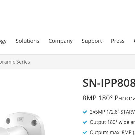
ogy
Solutions
Company
Support
Press
oramic Series
SN-IPP80
8MP 180° Panora
2×5MP 1/2.8” STAR
Output 180° wide an
Outputs max. 8MP (