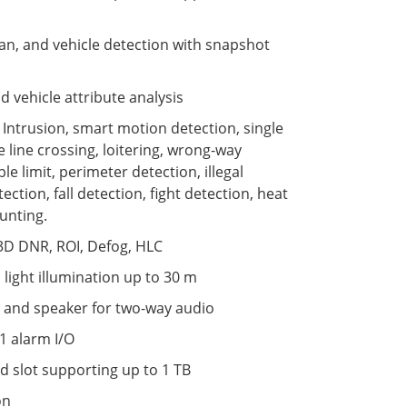
n, and vehicle detection with snapshot
vehicle attribute analysis
s: Intrusion, smart motion detection, single
e line crossing, loitering, wrong-way
le limit, perimeter detection, illegal
ection, fall detection, fight detection, heat
unting.
3D DNR, ROI, Defog, HLC
 light illumination up to 30 m
 and speaker for two-way audio
1 alarm I/O
d slot supporting up to 1 TB
on