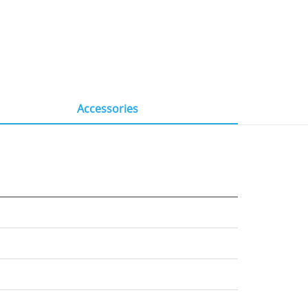
Accessories