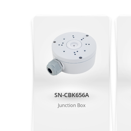
Vehicle Attrib
Intrusion, sma
Intelligent Analysis
people limit, 
- Supports al
People Counting
Supported
Heat Map
Supported
Video & Audio
Number of Streams
2 Streams
SN-CBK656A
Stream1:
Junction Box
- Splicing mo
- Multi-chann
Resolution
Stream2: