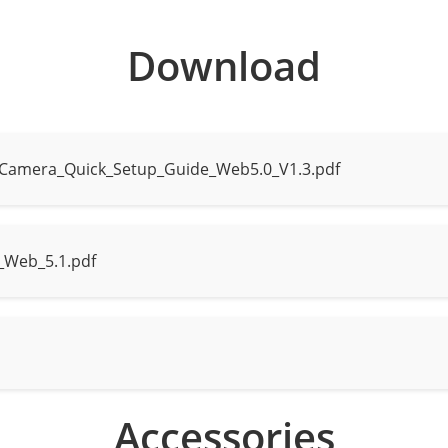
Download
 to 30 m (98.4 ft)
tance up to 20 m (65.6 ft)
_Camera_Quick_Setup_Guide_Web5.0_V1.3.pdf
e mode, Intelligent mode, None
_Web_5.1.pdf
ce, human, and vehicle detection with snapshot capture
man and vehicle attribute analysis
acking display modes: Full Frame, Four-Corner Frame, and M
es: Gender, age, glasses, hat, bag, upper clothing color & st
Accessories