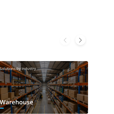
Solutions
Solutions by Industry
Smar
Warehouse