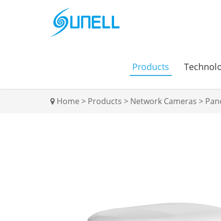
Products
Technol
Home
>
Products
>
Network Cameras
>
Pan