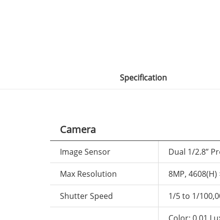
Specification
Camera
Image Sensor
Dual 1/2.8” P
Max Resolution
8MP, 4608(H) 
Shutter Speed
1/5 to 1/100,
Color: 0.01 L