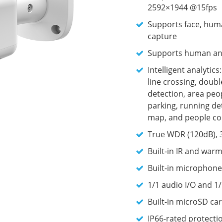
2592×1944 @15fps
Supports face, huma
capture
Supports human and 
Intelligent analytic
line crossing, doubl
detection, area peop
parking, running det
map, and people co
True WDR (120dB), 
Built-in IR and warm
Built-in microphone
1/1 audio I/O and 1/
Built-in microSD car
IP66-rated protecti