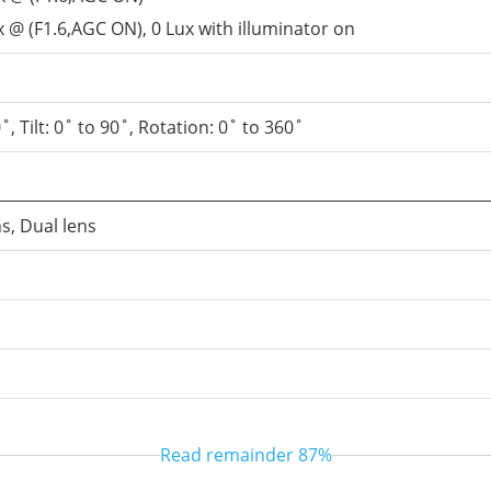
x @ (F1.6,AGC ON), 0 Lux with illuminator on
˚, Tilt: 0˚ to 90˚, Rotation: 0˚ to 360˚
ns, Dual lens
Read remainder
87%