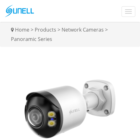
Home
>
Products
>
Network Cameras
>
Panoramic Series