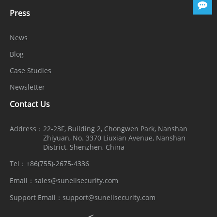
Security
Press
OS /
Encrypted firmware, Secure boot,
News
Firmware
Signed firmware
Blog
Protect
Case Studies
User
Digest authentication, Brute-force
Newsletter
Authentica
attack protection
Contact Us
tion
Network
Address：
22-23F, Building 2, Chongwen Park, Nanshan
Zhiyuan, No. 3370 Liuxian Avenue, Nanshan
Authentica
IEEE 802.1X (EAP-TLS)
District, Shenzhen, China
tion
Tel：
+86(755)-2675-4336
Secure
Email：
sales@sunellsecurity.com
Communic
HTTPS, WSS (WebSocket Secure), SRTP
Support Email：
support@sunellsecurity.com
ation