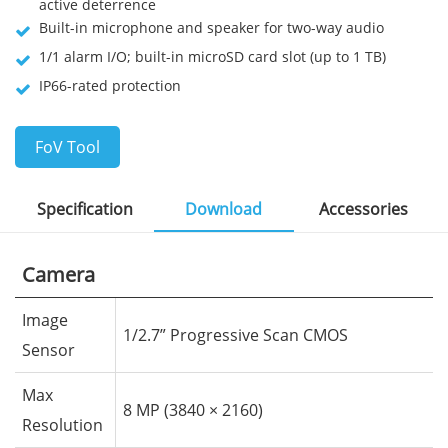
active deterrence
Built-in microphone and speaker for two-way audio
1/1 alarm I/O; built-in microSD card slot (up to 1 TB)
IP66-rated protection
FoV Tool
Specification
Download
Accessories
Camera
Image
1/2.7” Progressive Scan CMOS
Sensor
Max
8 MP (3840 × 2160)
Resolution