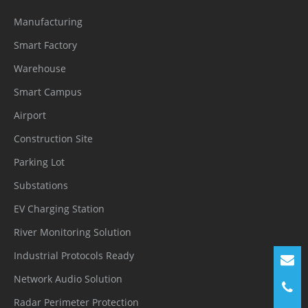
Multicast
Manufacturing
Smart Factory
Application
Programmi
Warehouse
ONVIF (Profile S/T/G/M), SDK, CGI
ng
Smart Campus
Interface
Airport
Construction Site
Max
Concurren
10 channels
Parking Lot
t Streams
Substations
EV Charging Station
User/Host
32+ users, 3 levels: Administrator,
River Monitoring Solution
Level
Operator, and Media user
Industrial Protocols Ready
Web
Chrome, Firefox, Microsoft Edge, IE11 or
Network Audio Solution
Viewer
earlier
Radar Perimeter Protection