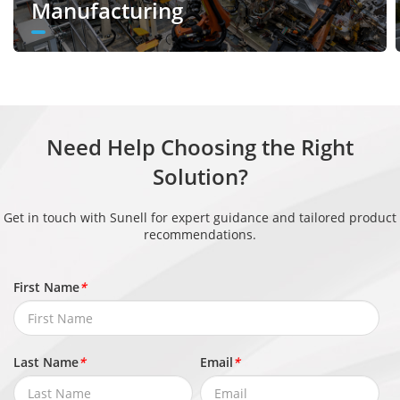
Supported
Manufacturing
Counting
Heat Map
Supported
Video & Audio
Number of
Need Help Choosing the Right
3 Streams
Streams
Solution?
Stream 1: 3840 × 2160, 2592 × 1944,
Get in touch with Sunell for expert guidance and tailored product
2592 × 1520, 2560 × 1440, 2304 × 1296,
recommendations.
Resolution
1920 × 1080, 1280 × 720
Stream 2: D1, VGA, CIF
First Name
*
Stream 3: VGA, CIF, QVGA
Frame Rate
Up to 20 fps
Last Name
*
Email
*
Bit Rate