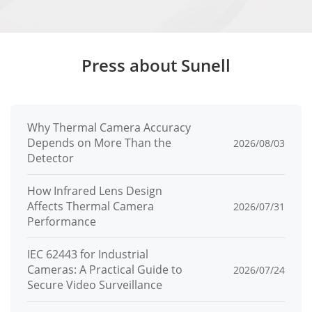
Audio Bit
64 Kbps (G.711), 128 Kbps (RAW_PCM)
Rate
Image
Press about Sunell
Image
Brightness, Sharpness, Contrast,
Adjustmen
Saturation
Why Thermal Camera Accuracy
t
Depends on More Than the
2026/08/03
Detector
Scene
Indoor, Outdoor, Mirror, Corridor mode
Mode
How Infrared Lens Design
Affects Thermal Camera
2026/07/31
Exposure
Performance
Auto, Manual, Shutter priority
Mode
IEC 62443 for Industrial
White
Auto, Tungsten, Fluorescent, Daylight,
Cameras: A Practical Guide to
2026/07/24
Balance
Shadow, Manual
Secure Video Surveillance