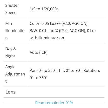
Shutter
1/5 to 1/20,000s
Speed
Min
Color: 0.05 Lux @ (F2.0, AGC ON),
Illuminatio
B/W: 0.01 Lux @ (F2.0, AGC ON), 0 Lux
n
with illuminator on
Day &
Auto (ICR)
Night
Angle
Pan: 0° to 360°, Tilt: 0° to 90°, Rotation:
Adjustmen
0° to 360°
t
Lens
Read remainder
91%
Lens Type
Fixed-focal lens