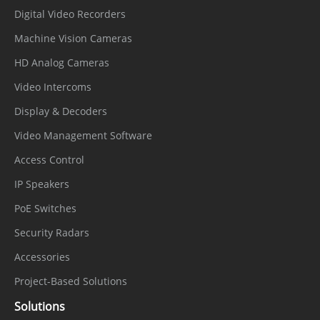
Digital Video Recorders
IVS, Motion detection, Alarm input,
Machine Vision Cameras
Alarm
Network alarm, Disk alarm, Day/Night
HD Analog Cameras
Triggers
switch alarm, Abnormal sound
Video Intercoms
detection
Display & Decoders
Alarm record, FTP upload, Email
Video Management Software
Event
notification, Snapshot, Alarm output,
Access Control
Actions
Audible alarm output, White light alarm
IP Speakers
output, Red and blue light alarm
PoE Switches
Network
Security Radars
IPv4/IPv6, HTTP/HTTPS, DNS, DDNS,
Accessories
DHCP, PPPoE, RTSP/ RTCP/RTP,
Project-Based Solutions
Protocols
TCP/UDP, NTP, ARP, UPnP, FTP, SMTP,
Solutions
QoS, ICMP, IGMP, SMTP, 802.1x, SNMP,