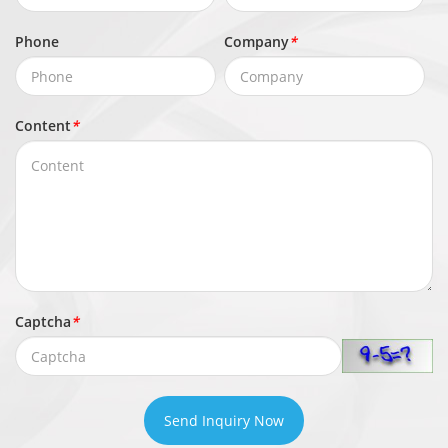
CBR/VBR
Control
Phone
Company
*
Stream1: 200 Kbps to 16 Mbps
Bit Rate
Stream2: 100 Kbps to 6 Mbps
Stream3: 100 Kbps to 3 Mbps
Content
*
Smart
Supported
Encoding
Region of
Interest
Supported
(ROI)
Captcha
*
Audio
Compressi
G.711 A-law, G.711 μ-law, RAW_PCM
on
Send Inquiry Now