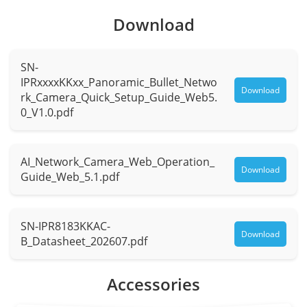
Focal
Download
1.6 mm
Length
SN-
Max.
F2.0
IPRxxxxKKxx_Panoramic_Bullet_Netwo
Aperture
Download
rk_Camera_Quick_Setup_Guide_Web5.
0_V1.0.pdf
Field of
H: 180°, V: 97°
View (FOV)
AI_Network_Camera_Web_Operation_
Iris
Fixed Iris
Download
Guide_Web_5.1.pdf
Illuminator
SN-IPR8183KKAC-
Type
IR, Warm light
Download
B_Datasheet_202607.pdf
IR
850 nm
Accessories
wavelength