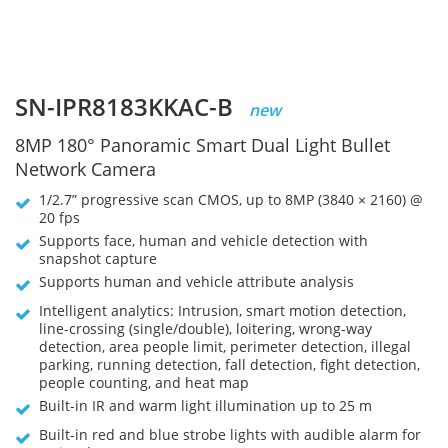
SN-IPR8183KKAC-B
new
8MP 180° Panoramic Smart Dual Light Bullet
Network Camera
1/2.7” progressive scan CMOS, up to 8MP (3840 × 2160) @
20 fps
Supports face, human and vehicle detection with
snapshot capture
Supports human and vehicle attribute analysis
Intelligent analytics: Intrusion, smart motion detection,
line-crossing (single/double), loitering, wrong-way
detection, area people limit, perimeter detection, illegal
parking, running detection, fall detection, fight detection,
people counting, and heat map
Built-in IR and warm light illumination up to 25 m
Built-in red and blue strobe lights with audible alarm for