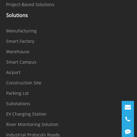
Audio
Project-Based Solutions
1ch Input, 1ch Output
Interface
Solutions
Alarm
1ch Input, 1ch Output
Manufacturing
Interface
Smart Factory
SD Card
Built-in, up to 256 GB
Warehouse
Slot
Smart Campus
Reset
Airport
Supported
Button
Construction Site
General
Parking Lot
Substations
English, Chinese, Traditional Chinese,
EV Charging Station
Polish, Italian, Portuguese, Spanish,
Language
Russian, French, Czech, Hungarian,
River Monitoring Solution
Japanese, Korean. Default: English
Industrial Protocols Ready