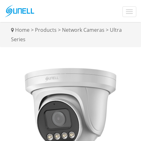
Home
>
Products
>
Network Cameras
>
Ultra
Series