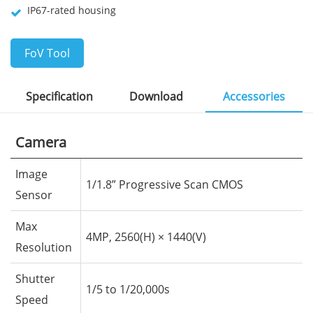
IP67-rated housing
FoV Tool
Specification
Download
Accessories
Camera
Image
1/1.8” Progressive Scan CMOS
Sensor
Max
4MP, 2560(H) × 1440(V)
Resolution
Shutter
1/5 to 1/20,000s
Speed