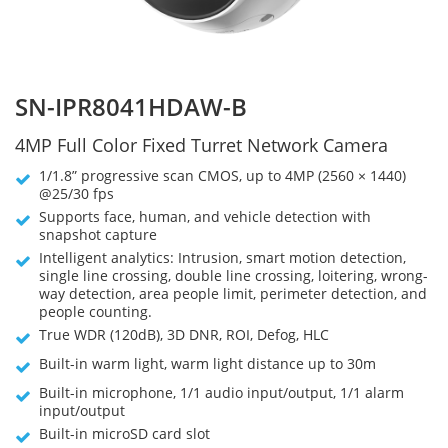
SN-IPR8041HDAW-B
4MP Full Color Fixed Turret Network Camera
1/1.8” progressive scan CMOS, up to 4MP (2560 × 1440)
@25/30 fps
Supports face, human, and vehicle detection with
snapshot capture
Intelligent analytics: Intrusion, smart motion detection,
single line crossing, double line crossing, loitering, wrong-
way detection, area people limit, perimeter detection, and
people counting.
True WDR (120dB), 3D DNR, ROI, Defog, HLC
Built-in warm light, warm light distance up to 30m
Built-in microphone, 1/1 audio input/output, 1/1 alarm
input/output
Built-in microSD card slot