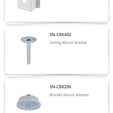
Number of
3 Streams
Streams
Stream1: 2560×1440, 2304×1296,
1920×1080, 1280×720
Resolution
SN-CBK402
Stream2: D1, VGA, CIF
Stream3: VGA, CIF, QVGA
Ceiling Mount Bracket
Frame Rate
Up to 25/30fps
Bit Rate
CBR/VBR
Control
Stream1: 200 Kbps to 12 Mbps
SN-CBK206
Bit Rate
Stream2: 100 Kbps to 6 Mbps
Bracket Mount Adapter
Stream3: 100 Kbps to 3 Mbps
Smart