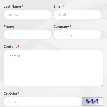
Event
upload, Email notification, Snapshot,
Last Name
*
Email
*
Actions
Audible alarm output
Network
Phone
Company
*
IPv4/IPv6, HTTP/HTTPS, DNS, DDNS,
DHCP, PPPoE, RTSP/ RTCP/RTP,
Content
*
Protocols
TCP/UDP, NTP, ARP, UPnP, FTP, SMTP,
QoS, ICMP, IGMP, SMTP, 802.1x, SNMP,
Multicast
Application
Programmi
ONVIF (Profile S/T/G/M), SDK, CGI
ng
Captcha
*
Interface
Max