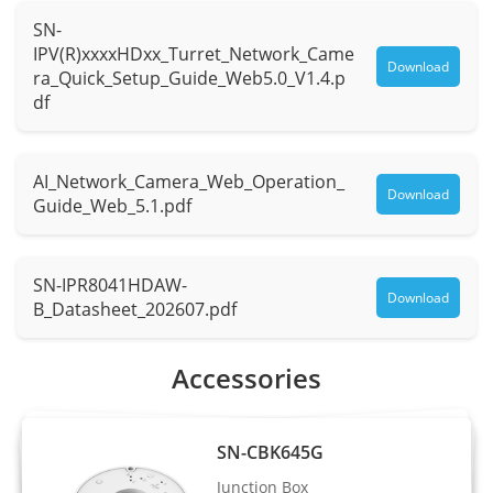
SN-
Max.
F1.0
IPV(R)xxxxHDxx_Turret_Network_Came
Aperture
Download
ra_Quick_Setup_Guide_Web5.0_V1.4.p
df
Field of
H: 94.3°, V: 50°
View (FOV)
AI_Network_Camera_Web_Operation_
Iris
Fixed Iris
Download
Guide_Web_5.1.pdf
Illuminator
SN-IPR8041HDAW-
Type
Warm light
Download
B_Datasheet_202607.pdf
Distance
Up to 30 m (98.4 ft)
Accessories
Control
Auto/Manual
Intelligent Analytics
SN-CBK645G
Junction Box