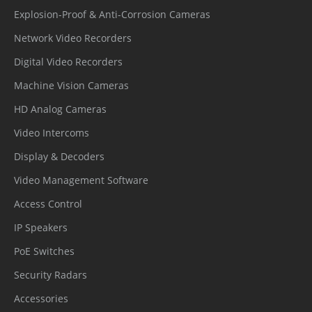
management
Explosion-Proof & Anti-Corrosion Cameras
Secure
Network Video Recorders
AES-256 encrypted SD card storage
Storage
Digital Video Recorders
Supply
Machine Vision Cameras
Chain
SBOM
HD Analog Cameras
Security
Video Intercoms
Interface
Display & Decoders
Video Management Software
Network
1 × Ethernet (10/100 Base-T), RJ-45
Access Control
Interface
connector
IP Speakers
Built-in
PoE Switches
Microphon
Supported
Security Radars
e
Accessories