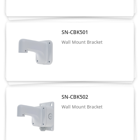
Supported
Encoding
Region of
Interest
Off/On (8 Zone, Rectangle)
SN-CBK501
(ROI)
Wall Mount Bracket
Audio
Compressi
G.711 A-law, G.711 μ-law, RAW_PCM
on
Audio Bit
64 Kbps (G.711), 128 Kbps (RAW_PCM)
Rate
SN-CBK502
Wall Mount Bracket
Image
Image
Brightness, Sharpness, Contrast,
Adjustmen
Saturation adjustable