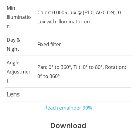
Min
Color: 0.0005 Lux @ (F1.0, AGC ON), 0
Illuminatio
Lux with illuminator on
n
Day &
Fixed filter
Night
Angle
Pan: 0° to 360°, Tilt: 0° to 80°, Rotation:
Adjustmen
0° to 360°
t
Lens
Read remainder
90%
Lens Type
Fixed lens, Fixed focal
Focal
Download
4 mm
Length