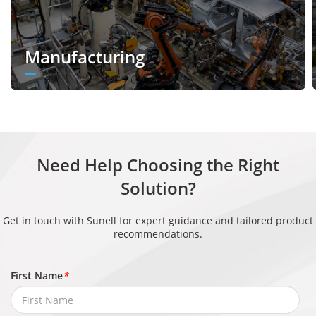
Enhancem
HLC, BLC, Defog, WDR
ent
Manufacturing
Wide
Dynamic
True WDR (120dB)
Range
Privacy
4 areas
Masking
Need Help Choosing the Right
Event
Solution?
IVS, Motion detection, Alarm input,
Get in touch with Sunell for expert guidance and tailored product
recommendations.
Alarm
Network alarm, Disk alarm, Day/Night
Triggers
switch alarm, Abnormal sound
First Name
*
detection
Alarm record, Alarm output, FTP