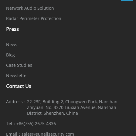
Network Audio Solution
Power
12 VDC (-15% to +25%) / PoE (802.3af)
Radar Perimeter Protection
Supply
Press
Power
Consumpti
Max 7 W
News
on
Blog
Operating
Case Studies
Temperatu
-40°C to 55°C (-40°F to 131°F )
Newsletter
re
Contact Us
Operating
< 95% RH, non-condensing
Address：
22-23F, Building 2, Chongwen Park, Nanshan
Humidity
Zhiyuan, No. 3370 Liuxian Avenue, Nanshan
District, Shenzhen, China
Ingress
Tel：
+86(755)-2675-4336
IP67 (housing)
Protection
Email：
sales@sunellsecurity.com