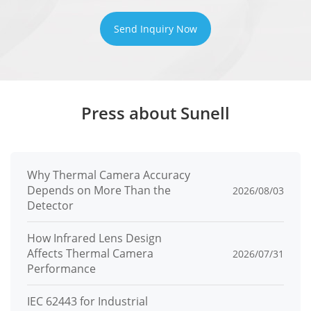
Concurren
10 channel
Send Inquiry Now
t Streams
User/Host
32+ users, 3 levels: Administrator,
Level
Operator, Media user
Press about Sunell
Web
<IE11, Chrome, Firefox, Microsoft Edge
Viewer
Security
Why Thermal Camera Accuracy
Depends on More Than the
2026/08/03
Detector
OS /
Firmware
Encrypted firmware, Signed firmware
How Infrared Lens Design
Protect
Affects Thermal Camera
2026/07/31
Performance
User
Digest authentication, Brute-force
Authentica
IEC 62443 for Industrial
attack protection