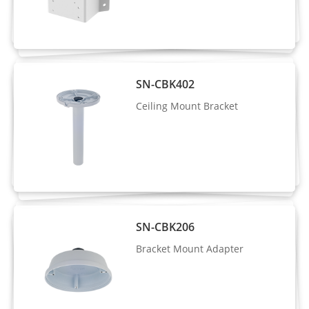
Intelligent
detection, area people limit, perimeter
Analysis
detection, illegal parking, running
detection, fall detection, fight detection
- Supports alarm triggering based on
SN-CBK402
specified target types (human/vehicle)
Ceiling Mount Bracket
People
Supported
Counting
Video & Audio
Number of
3 Streams
SN-CBK206
Streams
Bracket Mount Adapter
Stream1: 3840×2160, 2592×1944,
2592×1520, 2560×1440, 2304×1296,
Resolution
1920×1080, 1280×720