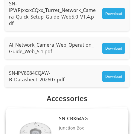
SN-
Max.
F1.0
IPV(R)xxxxCQxx_Turret_Network_Came
Aperture
Download
ra_Quick_Setup_Guide_Web5.0_V1.4.p
df
Field of
H: 110.9° , V: 59.6°
View (FOV)
AI_Network_Camera_Web_Operation_
Iris
Fixed Iris
Download
Guide_Web_5.1.pdf
Illuminator
SN-IPV8084CQAW-
Type
Warm light
Download
B_Datasheet_202607.pdf
Distance
Up to 30 m (98.4 ft)
Accessories
Control
Auto/Manual
Intelligent Analytics
SN-CBK645G
Junction Box
- Supports face, human, and vehicle