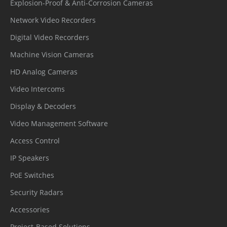
tion
Explosion-Proof & Anti-Corrosion Cameras
Network Video Recorders
Secure
Digital Video Recorders
Communic
HTTPS, WSS (WebSocket Secure), SRTP
ation
Machine Vision Cameras
HD Analog Cameras
Access
IP-based access control, Auto logout
Video Intercoms
Control
Display & Decoders
Data
Encryption credentials
Video Management Software
Protect
Access Control
Audit
Access, system, and event logs
IP Speakers
Secure
PoE Switches
AES-256 encrypted SD card storage
Storage
Security Radars
Accessories
Supply
Project-Based Solutions