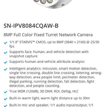
SN-IPV8084CQAW-B
8MP Full Color Fixed Turret Network Camera
1/1.8” STARVIS™ CMOS, up to 8MP (3840 × 2160) @ 25/30
fps
Supports face, human, and vehicle detection with
snapshot capture
Supports human and vehicle attribute analysis
Intelligent analytics: Intrusion, smart motion detection,
single line crossing, double line crossing, loitering, wrong-
way detection, area people limit, perimeter detection,
illegal parking, running detection, fall detection, fight
detection, and people counting.
True WDR (120dB), 3D DNR, ROI, Defog, HLC
Built-in warm light, warm light distance up to 30m
Built-in mic and speaker, 1/1 audio input/output, 1/1