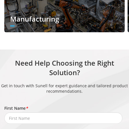
Exposure
Auto, Manual, Shutter priority
Mode
Manufacturing
White
Auto, Tungsten, Fluorescent, Daylight,
Balance
Shadow, Manual
Day/Night
Auto, Day, Night, Timer
Setting
Need Help Choosing the Right
Noise
Solution?
2D/3D DNR
Reduction
Get in touch with Sunell for expert guidance and tailored product
Image
recommendations.
Enhancem
HLC, BLC, Defog, WDR
ent
First Name
*
Wide
Dynamic
True WDR (120dB)