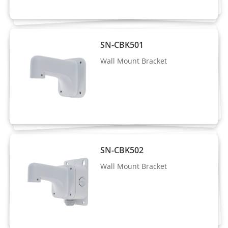
Stream2: D1, VGA, CIF
Stream3: VGA, CIF, QVGA
SN-CBK501
Frame Rate
Up to 25/30fps
Wall Mount Bracket
Bit Rate
CBR/VBR
Control
Stream1: 200 Kbps to 16 Mbps
Bit Rate
Stream2: 100 Kbps to 6 Mbps
Stream3: 100 Kbps to 3 Mbps
SN-CBK502
Smart
Wall Mount Bracket
Supported
Encoding
Region of
Interest
Off/On (8 Zone, Rectangle)