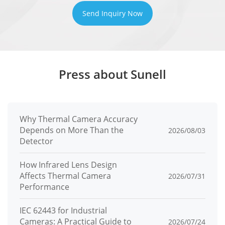
IPv4/IPv6, HTTP/HTTPS, DNS, DDNS,
Send Inquiry Now
DHCP, PPPoE, RTSP/ RTCP/RTP,
Protocols
TCP/UDP, NTP, ARP, UPnP, FTP, SMTP,
QoS, ICMP, IGMP, SMTP, 802.1x, SNMP,
Press about Sunell
Multicast
Application
Programmi
ONVIF (Profile S/T/G/M), SDK, CGI
Why Thermal Camera Accuracy
ng
Depends on More Than the
2026/08/03
Detector
Interface
Max
How Infrared Lens Design
Affects Thermal Camera
2026/07/31
Concurren
10 channels
Performance
t Streams
IEC 62443 for Industrial
User/Host
32+ users, 3 levels: Administrator,
Cameras: A Practical Guide to
2026/07/24