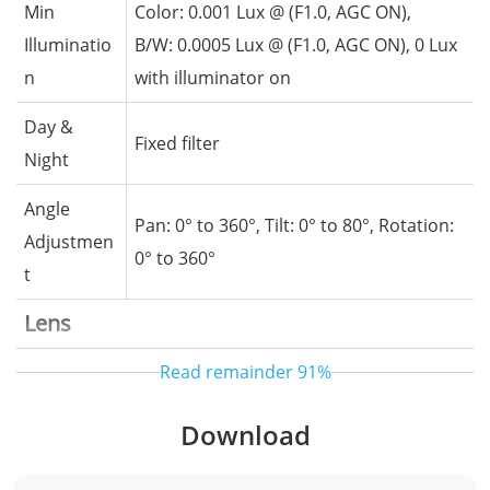
Min
Color: 0.001 Lux @ (F1.0, AGC ON),
Illuminatio
B/W: 0.0005 Lux @ (F1.0, AGC ON), 0 Lux
n
with illuminator on
Day &
Fixed filter
Night
Angle
Pan: 0° to 360°, Tilt: 0° to 80°, Rotation:
Adjustmen
0° to 360°
t
Lens
Read remainder
91%
Lens Type
Fixed lens, Fixed focal
Focal
Download
2.8 mm
Length