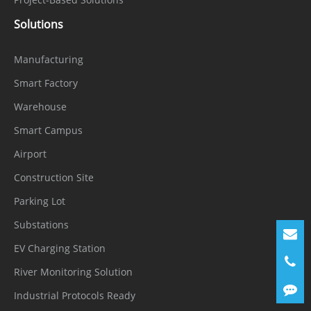
Chain
SBOM
Security
Solutions
Interface
Manufacturing
Smart Factory
Network
1 × Ethernet (10/100 Base-T), RJ-45
Interface
connector
Warehouse
Smart Campus
Built-in
Airport
Microphon
Supported
Construction Site
e
Parking Lot
Built-in
Supported
Substations
Speaker
EV Charging Station
Audio
1 input (3.5 mm), 1 output (3.5 mm)
River Monitoring Solution
Interface
Industrial Protocols Ready