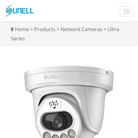
Home
>
Products
>
Network Cameras
>
Ultra
Series