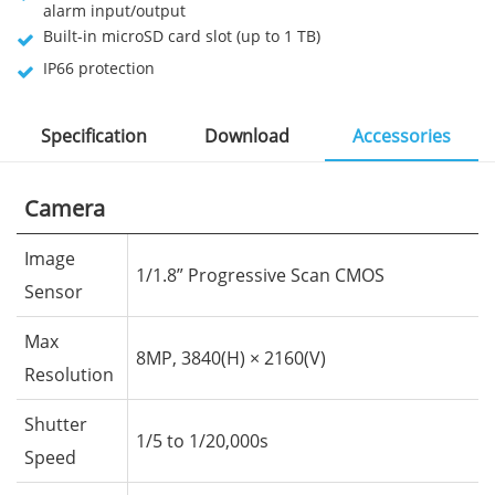
alarm input/output
Built-in microSD card slot (up to 1 TB)
IP66 protection
Specification
Download
Accessories
Camera
Image
1/1.8” Progressive Scan CMOS
Sensor
Max
8MP, 3840(H) × 2160(V)
Resolution
Shutter
1/5 to 1/20,000s
Speed