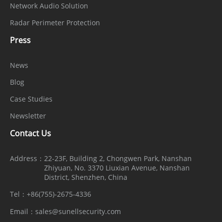
Alarm
Network Audio Solution
1 input, 1 output
Interface
Radar Perimeter Protection
SD Card
Press
Built-in microSD card slot (up to 1 TB)
Slot
News
Reset
Blog
Supported
Button
Case Studies
General
Newsletter
Contact Us
English, Chinese, Traditional Chinese,
Polish, Italian, Portuguese, Spanish,
Language
Address：
22-23F, Building 2, Chongwen Park, Nanshan
Russian, French, Czech, Hungarian,
Zhiyuan, No. 3370 Liuxian Avenue, Nanshan
District, Shenzhen, China
Japanese, Korean. Default: English
Tel：
+86(755)-2675-4336
Power
12VDC (-10% to +25%)/PoE (802.3af)
Email：
sales@sunellsecurity.com
Supply