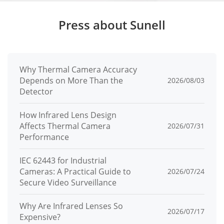
mperature
Press about Sunell
Operating
10% to 90% RH (non-condensing)
Humidity
Ingress Pro
Why Thermal Camera Accuracy
IP65, IK07
Depends on More Than the
2026/08/03
tection
Detector
Material
Aluminum front panel
How Infrared Lens Design
Affects Thermal Camera
Dimension
2026/07/31
188 × 88 × 34 mm (7.4 × 3.46 × 1.34 in)
Performance
s
IEC 62443 for Industrial
Mounting
Surface mount
Cameras: A Practical Guide to
2026/07/24
Secure Video Surveillance
Button
2 mechanical call buttons
Why Are Infrared Lenses So
2026/07/17
Expensive?