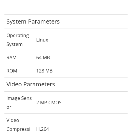
System Parameters
Operating
Linux
System
RAM
64 MB
ROM
128 MB
Video Parameters
Image Sens
2 MP CMOS
or
Video
Compressi
H.264