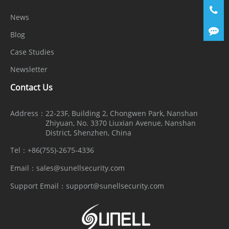
News
Blog
Case Studies
Newsletter
Contact Us
Address：
22-23F, Building 2, Chongwen Park, Nanshan
Zhiyuan, No. 3370 Liuxian Avenue, Nanshan
District, Shenzhen, China
Tel：
+86(755)-2675-4336
Email：
sales@sunellsecurity.com
Support Email：
support@sunellsecurity.com