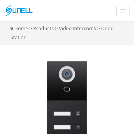
Home
>
Products
>
Video Intercoms
>
Door
Station