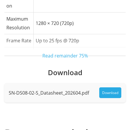
on
Maximum
1280 × 720 (720p)
Resolution
Frame Rate
Up to 25 fps @ 720p
Field of Vie
Horizontal: 110°, Vertical: 60°, Diagonal:
Read remainder
75%
w
125°
Download
Supplemen
Built-in white LED
t Light
SN-DS08-02-S_Datasheet_202604.pdf
Download
Audio Parameters
Audio Com
G.711
pression