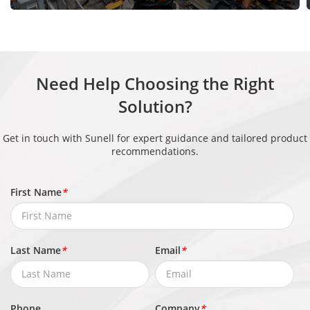
Authentica
tion
13.56 MHz IC cards, 125 kHz ID cards
Methods
Interface
Need Help Choosing the Right
Solution?
Network In
1 × RJ45 (10/100 Mbps self-adaptive)
terface
Get in touch with Sunell for expert guidance and tailored product
recommendations.
Wiegand In
1
terface
First Name
*
RS-485
1
Relay Outp
Last Name
*
Email
*
2
ut
Alarm Inpu
2
Phone
Company
*