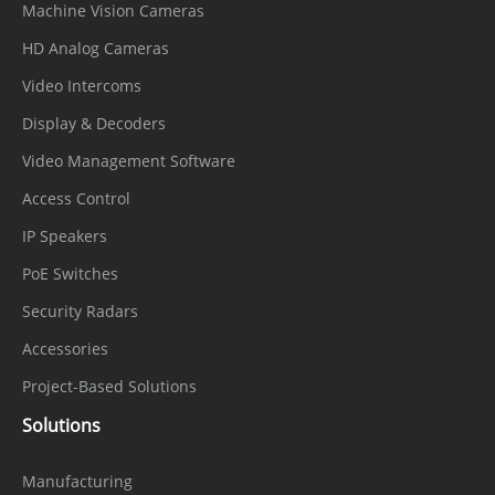
Machine Vision Cameras
HD Analog Cameras
Video Intercoms
Display & Decoders
Video Management Software
Access Control
IP Speakers
PoE Switches
Security Radars
Accessories
Project-Based Solutions
Solutions
Manufacturing