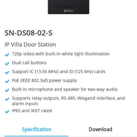
SN-DS08-02-S
IP Villa Door Station
720p video with built-in white light illumination
Dual call buttons
Support IC (13.56 MHz) and ID (125 kHz) cards
PoE (IEEE 802.3af) power supply
Built-in microphone and speaker for two-way audio
Supports relay outputs, RS-485, Wiegand interface, and
alarm inputs
IP65 and IK07 rated
Specification
Download