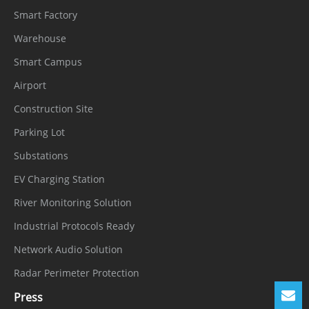
Smart Factory
Warehouse
Smart Campus
Airport
Construction Site
Parking Lot
Substations
EV Charging Station
River Monitoring Solution
Industrial Protocols Ready
Network Audio Solution
Radar Perimeter Protection
Press