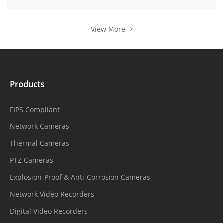
View More
Products
FIPS Compliant
Network Cameras
Thermal Cameras
PTZ Cameras
Explosion-Proof & Anti-Corrosion Cameras
Network Video Recorders
Digital Video Recorders