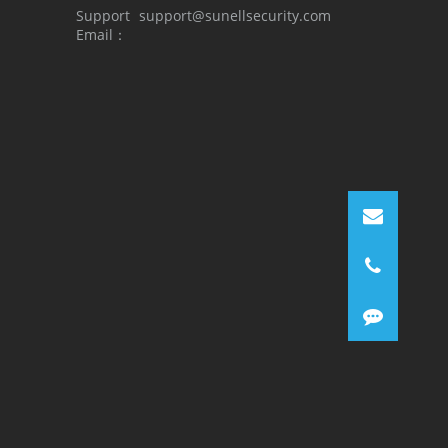
Support
support@sunellsecurity.com
Email：