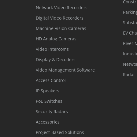
Constr
Network Video Recorders
Parkin
Digital Video Recorders
Substa
Machine Vision Cameras
EV Cha
HD Analog Cameras
River 
Video Intercoms
Indust
Display & Decoders
Networ
Video Management Software
Radar 
Access Control
IP Speakers
PoE Switches
Security Radars
Accessories
Project-Based Solutions