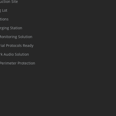
uction Site
g Lot
tions
rging Station
Monitoring Solution
rial Protocols Ready
k Audio Solution
Perimeter Protection