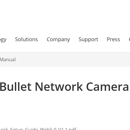
ogy
Solutions
Company
Support
Press
 Manual
Bullet Network Camera
uick_Setup_Guide_Web5.0_V1.1.pdf