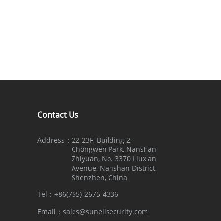
Contact Us
Address：
22-23F, Building 2,
Chongwen Park, Nanshan
Zhiyuan, No. 3370 Liuxian
Avenue, Nanshan District,
Shenzhen, China
Tel：
+86(755)-2675-4336
Email：
sales@sunellsecurity.com