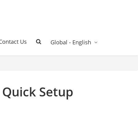
Contact Us
Global - English
 Quick Setup