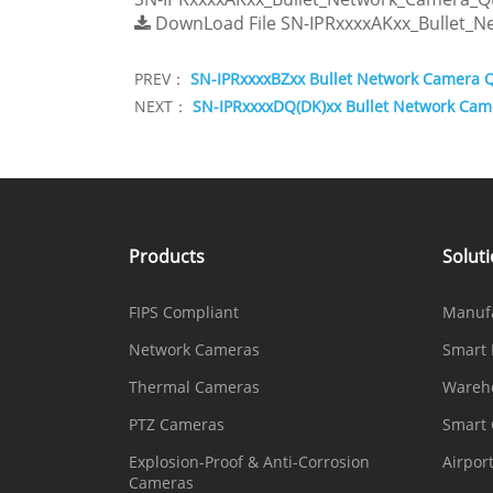
DownLoad File
SN-IPRxxxxAKxx_Bullet_
PREV：
SN-IPRxxxxBZxx Bullet Network Camera 
NEXT：
SN-IPRxxxxDQ(DK)xx Bullet Network Cam
Products
Solut
FIPS Compliant
Manuf
Network Cameras
Smart 
Thermal Cameras
Wareh
PTZ Cameras
Smart
Explosion-Proof & Anti-Corrosion
Airpor
Cameras