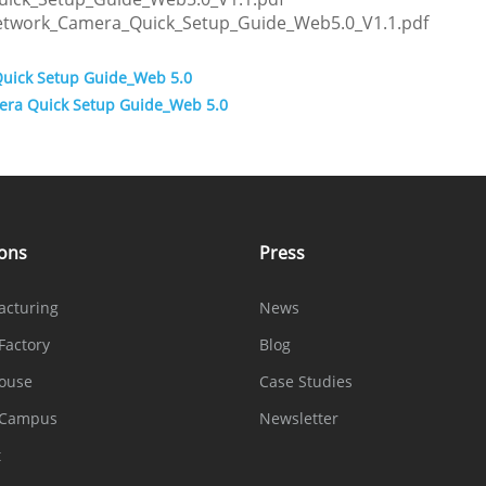
Network_Camera_Quick_Setup_Guide_Web5.0_V1.1.pdf
Quick Setup Guide_Web 5.0
era Quick Setup Guide_Web 5.0
ions
Press
acturing
News
Factory
Blog
ouse
Case Studies
 Campus
Newsletter
t