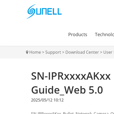
Products
Technol
Home
>
Support
>
Download Center
>
User
SN-IPRxxxxAKxx 
Guide_Web 5.0
2025/05/12 10:12
SN-IPRxxxxAKxx_Bullet_Network_Camera_Q