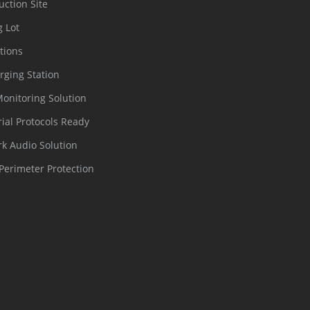
uction Site
g Lot
tions
rging Station
Monitoring Solution
rial Protocols Ready
k Audio Solution
Perimeter Protection