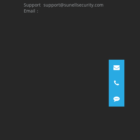
Support
support@sunellsecurity.com
Email：