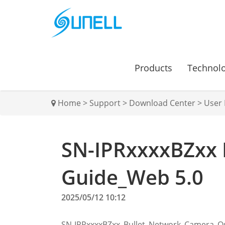
Products
Technol
Home
>
Support
>
Download Center
>
User
SN-IPRxxxxBZxx 
Guide_Web 5.0
2025/05/12 10:12
SN-IPRxxxxBZxx_Bullet_Network_Camera_Q