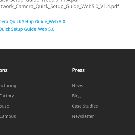
etwork_Camera_Quick_Setup_Guide_Web5.0_V1.4.pdf
mera Quick Setup Guide_Web 5.0
Quick Setup Guide_Web 5.0
ions
Press
acturing
News
Factory
Blog
ouse
Case Studies
 Campus
Newsletter
t