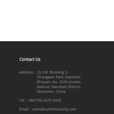
Contact Us
Address：
22-23F, Building 2,
Chongwen Park, Nanshan
Zhiyuan, No. 3370 Liuxian
Avenue, Nanshan District,
Shenzhen, China
Tel：
+86(755)-2675-4336
Email：
sales@sunellsecurity.com