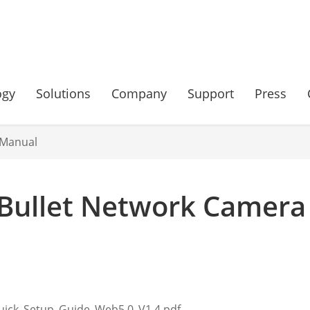
ogy
Solutions
Company
Support
Press
 Manual
Bullet Network Camera
uick_Setup_Guide_Web5.0_V1.4.pdf