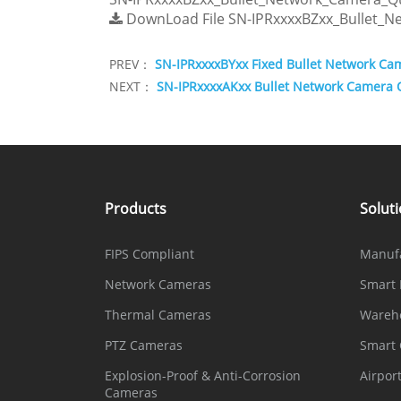
DownLoad File
SN-IPRxxxxBZxx_Bullet_N
PREV：
SN-IPRxxxxBYxx Fixed Bullet Network Ca
NEXT：
SN-IPRxxxxAKxx Bullet Network Camera 
Products
Solut
FIPS Compliant
Manuf
Network Cameras
Smart 
Thermal Cameras
Wareh
PTZ Cameras
Smart
Explosion-Proof & Anti-Corrosion
Airpor
Cameras