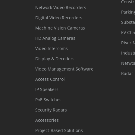
Constr
Network Video Recorders
Parkin
Digital Video Recorders
Substa
Machine Vision Cameras
EV Cha
HD Analog Cameras
River 
Video Intercoms
Indust
Display & Decoders
Networ
Video Management Software
Radar 
Access Control
IP Speakers
PoE Switches
Security Radars
Accessories
Project-Based Solutions