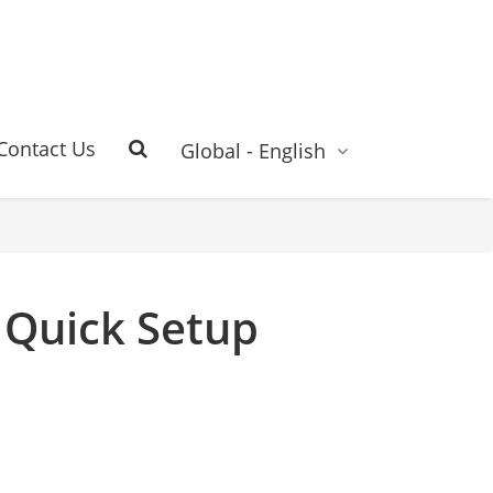
Contact Us
Global - English
 Quick Setup