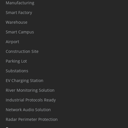
Manufacturing
Smart Factory
Warehouse
Smart Campus
Airport
Construction Site
Parking Lot
Substations
EV Charging Station
River Monitoring Solution
Industrial Protocols Ready
Network Audio Solution
Radar Perimeter Protection