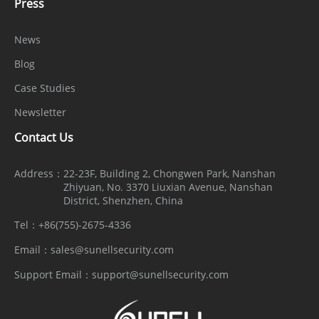
Press
News
Blog
Case Studies
Newsletter
Contact Us
Address：
22-23F, Building 2, Chongwen Park, Nanshan
Zhiyuan, No. 3370 Liuxian Avenue, Nanshan
District, Shenzhen, China
Tel：
+86(755)-2675-4336
Email：
sales@sunellsecurity.com
Support Email：
support@sunellsecurity.com