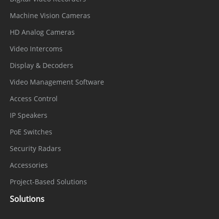
Machine Vision Cameras
HD Analog Cameras
Video Intercoms
Display & Decoders
Video Management Software
Access Control
IP Speakers
PoE Switches
Security Radars
Accessories
Project-Based Solutions
Solutions