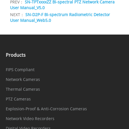
PREV：
SN-TPTxxxxZZ Bi-spectral PTZ Network Camera
User Manual_V5.0
NEXT：
SN-D2P-F Bi-spectrum Radiometric Detector
User Manual_Web5.0
Products
FIPS Compliant
Network Cameras
Thermal Cameras
PTZ Cameras
Explosion-Proof & Anti-Corrosion Cameras
Network Video Recorders
Digital Video Recorders