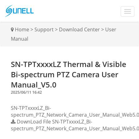
Home
>
Support
>
Download Center
>
User
Manual
SN-TPTxxxxLZ Thermal & Visible
Bi-spectrum PTZ Camera User
Manual_V5.0
2025/06/11 16:42
SN-TPTxxxxLZ_Bi-
spectrum_PTZ_Network_Camera_User_Manual_Web5.0_
DownLoad File
SN-TPTxxxxLZ_Bi-
spectrum_PTZ_Network_Camera_User_Manual_Web5.0_