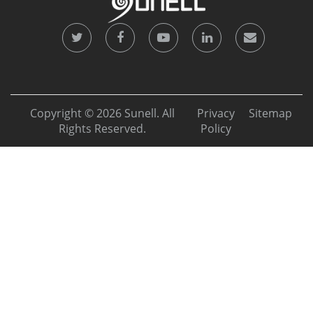
Copyright © 2026 Sunell. All
Privacy
Sitemap
Rights Reserved.
Policy