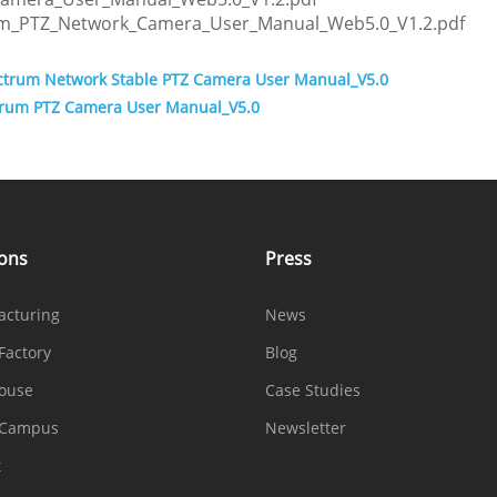
um_PTZ_Network_Camera_User_Manual_Web5.0_V1.2.pdf
ectrum Network Stable PTZ Camera User Manual_V5.0
ctrum PTZ Camera User Manual_V5.0
ions
Press
acturing
News
Factory
Blog
ouse
Case Studies
 Campus
Newsletter
t