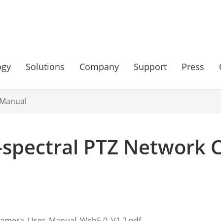
ogy
Solutions
Company
Support
Press
 Manual
-spectral PTZ Network 
Camera_User_Manual_Web5.0_V1.2.pdf