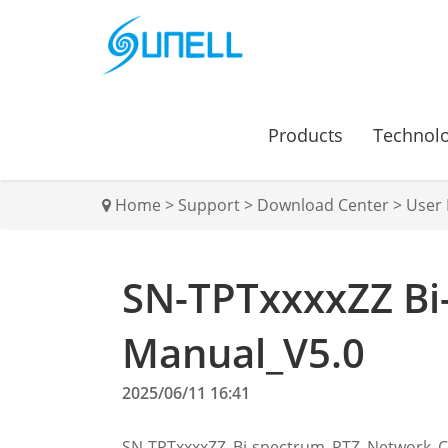
Products
Technol
Home
>
Support
>
Download Center
>
User
SN-TPTxxxxZZ Bi
Manual_V5.0
2025/06/11 16:41
SN-TPTxxxxZZ_Bi-spectrum_PTZ_Network_