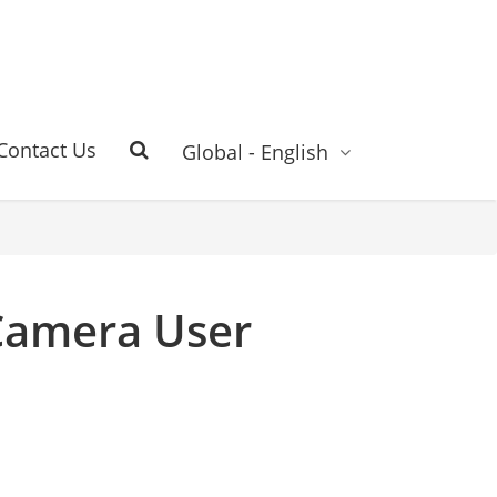
Contact Us
Global - English
Camera User