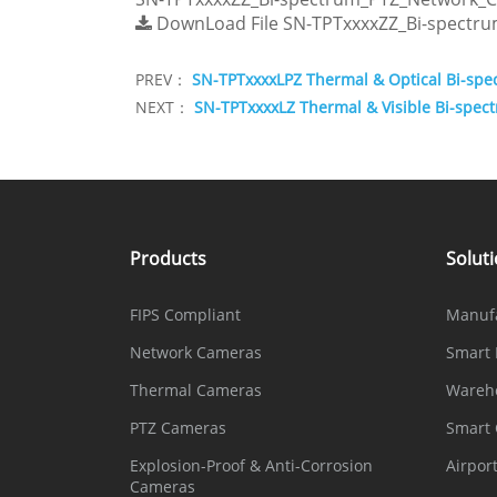
DownLoad File
SN-TPTxxxxZZ_Bi-spectr
PREV：
SN-TPTxxxxLPZ Thermal & Optical Bi-sp
NEXT：
SN-TPTxxxxLZ Thermal & Visible Bi-spe
Products
Solut
FIPS Compliant
Manuf
Network Cameras
Smart 
Thermal Cameras
Wareh
PTZ Cameras
Smart
Explosion-Proof & Anti-Corrosion
Airpor
Cameras