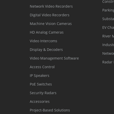
Constr
Network Video Recorders
Parkin
Digital Video Recorders
Substa
Machine Vision Cameras
EV Cha
HD Analog Cameras
River 
Video Intercoms
Indust
Display & Decoders
Networ
Video Management Software
Radar 
Access Control
IP Speakers
PoE Switches
Security Radars
Accessories
Project-Based Solutions