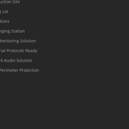
uction Site
g Lot
tions
rging Station
Monitoring Solution
rial Protocols Ready
k Audio Solution
Perimeter Protection