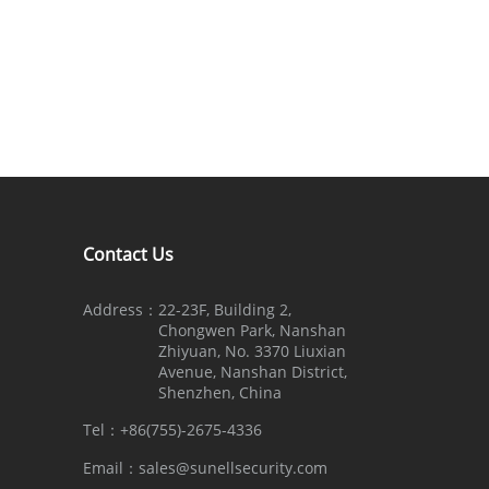
Contact Us
Address：
22-23F, Building 2,
Chongwen Park, Nanshan
Zhiyuan, No. 3370 Liuxian
Avenue, Nanshan District,
Shenzhen, China
Tel：
+86(755)-2675-4336
Email：
sales@sunellsecurity.com