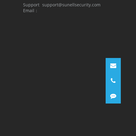
Support
support@sunellsecurity.com
Email：